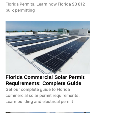
Florida Permits. Learn how Florida SB 812
bulk permitting
Florida Commercial Solar Permit
Requirements: Complete Guide
Get our complete guide to Florida
commercial solar permit requirements.
Learn building and electrical permit