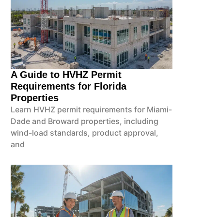
A Guide to HVHZ Permit
Requirements for Florida
Properties
Learn HVHZ permit requirements for Miami-
Dade and Broward properties, including
wind-load standards, product approval,
and