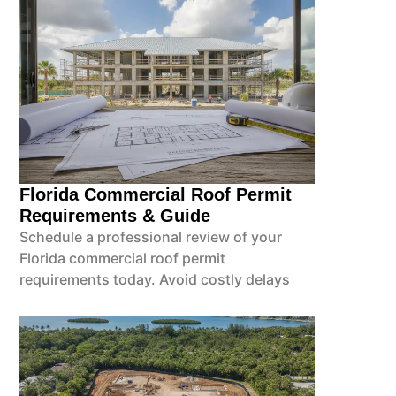
Florida Commercial Roof Permit
Requirements & Guide
Schedule a professional review of your
Florida commercial roof permit
requirements today. Avoid costly delays