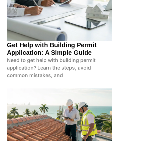
Get Help with Building Permit
Application: A Simple Guide
Need to get help with building permit
application? Learn the steps, avoid
common mistakes, and