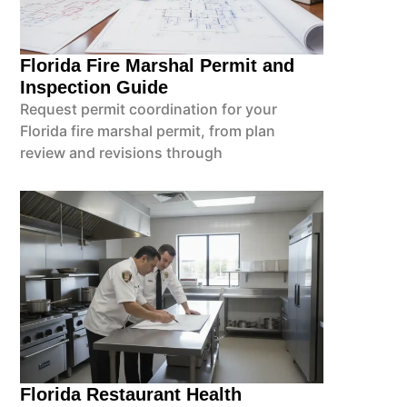
Florida Fire Marshal Permit and
Inspection Guide
Request permit coordination for your
Florida fire marshal permit, from plan
review and revisions through
Florida Restaurant Health