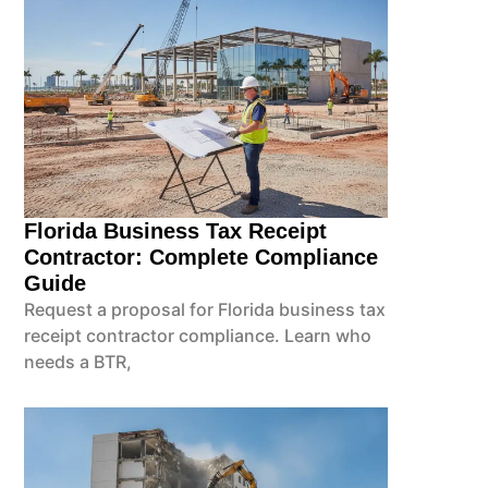
Florida Business Tax Receipt
Contractor: Complete Compliance
Guide
Request a proposal for Florida business tax
receipt contractor compliance. Learn who
needs a BTR,