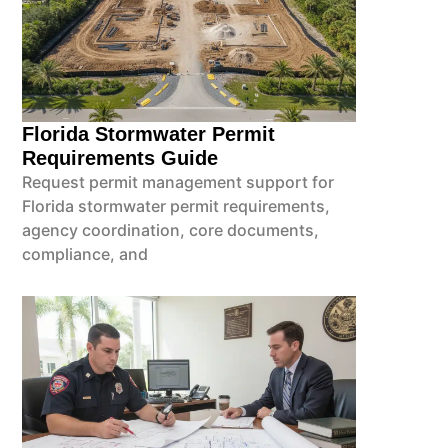
Florida Stormwater Permit
Requirements Guide
Request permit management support for
Florida stormwater permit requirements,
agency coordination, core documents,
compliance, and