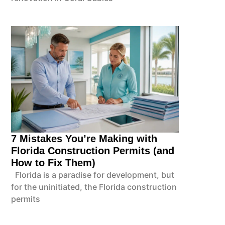
7 Mistakes You’re Making with
Florida Construction Permits (and
How to Fix Them)
Florida is a paradise for development, but
for the uninitiated, the Florida construction
permits