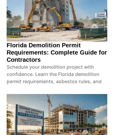
Florida Demolition Permit
Requirements: Complete Guide for
Contractors
Schedule your demolition project with
confidence. Learn the Florida demolition
permit requirements, asbestos rules, and