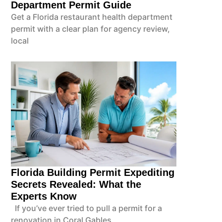
Department Permit Guide
Get a Florida restaurant health department
permit with a clear plan for agency review,
local
Florida Building Permit Expediting
Secrets Revealed: What the
Experts Know
If you’ve ever tried to pull a permit for a
renovation in Coral Gables