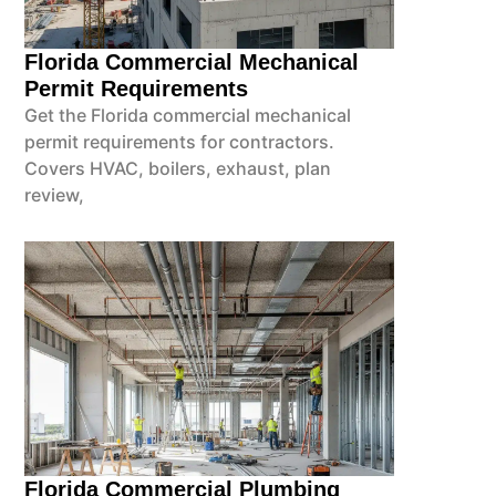
Florida Commercial Mechanical
Permit Requirements
Get the Florida commercial mechanical
permit requirements for contractors.
Covers HVAC, boilers, exhaust, plan
review,
Florida Commercial Plumbing