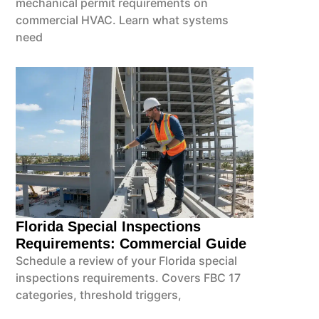
mechanical permit requirements on
commercial HVAC. Learn what systems
need
Florida Special Inspections
Requirements: Commercial Guide
Schedule a review of your Florida special
inspections requirements. Covers FBC 17
categories, threshold triggers,