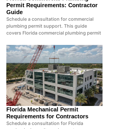
Permit Requirements: Contractor
Guide
Schedule a consultation for commercial
plumbing permit support. This guide
covers Florida commercial plumbing permit
Florida Mechanical Permit
Requirements for Contractors
Schedule a consultation for Florida