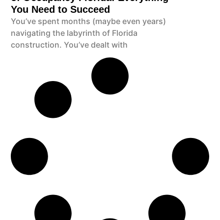
You Need to Succeed
You’ve spent months (maybe even years)
navigating the labyrinth of Florida
construction. You’ve dealt with