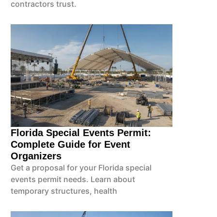
contractors trust.
Florida Special Events Permit:
Complete Guide for Event
Organizers
Get a proposal for your Florida special
events permit needs. Learn about
temporary structures, health