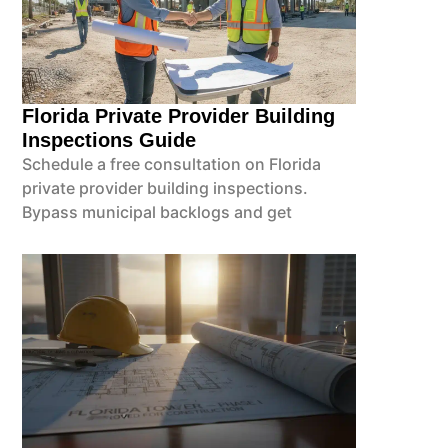
Florida Private Provider Building
Inspections Guide
Schedule a free consultation on Florida
private provider building inspections.
Bypass municipal backlogs and get