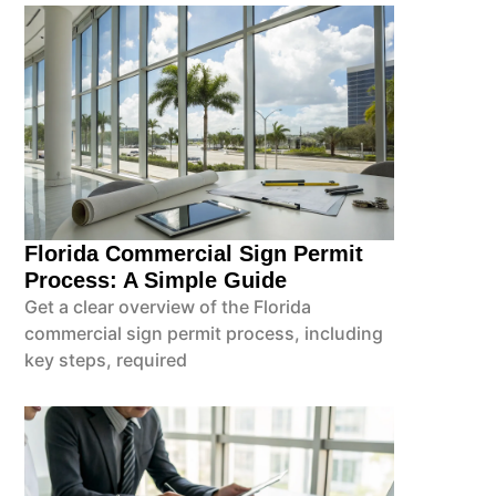
Florida Commercial Sign Permit
Process: A Simple Guide
Get a clear overview of the Florida
commercial sign permit process, including
key steps, required