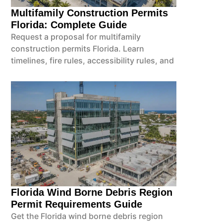
Multifamily Construction Permits
Florida: Complete Guide
Request a proposal for multifamily
construction permits Florida. Learn
timelines, fire rules, accessibility rules, and
Florida Wind Borne Debris Region
Permit Requirements Guide
Get the Florida wind borne debris region