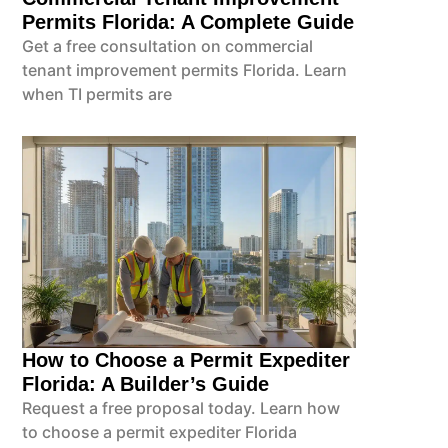
Permits Florida: A Complete Guide
Get a free consultation on commercial
tenant improvement permits Florida. Learn
when TI permits are
How to Choose a Permit Expediter
Florida: A Builder’s Guide
Request a free proposal today. Learn how
to choose a permit expediter Florida