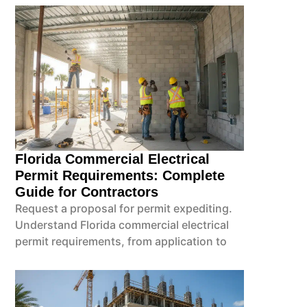
Florida Commercial Electrical
Permit Requirements: Complete
Guide for Contractors
Request a proposal for permit expediting.
Understand Florida commercial electrical
permit requirements, from application to