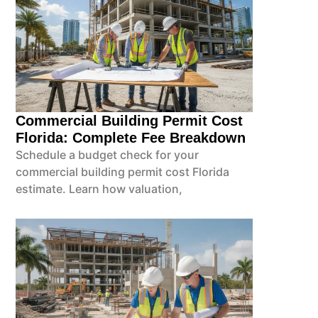
Commercial Building Permit Cost
Florida: Complete Fee Breakdown
Schedule a budget check for your
commercial building permit cost Florida
estimate. Learn how valuation,