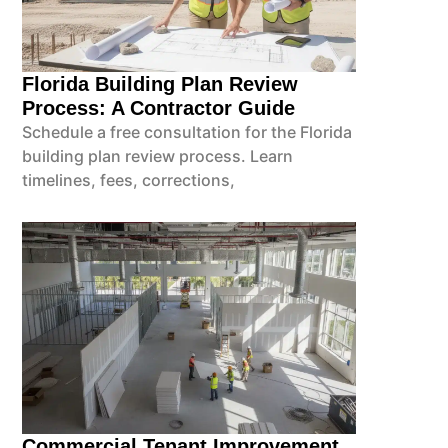
Florida Building Plan Review
Process: A Contractor Guide
Schedule a free consultation for the Florida
building plan review process. Learn
timelines, fees, corrections,
Commercial Tenant Improvement