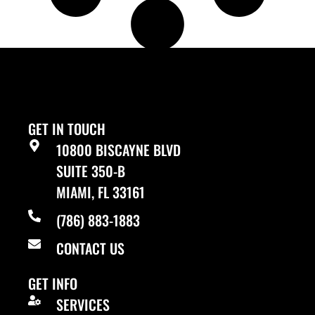
LOAD MORE
GET IN TOUCH
10800 BISCAYNE BLVD
SUITE 350-B
MIAMI, FL 33161
(786) 883-1883
CONTACT US
GET INFO
SERVICES