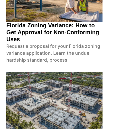
Florida Zoning Variance: How to
Get Approval for Non-Conforming
Uses
Request a proposal for your Florida zoning
variance application. Learn the undue
hardship standard, process