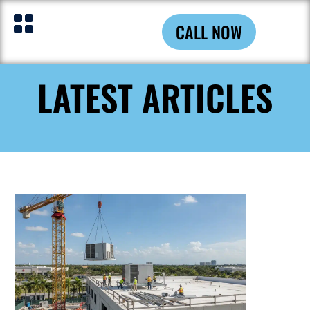
CALL NOW
LATEST ARTICLES