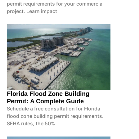
permit requirements for your commercial
project. Learn impact
Florida Flood Zone Building
Permit: A Complete Guide
Schedule a free consultation for Florida
flood zone building permit requirements.
SFHA rules, the 50%