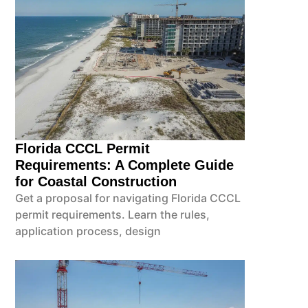
Florida CCCL Permit
Requirements: A Complete Guide
for Coastal Construction
Get a proposal for navigating Florida CCCL
permit requirements. Learn the rules,
application process, design