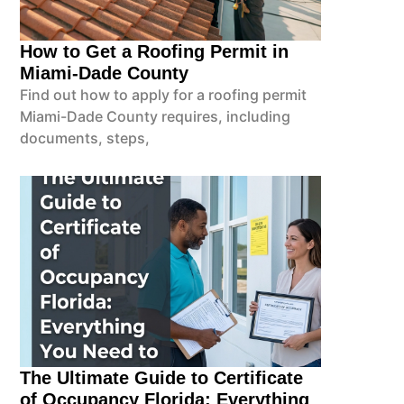
How to Get a Roofing Permit in
Miami-Dade County
Find out how to apply for a roofing permit
Miami-Dade County requires, including
documents, steps,
The Ultimate Guide to Certificate
of Occupancy Florida: Everything