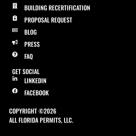
BUILDING RECERTIFICATION
PROPOSAL REQUEST
BLOG
PRESS
FAQ
GET SOCIAL
LINKEDIN
FACEBOOK
COPYRIGHT ©2026
ALL FLORIDA PERMITS, LLC.