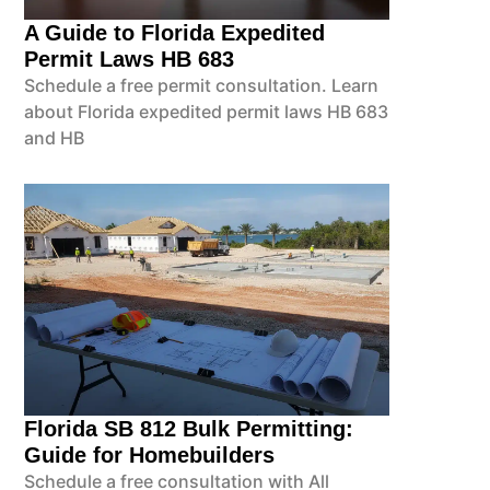
A Guide to Florida Expedited
Permit Laws HB 683
Schedule a free permit consultation. Learn
about Florida expedited permit laws HB 683
and HB
Florida SB 812 Bulk Permitting:
Guide for Homebuilders
Schedule a free consultation with All