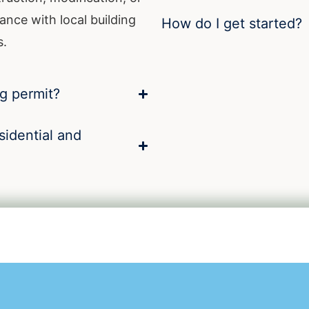
ance with local building
How do I get started?
s.
ng permit?
sidential and