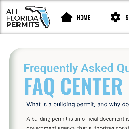
HOME
S
Frequently Asked Qu
FAQ CENTER
What is a building permit, and why d
A building permit is an official document i
government agency that authorizes constr