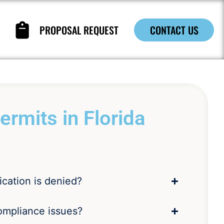
PROPOSAL REQUEST
CONTACT US
rmits in Florida
ication is denied?
ompliance issues?