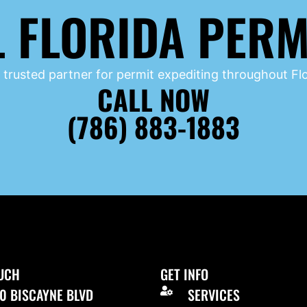
L FLORIDA PERM
 trusted partner for permit expediting throughout Flo
CALL NOW
(786) 883-1883
OUCH
GET INFO
0 BISCAYNE BLVD
SERVICES