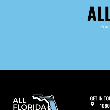
AL
Your
GET IN T
1080