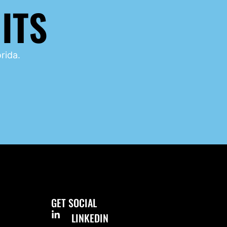
ITS
rida.
GET SOCIAL
LINKEDIN