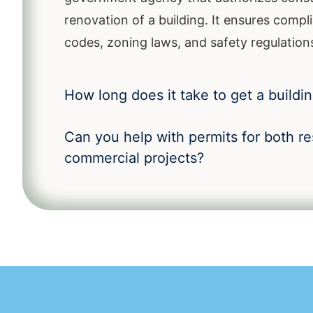
renovation of a building. It ensures compli
codes, zoning laws, and safety regulation
How long does it take to get a buildi
Can you help with permits for both re
commercial projects?