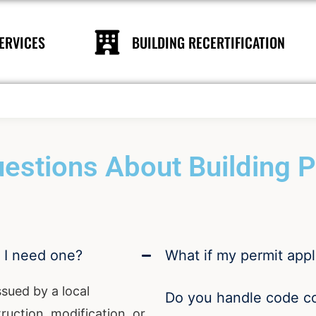
ERVICES
BUILDING RECERTIFICATION
estions About Building Pe
o I need one?
What if my permit appl
ssued by a local
Do you handle code c
uction, modification, or