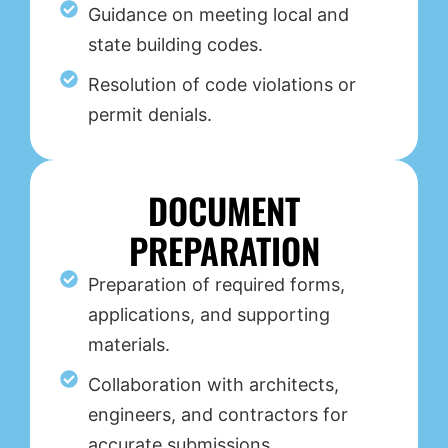
Guidance on meeting local and
state building codes.
Resolution of code violations or
permit denials.
DOCUMENT
PREPARATION
Preparation of required forms,
applications, and supporting
materials.
Collaboration with architects,
engineers, and contractors for
accurate submissions.