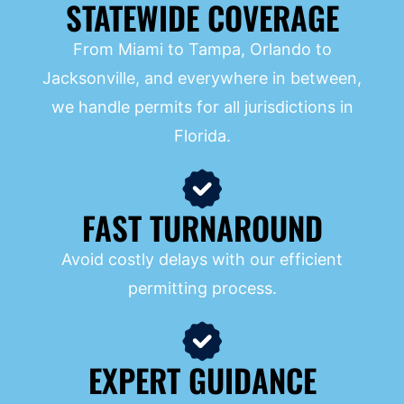
STATEWIDE COVERAGE
From Miami to Tampa, Orlando to
Jacksonville, and everywhere in between,
we handle permits for all jurisdictions in
Florida.
FAST TURNAROUND
Avoid costly delays with our efficient
permitting process.
EXPERT GUIDANCE