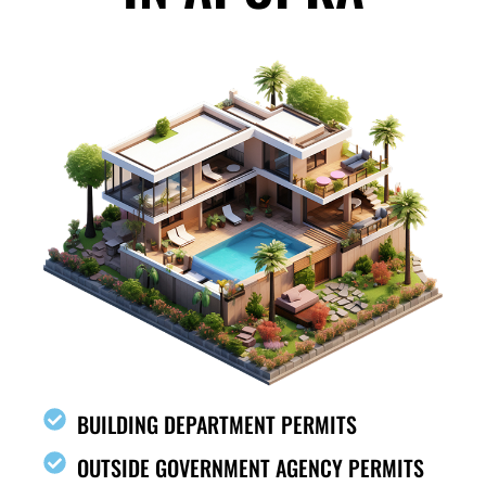
BUILDING DEPARTMENT PERMITS
OUTSIDE GOVERNMENT AGENCY PERMITS