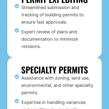
Streamlined submission and
tracking of building permits to
ensure fast approvals.
Expert review of plans and
documentation to minimize
revisions.
SPECIALTY PERMITS
Assistance with zoning, land use,
environmental, and other specialty
permits.
Expertise in handling variances