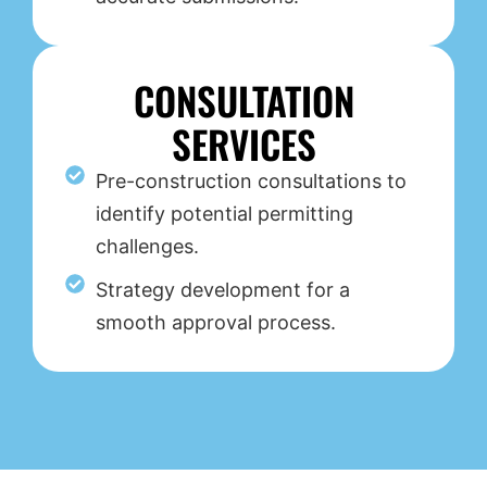
CONSULTATION
SERVICES
Pre-construction consultations to
identify potential permitting
challenges.
Strategy development for a
smooth approval process.