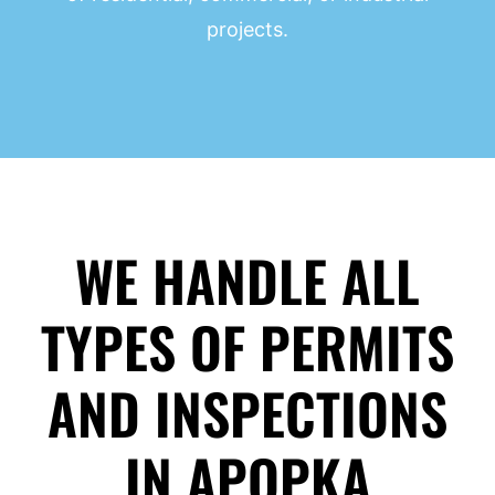
projects.
WE HANDLE ALL
TYPES OF PERMITS
AND INSPECTIONS
IN APOPKA