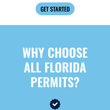
GET STARTED
WHY CHOOSE
ALL FLORIDA
PERMITS?