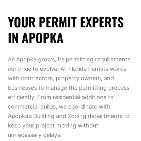
YOUR PERMIT EXPERTS
IN APOPKA
As Apopka grows, its permitting requirements
continue to evolve. All Florida Permits works
with contractors, property owners, and
businesses to manage the permitting process
efficiently. From residential additions to
commercial builds, we coordinate with
Apopka’s Building and Zoning departments to
keep your project moving without
unnecessary delays.