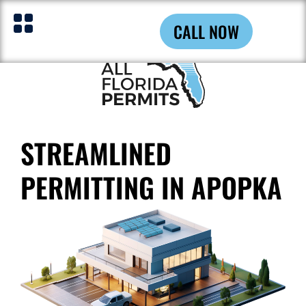
CALL NOW
STREAMLINED
PERMITTING IN APOPKA