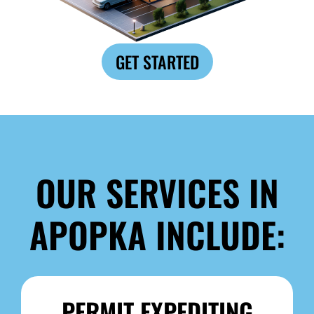
GET STARTED
OUR SERVICES IN
APOPKA INCLUDE:
PERMIT EXPEDITING