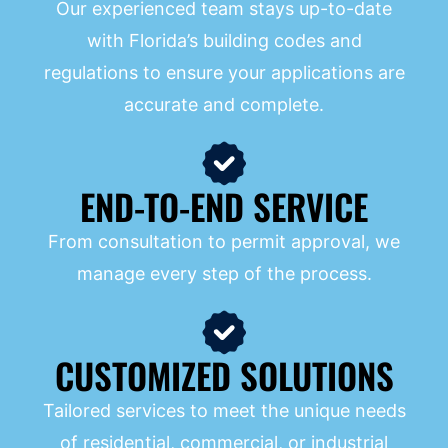
Our experienced team stays up-to-date
with Florida’s building codes and
regulations to ensure your applications are
accurate and complete.
END-TO-END SERVICE
From consultation to permit approval, we
manage every step of the process.
CUSTOMIZED SOLUTIONS
Tailored services to meet the unique needs
of residential, commercial, or industrial