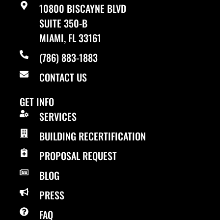
10800 BISCAYNE BLVD
SUITE 350-B
MIAMI, FL 33161
(786) 883-1883
CONTACT US
GET INFO
SERVICES
BUILDING RECERTIFICATION
PROPOSAL REQUEST
BLOG
PRESS
FAQ