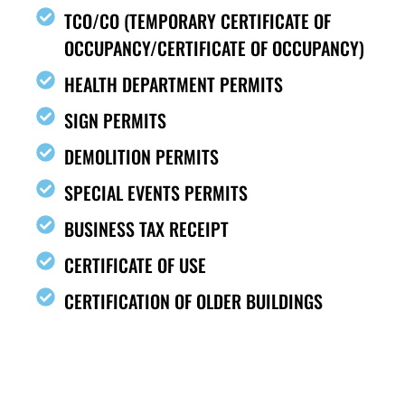
TCO/CO (TEMPORARY CERTIFICATE OF
OCCUPANCY/CERTIFICATE OF OCCUPANCY)
HEALTH DEPARTMENT PERMITS
SIGN PERMITS
DEMOLITION PERMITS
SPECIAL EVENTS PERMITS
BUSINESS TAX RECEIPT
CERTIFICATE OF USE
CERTIFICATION OF OLDER BUILDINGS