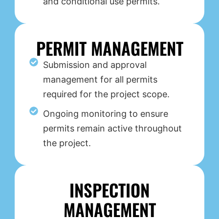
and conditional use permits.
PERMIT MANAGEMENT
Submission and approval
management for all permits
required for the project scope.
Ongoing monitoring to ensure
permits remain active throughout
the project.
INSPECTION
MANAGEMENT