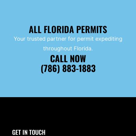
ALL FLORIDA PERMITS
Your trusted partner for permit expediting
throughout Florida.
CALL NOW
(786) 883-1883
GET IN TOUCH