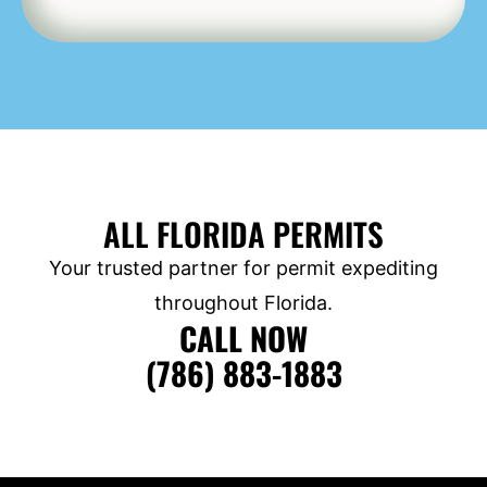
ALL FLORIDA PERMITS
Your trusted partner for permit expediting
throughout Florida.
CALL NOW
(786) 883-1883