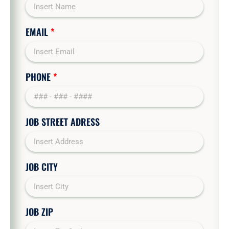
EMAIL
*
PHONE
*
JOB STREET ADRESS
JOB CITY
JOB ZIP