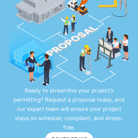
Ready to streamline your project’s
permitting? Request a proposal today, and
our expert team will ensure your project
stays on schedule, compliant, and stress-
free.