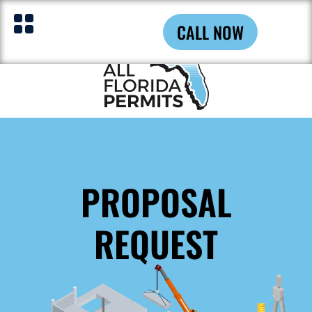
CALL NOW
PROPOSAL
REQUEST