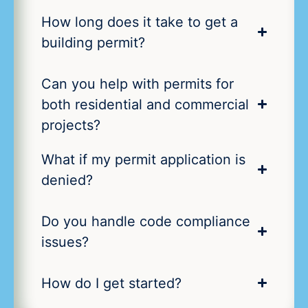
How long does it take to get a
building permit?
Can you help with permits for
both residential and commercial
projects?
What if my permit application is
denied?
Do you handle code compliance
issues?
How do I get started?