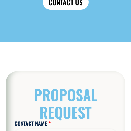
CONTACT US
PROPOSAL
REQUEST
CONTACT NAME
*