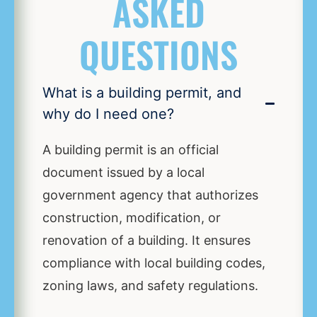
ASKED
QUESTIONS
What is a building permit, and
why do I need one?
A building permit is an official
document issued by a local
government agency that authorizes
construction, modification, or
renovation of a building. It ensures
compliance with local building codes,
zoning laws, and safety regulations.