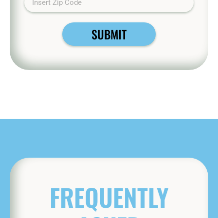
SUBMIT
FREQUENTLY