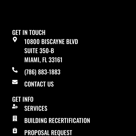
GET IN TOUCH
10800 BISCAYNE BLVD
SUITE 350-B
MIAMI, FL 33161
(786) 883-1883
CONTACT US
GET INFO
SERVICES
BUILDING RECERTIFICATION
PROPOSAL REQUEST