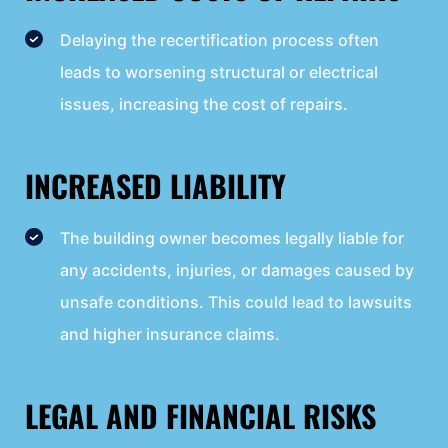
Delaying the recertification process often
leads to worsening structural or electrical
issues, increasing the cost of repairs.
INCREASED LIABILITY
The building owner becomes legally liable for
any accidents, injuries, or damages caused by
unsafe conditions. This could lead to lawsuits
and higher insurance claims.
LEGAL AND FINANCIAL RISKS