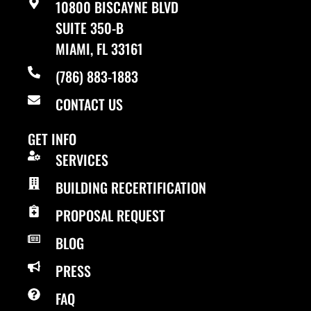
10800 BISCAYNE BLVD
SUITE 350-B
MIAMI, FL 33161
(786) 883-1883
CONTACT US
GET INFO
SERVICES
BUILDING RECERTIFICATION
PROPOSAL REQUEST
BLOG
PRESS
FAQ