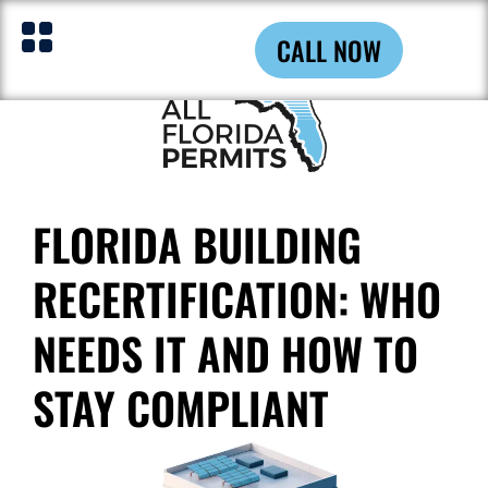
CALL NOW
FLORIDA BUILDING
RECERTIFICATION: WHO
NEEDS IT AND HOW TO
STAY COMPLIANT