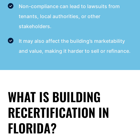
Non-compliance can lead to lawsuits from
tenants, local authorities, or other
stakeholders.
It may also affect the building’s marketability
and value, making it harder to sell or refinance.
WHAT IS BUILDING
RECERTIFICATION IN
FLORIDA?