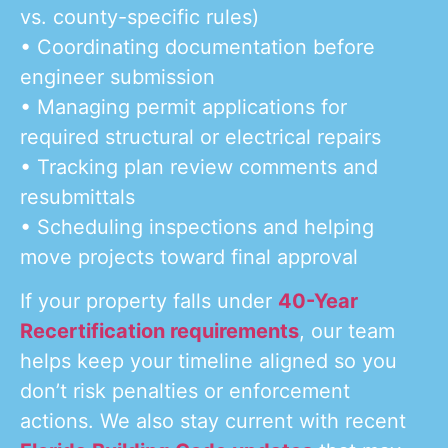
vs. county-specific rules)
• Coordinating documentation before
engineer submission
• Managing permit applications for
required structural or electrical repairs
• Tracking plan review comments and
resubmittals
• Scheduling inspections and helping
move projects toward final approval
If your property falls under
40-Year
Recertification requirements
, our team
helps keep your timeline aligned so you
don’t risk penalties or enforcement
actions. We also stay current with recent