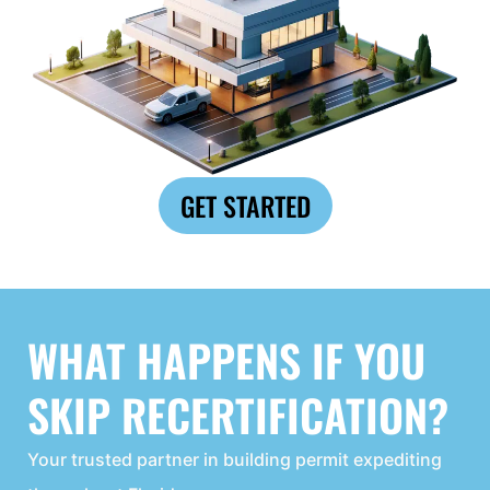
GET STARTED
WHAT HAPPENS IF YOU
SKIP RECERTIFICATION?
Your trusted partner in building permit expediting