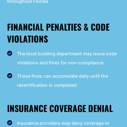
throughout Florida.
FINANCIAL PENALTIES & CODE
VIOLATIONS
The local building department may issue code
violations and fines for non-compliance.
These fines can accumulate daily until the
recertification is completed.
INSURANCE COVERAGE DENIAL
Insurance providers may deny coverage or