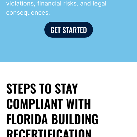
violations, financial risks, and legal
consequences.
GET STARTED
STEPS TO STAY
COMPLIANT WITH
FLORIDA BUILDING
RECERTIFICATION