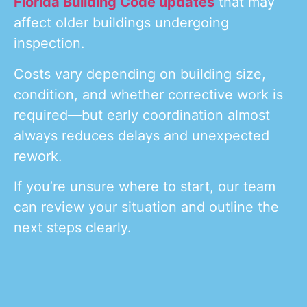
Florida Building Code updates
that may
affect older buildings undergoing
inspection.
Costs vary depending on building size,
condition, and whether corrective work is
required—but early coordination almost
always reduces delays and unexpected
rework.
If you’re unsure where to start, our team
can review your situation and outline the
next steps clearly.