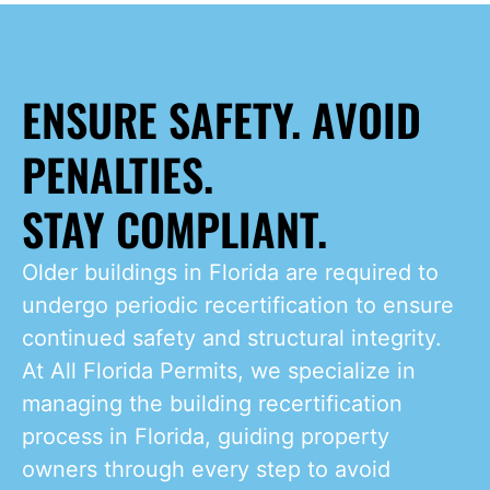
ENSURE SAFETY. AVOID
PENALTIES.
STAY COMPLIANT.
Older buildings in Florida are required to
undergo periodic recertification to ensure
continued safety and structural integrity.
At All Florida Permits, we specialize in
managing the building recertification
process in Florida, guiding property
owners through every step to avoid