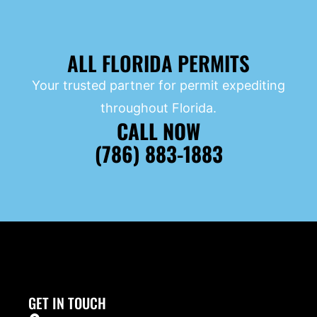
ALL FLORIDA PERMITS
Your trusted partner for permit expediting
throughout Florida.
CALL NOW
(786) 883-1883
GET IN TOUCH