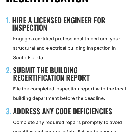
1.
HIRE A LICENSED ENGINEER FOR
INSPECTION
Engage a certified professional to perform your
structural and electrical building inspection in
South Florida.
2.
SUBMIT THE BUILDING
RECERTIFICATION REPORT
File the completed inspection report with the local
building department before the deadline.
3.
ADDRESS ANY CODE DEFICIENCIES
Complete any required repairs promptly to avoid
penalties and ensure safety. Failing to comply