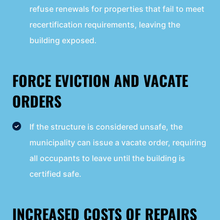
refuse renewals for properties that fail to meet
recertification requirements, leaving the
building exposed.
FORCE EVICTION AND VACATE
ORDERS
If the structure is considered unsafe, the
municipality can issue a vacate order, requiring
all occupants to leave until the building is
certified safe.
INCREASED COSTS OF REPAIRS