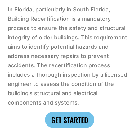
In Florida, particularly in South Florida,
Building Recertification is a mandatory
process to ensure the safety and structural
integrity of older buildings. This requirement
aims to identify potential hazards and
address necessary repairs to prevent
accidents. The recertification process
includes a thorough inspection by a licensed
engineer to assess the condition of the
building’s structural and electrical
components and systems.
GET STARTED