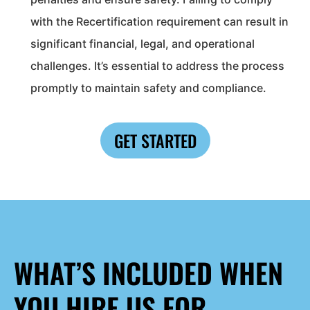
with the Recertification requirement can result in
significant financial, legal, and operational
challenges. It’s essential to address the process
promptly to maintain safety and compliance.
GET STARTED
WHAT’S INCLUDED WHEN
YOU HIRE US FOR