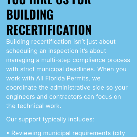
BUILDING
RECERTIFICATION
Building recertification isn’t just about
scheduling an inspection it’s about
managing a multi-step compliance process
with strict municipal deadlines. When you
work with All Florida Permits, we
coordinate the administrative side so your
engineers and contractors can focus on
the technical work.
Our support typically includes:
• Reviewing municipal requirements (city