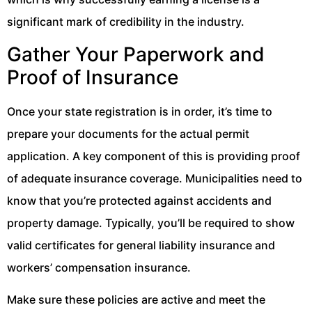
significant mark of credibility in the industry.
Gather Your Paperwork and
Proof of Insurance
Once your state registration is in order, it’s time to
prepare your documents for the actual permit
application. A key component of this is providing proof
of adequate insurance coverage. Municipalities need to
know that you’re protected against accidents and
property damage. Typically, you’ll be required to show
valid certificates for general liability insurance and
workers’ compensation insurance.
Make sure these policies are active and meet the