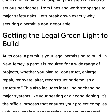
serious headaches, from fines and work stoppages to
major safety risks. Let’s break down exactly why
securing a permit is non-negotiable.
Getting the Legal Green Light to
Build
At its core, a permit is your legal permission to build. In
New Jersey, a permit is required for a wide range of
projects, whether you plan to “construct, enlarge,
repair, renovate, alter, reconstruct or demolish a
structure.” This also includes installing or changing
major systems like your heating or air conditioning. It’s
the official process that ensures your project complies