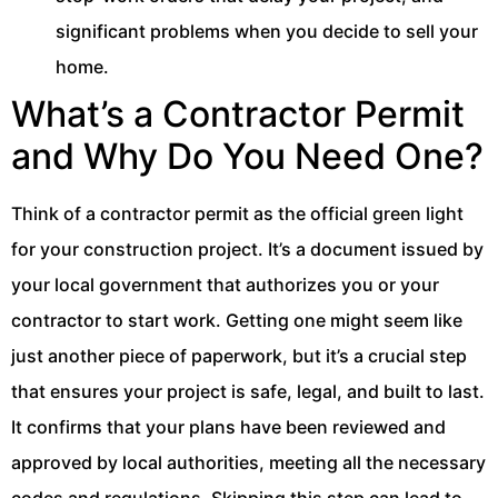
significant problems when you decide to sell your
home.
What’s a Contractor Permit
and Why Do You Need One?
Think of a contractor permit as the official green light
for your construction project. It’s a document issued by
your local government that authorizes you or your
contractor to start work. Getting one might seem like
just another piece of paperwork, but it’s a crucial step
that ensures your project is safe, legal, and built to last.
It confirms that your plans have been reviewed and
approved by local authorities, meeting all the necessary
codes and regulations. Skipping this step can lead to