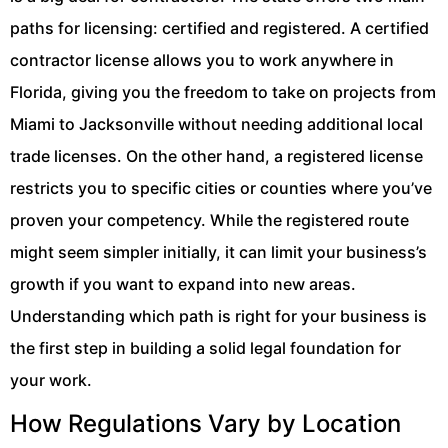
paths for licensing: certified and registered. A certified
contractor license allows you to work anywhere in
Florida, giving you the freedom to take on projects from
Miami to Jacksonville without needing additional local
trade licenses. On the other hand, a registered license
restricts you to specific cities or counties where you’ve
proven your competency. While the registered route
might seem simpler initially, it can limit your business’s
growth if you want to expand into new areas.
Understanding which path is right for your business is
the first step in building a solid legal foundation for
your work.
How Regulations Vary by Location