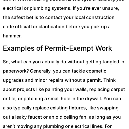
electrical or plumbing systems. If you’re ever unsure,
the safest bet is to contact your local construction
code official for clarification before you pick up a
hammer.
Examples of Permit-Exempt Work
So, what can you actually do without getting tangled in
paperwork? Generally, you can tackle cosmetic
upgrades and minor repairs without a permit. Think
about projects like painting your walls, replacing carpet
or tile, or patching a small hole in the drywall. You can
also typically replace existing fixtures, like swapping
out a leaky faucet or an old ceiling fan, as long as you
aren’t moving any plumbing or electrical lines. For