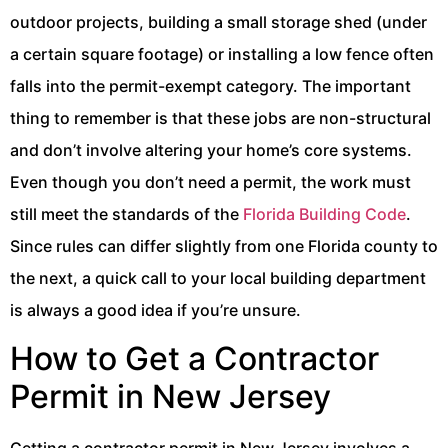
outdoor projects, building a small storage shed (under
a certain square footage) or installing a low fence often
falls into the permit-exempt category. The important
thing to remember is that these jobs are non-structural
and don’t involve altering your home’s core systems.
Even though you don’t need a permit, the work must
still meet the standards of the
Florida Building Code
.
Since rules can differ slightly from one Florida county to
the next, a quick call to your local building department
is always a good idea if you’re unsure.
How to Get a Contractor
Permit in New Jersey