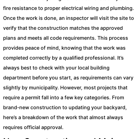
fire resistance to proper electrical wiring and plumbing.
Once the work is done, an inspector will visit the site to
verify that the construction matches the approved
plans and meets all code requirements. This process
provides peace of mind, knowing that the work was
completed correctly by a qualified professional. It’s
always best to check with your local building
department before you start, as requirements can vary
slightly by municipality. However, most projects that
require a permit fall into a few key categories. From
brand-new construction to updating your backyard,
here’s a breakdown of the work that almost always
requires official approval.