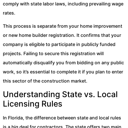
comply with state labor laws, including prevailing wage
rates.
This process is separate from your home improvement
or new home builder registration. It confirms that your
company is eligible to participate in publicly funded
projects. Failing to secure this registration will
automatically disqualify you from bidding on any public
work, so it’s essential to complete it if you plan to enter
this sector of the construction market.
Understanding State vs. Local
Licensing Rules
In Florida, the difference between state and local rules
is a big deal for contractors. The state offers two main