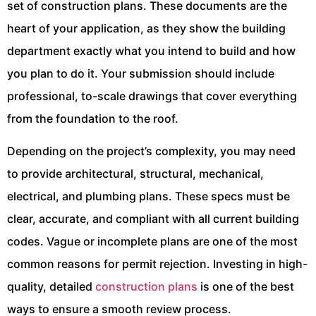
set of construction plans. These documents are the
heart of your application, as they show the building
department exactly what you intend to build and how
you plan to do it. Your submission should include
professional, to-scale drawings that cover everything
from the foundation to the roof.
Depending on the project’s complexity, you may need
to provide architectural, structural, mechanical,
electrical, and plumbing plans. These specs must be
clear, accurate, and compliant with all current building
codes. Vague or incomplete plans are one of the most
common reasons for permit rejection. Investing in high-
quality, detailed
construction plans
is one of the best
ways to ensure a smooth review process.