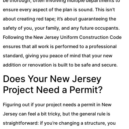
be thorough, often involving multiple departments to
ensure every aspect of the plan is sound. This isn’t
about creating red tape; it’s about guaranteeing the
safety of you, your family, and any future occupants.
Following the New Jersey Uniform Construction Code
ensures that all work is performed to a professional
standard, giving you peace of mind that your new
addition or renovation is built to be safe and secure.
Does Your New Jersey
Project Need a Permit?
Figuring out if your project needs a permit in New
Jersey can feel a bit tricky, but the general rule is
straightforward: if you’re changing a structure, you