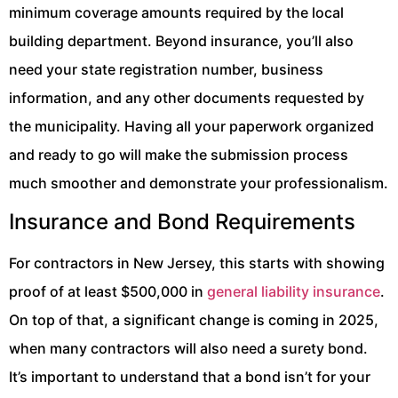
minimum coverage amounts required by the local
building department. Beyond insurance, you’ll also
need your state registration number, business
information, and any other documents requested by
the municipality. Having all your paperwork organized
and ready to go will make the submission process
much smoother and demonstrate your professionalism.
Insurance and Bond Requirements
For contractors in New Jersey, this starts with showing
proof of at least $500,000 in
general liability insurance
.
On top of that, a significant change is coming in 2025,
when many contractors will also need a surety bond.
It’s important to understand that a bond isn’t for your