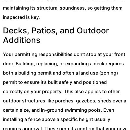
maintaining its structural soundness, so getting them
inspected is key.
Decks, Patios, and Outdoor
Additions
Your permitting responsibilities don’t stop at your front
door. Building, replacing, or expanding a deck requires
both a building permit and often a land use (zoning)
permit to ensure it’s built safely and positioned
correctly on your property. This also applies to other
outdoor structures like porches, gazebos, sheds over a
certain size, and in-ground swimming pools. Even
installing a fence above a specific height usually
requires approval. These permits confirm that your new