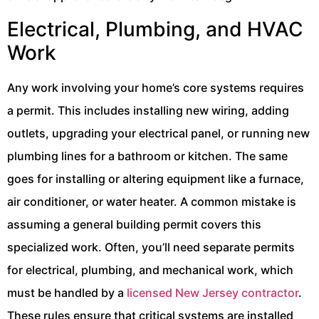
Electrical, Plumbing, and HVAC
Work
Any work involving your home’s core systems requires
a permit. This includes installing new wiring, adding
outlets, upgrading your electrical panel, or running new
plumbing lines for a bathroom or kitchen. The same
goes for installing or altering equipment like a furnace,
air conditioner, or water heater. A common mistake is
assuming a general building permit covers this
specialized work. Often, you’ll need separate permits
for electrical, plumbing, and mechanical work, which
must be handled by a
licensed New Jersey contractor
.
These rules ensure that critical systems are installed