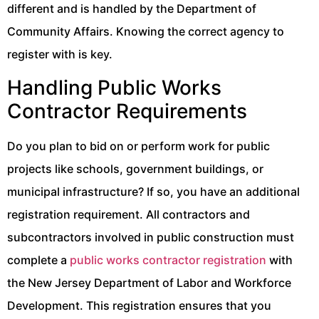
different and is handled by the Department of
Community Affairs. Knowing the correct agency to
register with is key.
Handling Public Works
Contractor Requirements
Do you plan to bid on or perform work for public
projects like schools, government buildings, or
municipal infrastructure? If so, you have an additional
registration requirement. All contractors and
subcontractors involved in public construction must
complete a
public works contractor registration
with
the New Jersey Department of Labor and Workforce
Development. This registration ensures that you