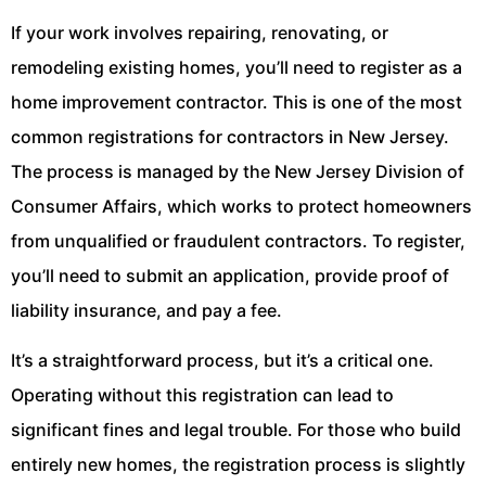
If your work involves repairing, renovating, or
remodeling existing homes, you’ll need to register as a
home improvement contractor. This is one of the most
common registrations for contractors in New Jersey.
The process is managed by the New Jersey Division of
Consumer Affairs, which works to protect homeowners
from unqualified or fraudulent contractors. To register,
you’ll need to submit an application, provide proof of
liability insurance, and pay a fee.
It’s a straightforward process, but it’s a critical one.
Operating without this registration can lead to
significant fines and legal trouble. For those who build
entirely new homes, the registration process is slightly