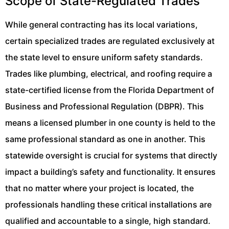
Scope of State-Regulated Trades
While general contracting has its local variations,
certain specialized trades are regulated exclusively at
the state level to ensure uniform safety standards.
Trades like plumbing, electrical, and roofing require a
state-certified license from the Florida Department of
Business and Professional Regulation (DBPR). This
means a licensed plumber in one county is held to the
same professional standard as one in another. This
statewide oversight is crucial for systems that directly
impact a building’s safety and functionality. It ensures
that no matter where your project is located, the
professionals handling these critical installations are
qualified and accountable to a single, high standard.