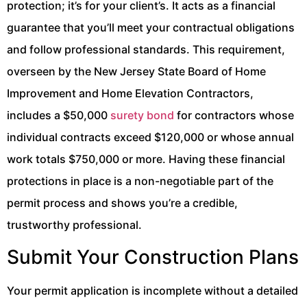
protection; it’s for your client’s. It acts as a financial
guarantee that you’ll meet your contractual obligations
and follow professional standards. This requirement,
overseen by the New Jersey State Board of Home
Improvement and Home Elevation Contractors,
includes a $50,000
surety bond
for contractors whose
individual contracts exceed $120,000 or whose annual
work totals $750,000 or more. Having these financial
protections in place is a non-negotiable part of the
permit process and shows you’re a credible,
trustworthy professional.
Submit Your Construction Plans
Your permit application is incomplete without a detailed