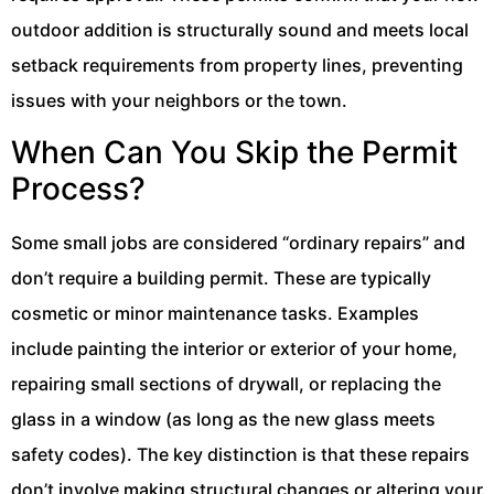
outdoor addition is structurally sound and meets local
setback requirements from property lines, preventing
issues with your neighbors or the town.
When Can You Skip the Permit
Process?
Some small jobs are considered “ordinary repairs” and
don’t require a building permit. These are typically
cosmetic or minor maintenance tasks. Examples
include painting the interior or exterior of your home,
repairing small sections of drywall, or replacing the
glass in a window (as long as the new glass meets
safety codes). The key distinction is that these repairs
don’t involve making structural changes or altering your