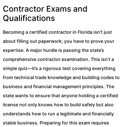
Contractor Exams and
Qualifications
Becoming a certified contractor in Florida isn’t just
about filling out paperwork; you have to prove your
expertise. A major hurdle is passing the state’s
comprehensive contractor examination. This isn’t a
simple quiz—it’s a rigorous test covering everything
from technical trade knowledge and building codes to
business and financial management principles. The
state wants to ensure that anyone holding a certified
license not only knows how to build safely but also
understands how to run a legitimate and financially
stable business. Preparing for this exam requires