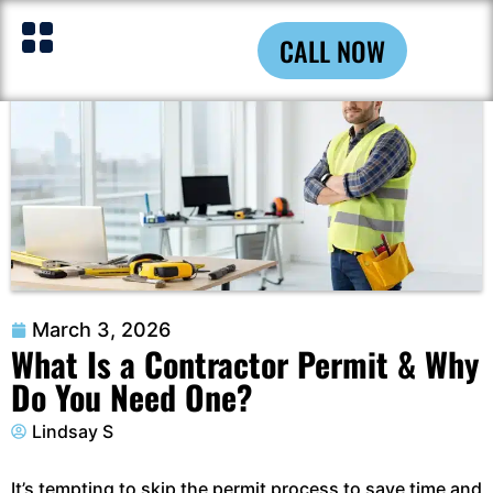
CALL NOW
March 3, 2026
What Is a Contractor Permit & Why
Do You Need One?
Lindsay S
It’s tempting to skip the permit process to save time and