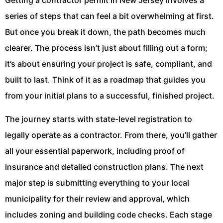
Getting a contractor permit in New Jersey involves a
series of steps that can feel a bit overwhelming at first.
But once you break it down, the path becomes much
clearer. The process isn’t just about filling out a form;
it’s about ensuring your project is safe, compliant, and
built to last. Think of it as a roadmap that guides you
from your initial plans to a successful, finished project.
The journey starts with state-level registration to
legally operate as a contractor. From there, you’ll gather
all your essential paperwork, including proof of
insurance and detailed construction plans. The next
major step is submitting everything to your local
municipality for their review and approval, which
includes zoning and building code checks. Each stage