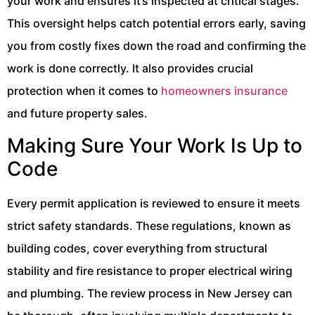
your work and ensures it’s inspected at critical stages.
This oversight helps catch potential errors early, saving
you from costly fixes down the road and confirming the
work is done correctly. It also provides crucial
protection when it comes to
homeowners insurance
and future property sales.
Making Sure Your Work Is Up to
Code
Every permit application is reviewed to ensure it meets
strict safety standards. These regulations, known as
building codes, cover everything from structural
stability and fire resistance to proper electrical wiring
and plumbing. The review process in New Jersey can