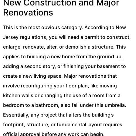
New Construction and Major
Renovations
This is the most obvious category. According to New
Jersey regulations, you will need a permit to construct,
enlarge, renovate, alter, or demolish a structure. This
applies to building a new home from the ground up,
adding a second story, or finishing your basement to
create a new living space. Major renovations that
involve reconfiguring your floor plan, like moving
kitchen walls or changing the use of a room from a
bedroom to a bathroom, also fall under this umbrella.
Essentially, any project that alters the building’s
footprint, structure, or fundamental layout requires
official approval before any work can begin.