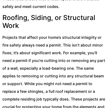
safely and meet current codes.
Roofing, Siding, or Structural
Work
Projects that affect your home’s structural integrity or
fire safety always need a permit. This isn’t about minor
fixes; it’s about significant work. For example, you’ll
need a permit if you’re cutting into or removing any part
of a wall, especially a load-bearing one. The same
applies to removing or cutting into any structural beam
or support. While you might not need a permit to
replace a few shingles, a full roof replacement or a
complete residing job typically does. These projects are
crucial for protecting your home from the elements and