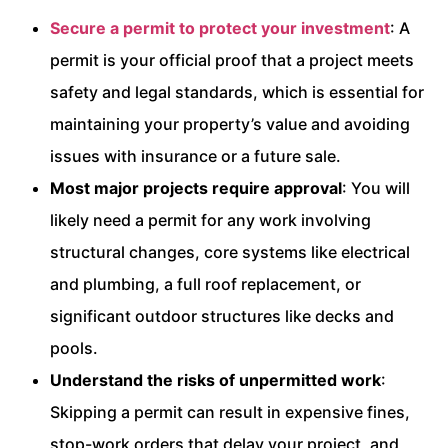
Secure a permit to protect your investment
: A
permit is your official proof that a project meets
safety and legal standards, which is essential for
maintaining your property’s value and avoiding
issues with insurance or a future sale.
Most major projects require approval
: You will
likely need a permit for any work involving
structural changes, core systems like electrical
and plumbing, a full roof replacement, or
significant outdoor structures like decks and
pools.
Understand the risks of unpermitted work
:
Skipping a permit can result in expensive fines,
stop-work orders that delay your project, and