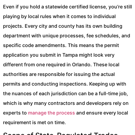
Even if you hold a statewide certified license, you’re still
playing by local rules when it comes to individual
projects. Every city and county has its own building
department with unique processes, fee schedules, and
specific code amendments. This means the permit
application you submit in Tampa might look very
different from one required in Orlando. These local
authorities are responsible for issuing the actual
permits and conducting inspections. Keeping up with
the nuances of each jurisdiction can be a full-time job,
which is why many contractors and developers rely on
experts to
manage the process
and ensure every local
requirement is met on time.