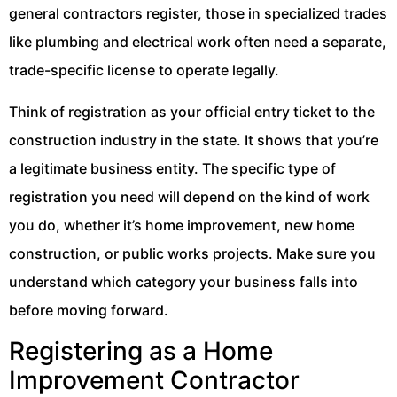
general contractors register, those in specialized trades
like plumbing and electrical work often need a separate,
trade-specific license to operate legally.
Think of registration as your official entry ticket to the
construction industry in the state. It shows that you’re
a legitimate business entity. The specific type of
registration you need will depend on the kind of work
you do, whether it’s home improvement, new home
construction, or public works projects. Make sure you
understand which category your business falls into
before moving forward.
Registering as a Home
Improvement Contractor