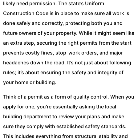
likely need permission. The state’s Uniform
Construction Code is in place to make sure all work is
done safely and correctly, protecting both you and
future owners of your property. While it might seem like
an extra step, securing the right permits from the start
prevents costly fines, stop-work orders, and major
headaches down the road. It’s not just about following
rules; it’s about ensuring the safety and integrity of
your home or building.
Think of a permit as a form of quality control. When you
apply for one, you’re essentially asking the local
building department to review your plans and make
sure they comply with established safety standards.
This includes everything from structural stability and