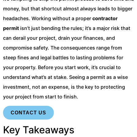
money, but that shortcut almost
always
leads to bigger
headaches. Working without a proper
contractor
permit
isn’t just bending the rules; it’s a major risk that
can derail your project, drain your finances, and
compromise safety. The consequences range from
steep fines and legal battles to lasting problems for
your property. Before you start work, it’s crucial to
understand what’s at stake. Seeing a permit as a wise
investment, not an expense, is the key to protecting
your project from start to finish.
CONTACT US
Key Takeaways