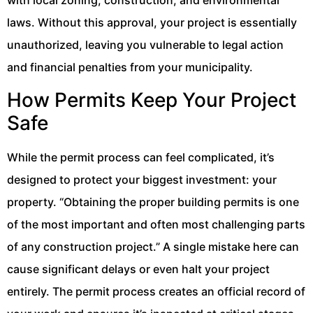
with local zoning, construction, and environmental
laws. Without this approval, your project is essentially
unauthorized, leaving you vulnerable to legal action
and financial penalties from your municipality.
How Permits Keep Your Project
Safe
While the permit process can feel complicated, it’s
designed to protect your biggest investment: your
property. “Obtaining the proper building permits is one
of the most important and often most challenging parts
of any construction project.” A single mistake here can
cause significant delays or even halt your project
entirely. The permit process creates an official record of