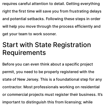
requires careful attention to detail. Getting everything
right the first time will save you from frustrating delays
and potential setbacks. Following these steps in order
will help you move through the process efficiently and
get your team to work sooner.
Start with State Registration
Requirements
Before you can even think about a specific project
permit, you need to be properly registered with the
state of New Jersey. This is a foundational step for any
contractor. Most professionals working on residential
or commercial projects must register their business. It’s
important to distinguish this from licensing; while