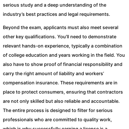
serious study and a deep understanding of the
industry’s best practices and legal requirements.
Beyond the exam, applicants must also meet several
other key qualifications. You’ll need to demonstrate
relevant hands-on experience, typically a combination
of college education and years working in the field. You
also have to show proof of financial responsibility and
carry the right amount of liability and workers’
compensation insurance. These requirements are in
place to protect consumers, ensuring that contractors
are not only skilled but also reliable and accountable.
The entire process is designed to filter for serious
professionals who are committed to quality work,
which is why successfully earning a license is a