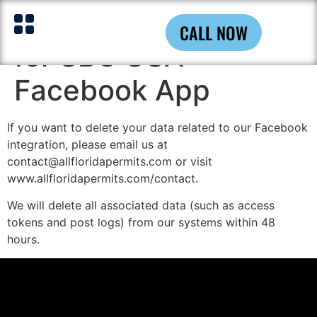
Data Deletion Policy
CALL NOW
for SBC USA
Facebook App
If you want to delete your data related to our Facebook
integration, please email us at
contact@allfloridapermits.com or visit
www.allfloridapermits.com/contact.
We will delete all associated data (such as access
tokens and post logs) from our systems within 48
hours.