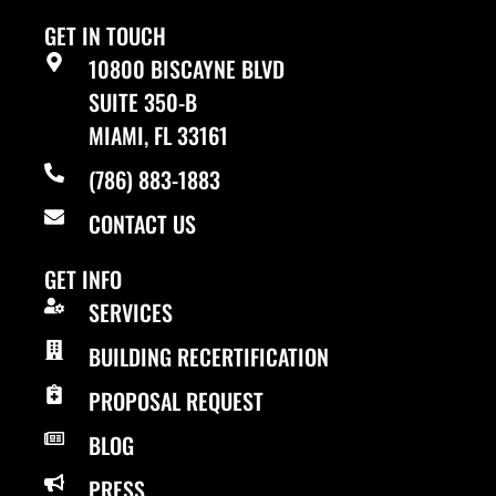
GET IN TOUCH
10800 BISCAYNE BLVD
SUITE 350-B
MIAMI, FL 33161
(786) 883-1883
CONTACT US
GET INFO
SERVICES
BUILDING RECERTIFICATION
PROPOSAL REQUEST
BLOG
PRESS