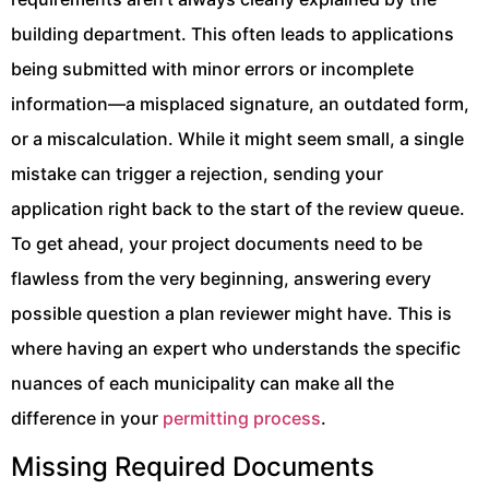
building department. This often leads to applications
being submitted with minor errors or incomplete
information—a misplaced signature, an outdated form,
or a miscalculation. While it might seem small, a single
mistake can trigger a rejection, sending your
application right back to the start of the review queue.
To get ahead, your project documents need to be
flawless from the very beginning, answering every
possible question a plan reviewer might have. This is
where having an expert who understands the specific
nuances of each municipality can make all the
difference in your
permitting process
.
Missing Required Documents