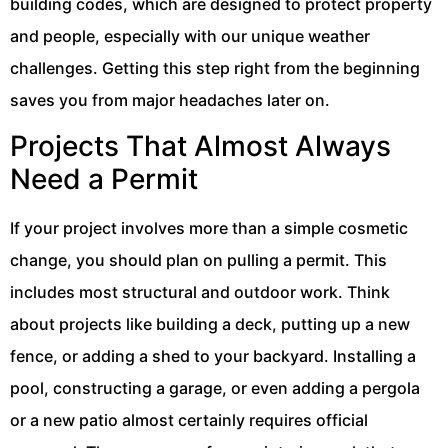
building codes, which are designed to protect property
and people, especially with our unique weather
challenges. Getting this step right from the beginning
saves you from major headaches later on.
Projects That Almost Always
Need a Permit
If your project involves more than a simple cosmetic
change, you should plan on pulling a permit. This
includes most structural and outdoor work. Think
about projects like building a deck, putting up a new
fence, or adding a shed to your backyard. Installing a
pool, constructing a garage, or even adding a pergola
or a new patio almost certainly requires official