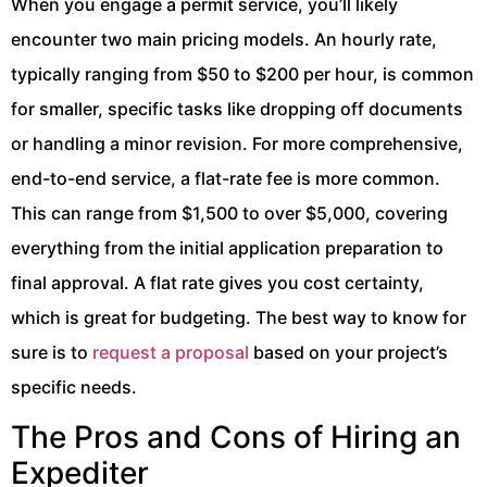
When you engage a permit service, you’ll likely
encounter two main pricing models. An hourly rate,
typically ranging from $50 to $200 per hour, is common
for smaller, specific tasks like dropping off documents
or handling a minor revision. For more comprehensive,
end-to-end service, a flat-rate fee is more common.
This can range from $1,500 to over $5,000, covering
everything from the initial application preparation to
final approval. A flat rate gives you cost certainty,
which is great for budgeting. The best way to know for
sure is to
request a proposal
based on your project’s
specific needs.
The Pros and Cons of Hiring an
Expediter