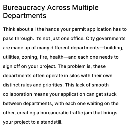
Bureaucracy Across Multiple
Departments
Think about all the hands your permit application has to
pass through. It’s not just one office. City governments
are made up of many different departments—building,
utilities, zoning, fire, health—and each one needs to
sign off on your project. The problem is, these
departments often operate in silos with their own
distinct rules and priorities. This lack of smooth
collaboration means your application can get stuck
between departments, with each one waiting on the
other, creating a bureaucratic traffic jam that brings
your project to a standstill.