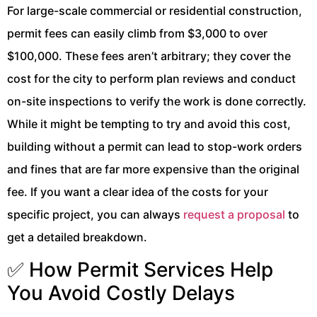
For large-scale commercial or residential construction,
permit fees can easily climb from $3,000 to over
$100,000. These fees aren’t arbitrary; they cover the
cost for the city to perform plan reviews and conduct
on-site inspections to verify the work is done correctly.
While it might be tempting to try and avoid this cost,
building without a permit can lead to stop-work orders
and fines that are far more expensive than the original
fee. If you want a clear idea of the costs for your
specific project, you can always
request a proposal
to
get a detailed breakdown.
✅ How Permit Services Help
You Avoid Costly Delays