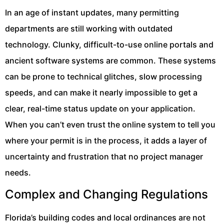
In an age of instant updates, many permitting
departments are still working with outdated
technology. Clunky, difficult-to-use online portals and
ancient software systems are common. These systems
can be prone to technical glitches, slow processing
speeds, and can make it nearly impossible to get a
clear, real-time status update on your application.
When you can’t even trust the online system to tell you
where your permit is in the process, it adds a layer of
uncertainty and frustration that no project manager
needs.
Complex and Changing Regulations
Florida’s building codes and local ordinances are not