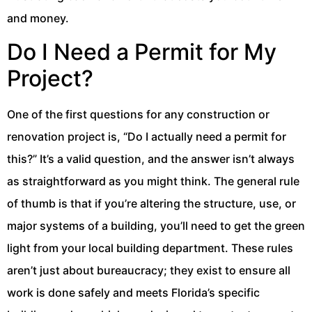
and money.
Do I Need a Permit for My
Project?
One of the first questions for any construction or
renovation project is, “Do I actually need a permit for
this?” It’s a valid question, and the answer isn’t always
as straightforward as you might think. The general rule
of thumb is that if you’re altering the structure, use, or
major systems of a building, you’ll need to get the green
light from your local building department. These rules
aren’t just about bureaucracy; they exist to ensure all
work is done safely and meets Florida’s specific