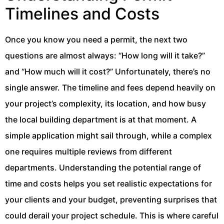
Timelines and Costs
Once you know you need a permit, the next two
questions are almost always: “How long will it take?”
and “How much will it cost?” Unfortunately, there’s no
single answer. The timeline and fees depend heavily on
your project’s complexity, its location, and how busy
the local building department is at that moment. A
simple application might sail through, while a complex
one requires multiple reviews from different
departments. Understanding the potential range of
time and costs helps you set realistic expectations for
your clients and your budget, preventing surprises that
could derail your project schedule. This is where careful