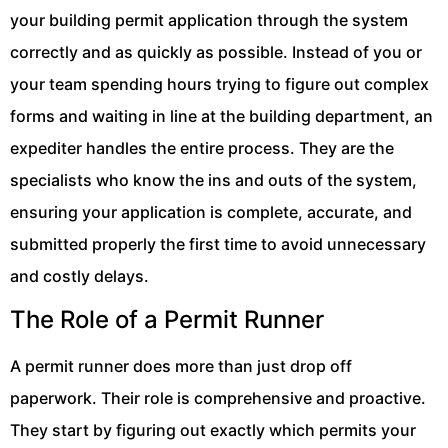
your building permit application through the system
correctly and as quickly as possible. Instead of you or
your team spending hours trying to figure out complex
forms and waiting in line at the building department, an
expediter handles the entire process. They are the
specialists who know the ins and outs of the system,
ensuring your application is complete, accurate, and
submitted properly the first time to avoid unnecessary
and costly delays.
The Role of a Permit Runner
A permit runner does more than just drop off
paperwork. Their role is comprehensive and proactive.
They start by figuring out exactly which permits your