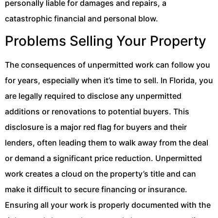
personally liable for damages and repairs, a
catastrophic financial and personal blow.
Problems Selling Your Property
The consequences of unpermitted work can follow you
for years, especially when it’s time to sell. In Florida, you
are legally required to disclose any unpermitted
additions or renovations to potential buyers. This
disclosure is a major red flag for buyers and their
lenders, often leading them to walk away from the deal
or demand a significant price reduction. Unpermitted
work creates a cloud on the property’s title and can
make it difficult to secure financing or insurance.
Ensuring all your work is properly documented with the