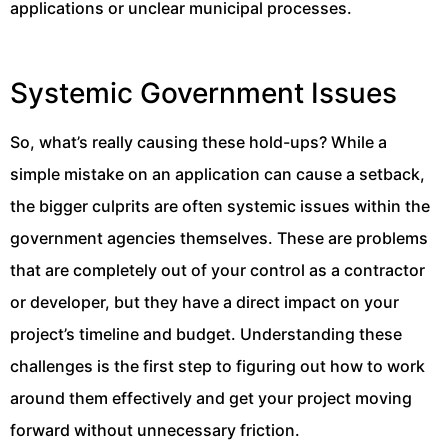
applications or unclear municipal processes.
Systemic Government Issues
So, what’s really causing these hold-ups? While a
simple mistake on an application can cause a setback,
the bigger culprits are often systemic issues within the
government agencies themselves. These are problems
that are completely out of your control as a contractor
or developer, but they have a direct impact on your
project’s timeline and budget. Understanding these
challenges is the first step to figuring out how to work
around them effectively and get your project moving
forward without unnecessary friction.