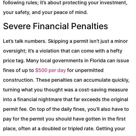
following rules; it’s about protecting your investment,
your safety, and your peace of mind.
Severe Financial Penalties
Let’s talk numbers. Skipping a permit isn’t just a minor
oversight; it’s a violation that can come with a hefty
price tag. Many local governments in Florida can issue
fines of up to
$500 per day
for unpermitted
construction. These penalties can accumulate quickly,
turning what you thought was a cost-saving measure
into a financial nightmare that far exceeds the original
permit fee. On top of the daily fines, you’ll also have to
pay for the permit you should have gotten in the first
place, often at a doubled or tripled rate. Getting your