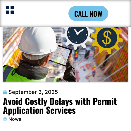
CALL NOW
September 3, 2025
Avoid Costly Delays with Permit
Application Services
Nowa