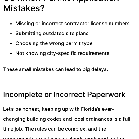
Mistakes?
Missing or incorrect contractor license numbers
Submitting outdated site plans
Choosing the wrong permit type
Not knowing city-specific requirements
These small mistakes can lead to big delays.
Incomplete or Incorrect Paperwork
Let’s be honest, keeping up with Florida’s ever-
changing building codes and local ordinances is a full-
time job. The rules can be complex, and the
requirements aren’t always clearly explained by the