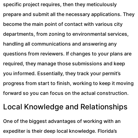
specific project requires, then they meticulously
prepare and submit all the necessary applications. They
become the main point of contact with various city
departments, from zoning to environmental services,
handling all communications and answering any
questions from reviewers. If changes to your plans are
required, they manage those submissions and keep
you informed. Essentially, they track your permit’s
progress from start to finish, working to keep it moving
forward so you can focus on the actual construction.
Local Knowledge and Relationships
One of the biggest advantages of working with an
expediter is their deep local knowledge. Florida’s