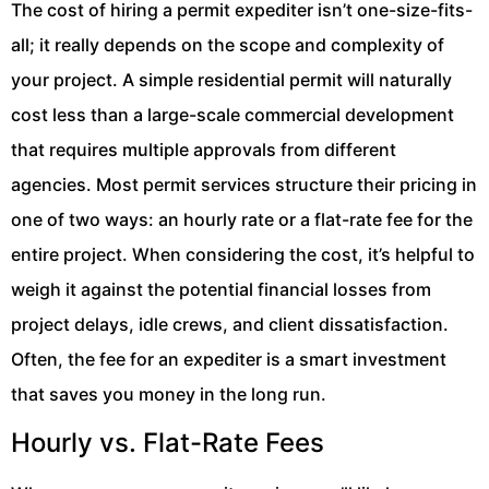
The cost of hiring a permit expediter isn’t one-size-fits-
all; it really depends on the scope and complexity of
your project. A simple residential permit will naturally
cost less than a large-scale commercial development
that requires multiple approvals from different
agencies. Most permit services structure their pricing in
one of two ways: an hourly rate or a flat-rate fee for the
entire project. When considering the cost, it’s helpful to
weigh it against the potential financial losses from
project delays, idle crews, and client dissatisfaction.
Often, the fee for an expediter is a smart investment
that saves you money in the long run.
Hourly vs. Flat-Rate Fees