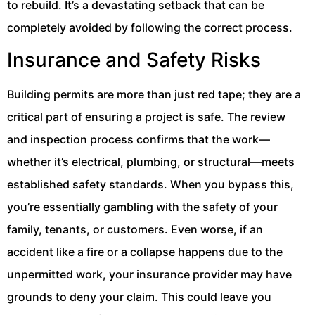
to rebuild. It’s a devastating setback that can be
completely avoided by following the correct process.
Insurance and Safety Risks
Building permits are more than just red tape; they are a
critical part of ensuring a project is safe. The review
and inspection process confirms that the work—
whether it’s electrical, plumbing, or structural—meets
established safety standards. When you bypass this,
you’re essentially gambling with the safety of your
family, tenants, or customers. Even worse, if an
accident like a fire or a collapse happens due to the
unpermitted work, your insurance provider may have
grounds to deny your claim. This could leave you