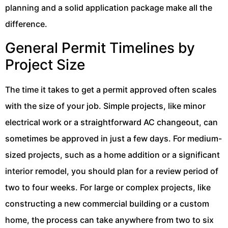
planning and a solid application package make all the
difference.
General Permit Timelines by
Project Size
The time it takes to get a permit approved often scales
with the size of your job. Simple projects, like minor
electrical work or a straightforward AC changeout, can
sometimes be approved in just a few days. For medium-
sized projects, such as a home addition or a significant
interior remodel, you should plan for a review period of
two to four weeks. For large or complex projects, like
constructing a new commercial building or a custom
home, the process can take anywhere from two to six