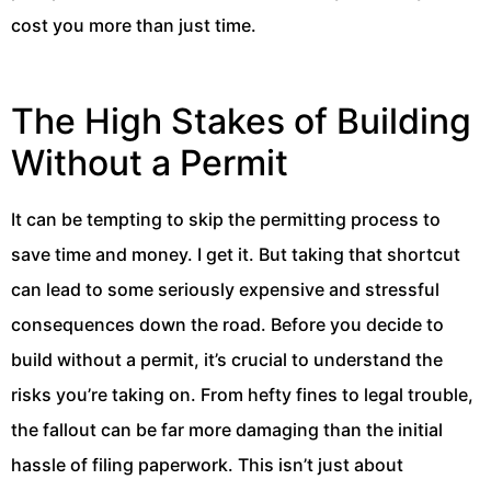
cost you more than just time.
The High Stakes of Building
Without a Permit
It can be tempting to skip the permitting process to
save time and money. I get it. But taking that shortcut
can lead to some seriously expensive and stressful
consequences down the road. Before you decide to
build without a permit, it’s crucial to understand the
risks you’re taking on. From hefty fines to legal trouble,
the fallout can be far more damaging than the initial
hassle of filing paperwork. This isn’t just about