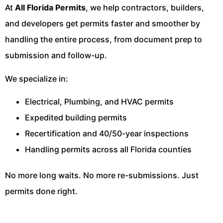
At
All Florida Permits
, we help contractors, builders,
and developers get permits faster and smoother by
handling the entire process, from document prep to
submission and follow-up.
We specialize in:
Electrical, Plumbing, and HVAC permits
Expedited building permits
Recertification and 40/50-year inspections
Handling permits across all Florida counties
No more long waits. No more re-submissions. Just
permits done right.