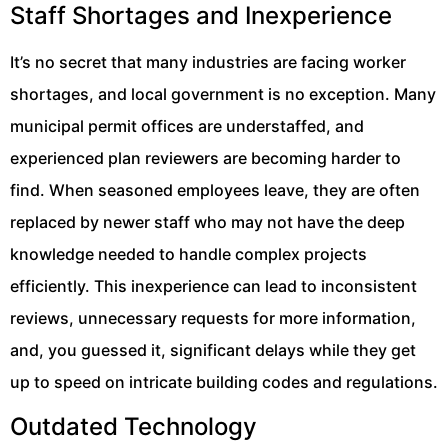
Staff Shortages and Inexperience
It’s no secret that many industries are facing worker
shortages, and local government is no exception. Many
municipal permit offices are understaffed, and
experienced plan reviewers are becoming harder to
find. When seasoned employees leave, they are often
replaced by newer staff who may not have the deep
knowledge needed to handle complex projects
efficiently. This inexperience can lead to inconsistent
reviews, unnecessary requests for more information,
and, you guessed it, significant delays while they get
up to speed on intricate building codes and regulations.
Outdated Technology