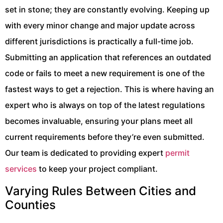
set in stone; they are constantly evolving. Keeping up
with every minor change and major update across
different jurisdictions is practically a full-time job.
Submitting an application that references an outdated
code or fails to meet a new requirement is one of the
fastest ways to get a rejection. This is where having an
expert who is always on top of the latest regulations
becomes invaluable, ensuring your plans meet all
current requirements before they’re even submitted.
Our team is dedicated to providing expert
permit
services
to keep your project compliant.
Varying Rules Between Cities and
Counties