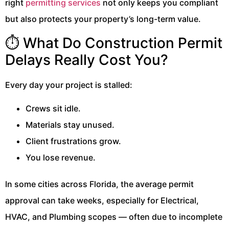
right
permitting services
not only keeps you compliant
but also protects your property’s long-term value.
⏱️ What Do Construction Permit
Delays Really Cost You?
Every day your project is stalled:
Crews sit idle.
Materials stay unused.
Client frustrations grow.
You lose revenue.
In some cities across Florida, the average permit
approval can take weeks, especially for Electrical,
HVAC, and Plumbing scopes — often due to incomplete