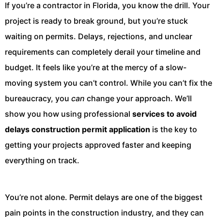
If you’re a contractor in Florida, you know the drill. Your
project is ready to break ground, but you’re stuck
waiting on permits. Delays, rejections, and unclear
requirements can completely derail your timeline and
budget. It feels like you’re at the mercy of a slow-
moving system you can’t control. While you can’t fix the
bureaucracy, you
can
change your approach. We’ll
show you how using professional
services to avoid
delays construction permit application
is the key to
getting your projects approved faster and keeping
everything on track.
You’re not alone. Permit delays are one of the biggest
pain points in the construction industry, and they can