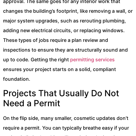
approval. The same goes for any interior work that
changes the building’s footprint, like removing a wall, or
major system upgrades, such as rerouting plumbing,
adding new electrical circuits, or replacing windows.
These types of jobs require a plan review and
inspections to ensure they are structurally sound and
up to code. Getting the right
permitting services
ensures your project starts on a solid, compliant
foundation.
Projects That Usually Do Not
Need a Permit
On the flip side, many smaller, cosmetic updates don’t
require a permit. You can typically breathe easy if your