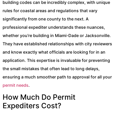
building codes can be incredibly complex, with unique
rules for coastal areas and regulations that vary
significantly from one county to the next. A
professional expediter understands these nuances,
whether you’re building in Miami-Dade or Jacksonville.
They have established relationships with city reviewers
and know exactly what officials are looking for in an
application. This expertise is invaluable for preventing
the small mistakes that often lead to long delays,
ensuring a much smoother path to approval for all your
permit needs
.
How Much Do Permit
Expediters Cost?