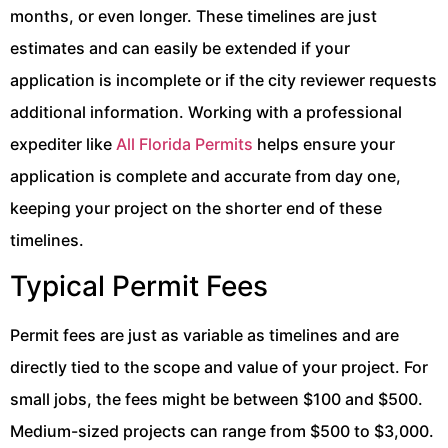
months, or even longer. These timelines are just
estimates and can easily be extended if your
application is incomplete or if the city reviewer requests
additional information. Working with a professional
expediter like
All Florida Permits
helps ensure your
application is complete and accurate from day one,
keeping your project on the shorter end of these
timelines.
Typical Permit Fees
Permit fees are just as variable as timelines and are
directly tied to the scope and value of your project. For
small jobs, the fees might be between $100 and $500.
Medium-sized projects can range from $500 to $3,000.