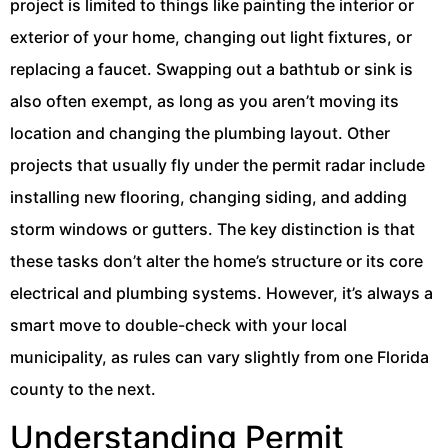
project is limited to things like painting the interior or
exterior of your home, changing out light fixtures, or
replacing a faucet. Swapping out a bathtub or sink is
also often exempt, as long as you aren’t moving its
location and changing the plumbing layout. Other
projects that usually fly under the permit radar include
installing new flooring, changing siding, and adding
storm windows or gutters. The key distinction is that
these tasks don’t alter the home’s structure or its core
electrical and plumbing systems. However, it’s always a
smart move to double-check with your local
municipality, as rules can vary slightly from one Florida
county to the next.
Understanding Permit