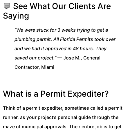
💬 See What Our Clients Are
Saying
“We were stuck for 3 weeks trying to get a
plumbing permit. All Florida Permits took over
and we had it approved in 48 hours. They
saved our project.”
— Jose M., General
Contractor, Miami
What is a Permit Expediter?
Think of a permit expediter, sometimes called a permit
runner, as your project’s personal guide through the
maze of municipal approvals. Their entire job is to get