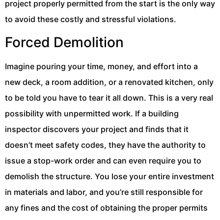
project properly permitted from the start is the only way
to avoid these costly and stressful violations.
Forced Demolition
Imagine pouring your time, money, and effort into a
new deck, a room addition, or a renovated kitchen, only
to be told you have to tear it all down. This is a very real
possibility with unpermitted work. If a building
inspector discovers your project and finds that it
doesn’t meet safety codes, they have the authority to
issue a stop-work order and can even require you to
demolish the structure. You lose your entire investment
in materials and labor, and you’re still responsible for
any fines and the cost of obtaining the proper permits