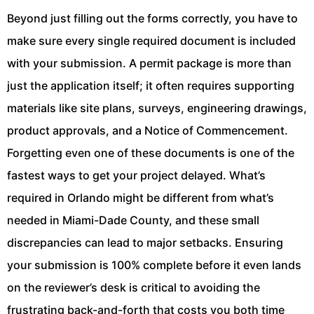
Beyond just filling out the forms correctly, you have to
make sure every single required document is included
with your submission. A permit package is more than
just the application itself; it often requires supporting
materials like site plans, surveys, engineering drawings,
product approvals, and a Notice of Commencement.
Forgetting even one of these documents is one of the
fastest ways to get your project delayed. What’s
required in Orlando might be different from what’s
needed in Miami-Dade County, and these small
discrepancies can lead to major setbacks. Ensuring
your submission is 100% complete before it even lands
on the reviewer’s desk is critical to avoiding the
frustrating back-and-forth that costs you both time