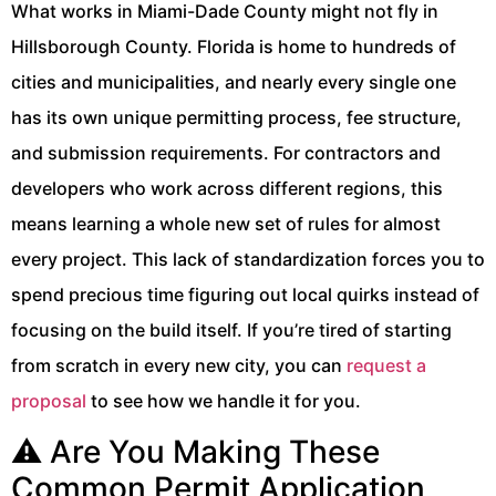
What works in Miami-Dade County might not fly in
Hillsborough County. Florida is home to hundreds of
cities and municipalities, and nearly every single one
has its own unique permitting process, fee structure,
and submission requirements. For contractors and
developers who work across different regions, this
means learning a whole new set of rules for almost
every project. This lack of standardization forces you to
spend precious time figuring out local quirks instead of
focusing on the build itself. If you’re tired of starting
from scratch in every new city, you can
request a
proposal
to see how we handle it for you.
⚠️ Are You Making These
Common Permit Application