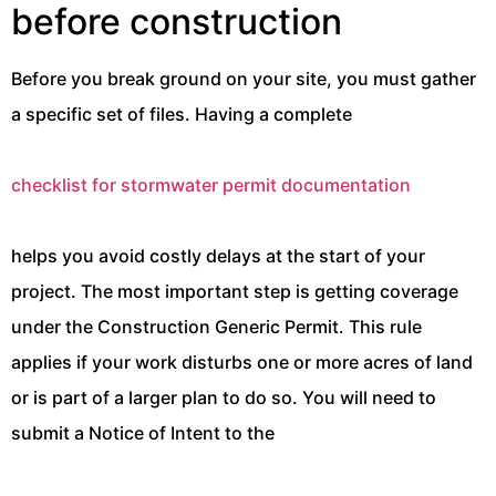
before construction
Before you break ground on your site, you must gather
a specific set of files. Having a complete
checklist for stormwater permit documentation
helps you avoid costly delays at the start of your
project. The most important step is getting coverage
under the Construction Generic Permit. This rule
applies if your work disturbs one or more acres of land
or is part of a larger plan to do so. You will need to
submit a Notice of Intent to the