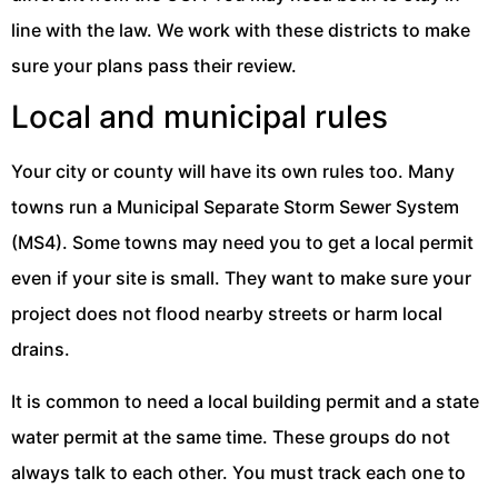
line with the law. We work with these districts to make
sure your plans pass their review.
Local and municipal rules
Your city or county will have its own rules too. Many
towns run a Municipal Separate Storm Sewer System
(MS4). Some towns may need you to get a local permit
even if your site is small. They want to make sure your
project does not flood nearby streets or harm local
drains.
It is common to need a local building permit and a state
water permit at the same time. These groups do not
always talk to each other. You must track each one to