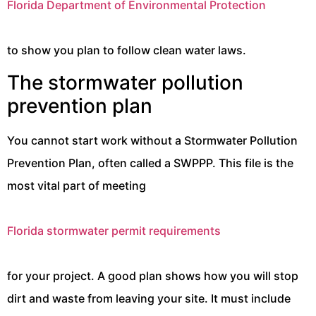
Florida Department of Environmental Protection
to show you plan to follow clean water laws.
The stormwater pollution
prevention plan
You cannot start work without a Stormwater Pollution
Prevention Plan, often called a SWPPP. This file is the
most vital part of meeting
Florida stormwater permit requirements
for your project. A good plan shows how you will stop
dirt and waste from leaving your site. It must include