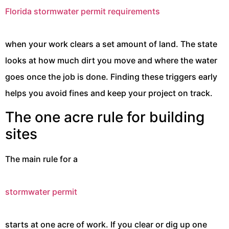
Florida stormwater permit requirements
when your work clears a set amount of land. The state
looks at how much dirt you move and where the water
goes once the job is done. Finding these triggers early
helps you avoid fines and keep your project on track.
The one acre rule for building
sites
The main rule for a
stormwater permit
starts at one acre of work. If you clear or dig up one