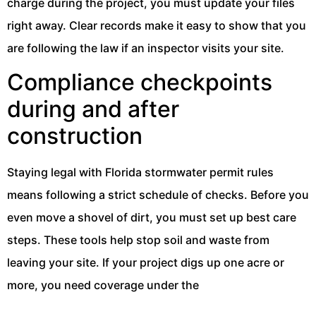
charge during the project, you must update your files
right away. Clear records make it easy to show that you
are following the law if an inspector visits your site.
Compliance checkpoints
during and after
construction
Staying legal with Florida stormwater permit rules
means following a strict schedule of checks. Before you
even move a shovel of dirt, you must set up best care
steps. These tools help stop soil and waste from
leaving your site. If your project digs up one acre or
more, you need coverage under the