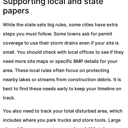
Supporting local and state
papers
While the state sets big rules, some cities have extra
steps you must follow. Some towns ask for permit
coverage to use their storm drains even if your site is
small. You should check with local offices to see if they
need more site maps or specific BMP details for your
area. These local rules often focus on protecting
nearby lakes or streams from construction debris. It is
best to find these needs early to keep your timeline on
track.
You also need to track your total disturbed area, which
includes where you park trucks and store tools. Large