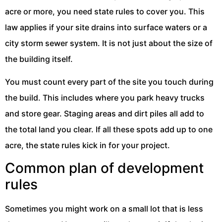
acre or more, you need state rules to cover you. This
law applies if your site drains into surface waters or a
city storm sewer system. It is not just about the size of
the building itself.
You must count every part of the site you touch during
the build. This includes where you park heavy trucks
and store gear. Staging areas and dirt piles all add to
the total land you clear. If all these spots add up to one
acre, the state rules kick in for your project.
Common plan of development
rules
Sometimes you might work on a small lot that is less