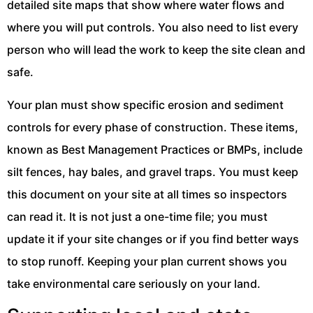
detailed site maps that show where water flows and
where you will put controls. You also need to list every
person who will lead the work to keep the site clean and
safe.
Your plan must show specific erosion and sediment
controls for every phase of construction. These items,
known as Best Management Practices or BMPs, include
silt fences, hay bales, and gravel traps. You must keep
this document on your site at all times so inspectors
can read it. It is not just a one-time file; you must
update it if your site changes or if you find better ways
to stop runoff. Keeping your plan current shows you
take environmental care seriously on your land.