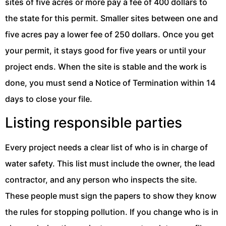
sites of five acres or more pay a fee of 400 dollars to
the state for this permit. Smaller sites between one and
five acres pay a lower fee of 250 dollars. Once you get
your permit, it stays good for five years or until your
project ends. When the site is stable and the work is
done, you must send a Notice of Termination within 14
days to close your file.
Listing responsible parties
Every project needs a clear list of who is in charge of
water safety. This list must include the owner, the lead
contractor, and any person who inspects the site.
These people must sign the papers to show they know
the rules for stopping pollution. If you change who is in