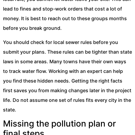
lead to fines and stop-work orders that cost a lot of
money. It is best to reach out to these groups months
before you break ground.
You should check for local sewer rules before you
submit your plans. These rules can be tighter than state
laws in some areas. Many towns have their own ways
to track water flow. Working with an expert can help
you find these hidden needs. Getting the right facts
first saves you from making changes later in the project
life. Do not assume one set of rules fits every city in the
state.
Missing the pollution plan or
final steps