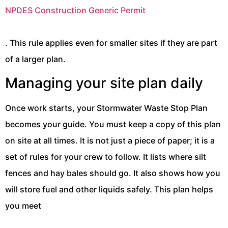
NPDES Construction Generic Permit
. This rule applies even for smaller sites if they are part
of a larger plan.
Managing your site plan daily
Once work starts, your Stormwater Waste Stop Plan
becomes your guide. You must keep a copy of this plan
on site at all times. It is not just a piece of paper; it is a
set of rules for your crew to follow. It lists where silt
fences and hay bales should go. It also shows how you
will store fuel and other liquids safely. This plan helps
you meet