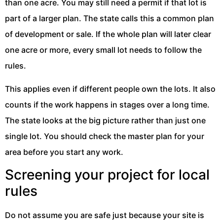
than one acre. You may still need a permit if that lot is
part of a larger plan. The state calls this a common plan
of development or sale. If the whole plan will later clear
one acre or more, every small lot needs to follow the
rules.
This applies even if different people own the lots. It also
counts if the work happens in stages over a long time.
The state looks at the big picture rather than just one
single lot. You should check the master plan for your
area before you start any work.
Screening your project for local
rules
Do not assume you are safe just because your site is