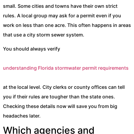
small. Some cities and towns have their own strict
rules. A local group may ask for a permit even if you
work on less than one acre. This often happens in areas
that use a city storm sewer system.
You should always verify
understanding Florida stormwater permit requirements
at the local level. City clerks or county offices can tell
you if their rules are tougher than the state ones.
Checking these details now will save you from big
headaches later.
Which agencies and