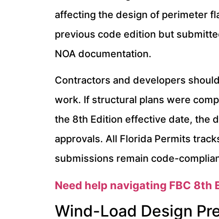
affecting the design of perimeter 
previous code edition but submitte
NOA documentation.
Contractors and developers should 
work. If structural plans were comp
the 8th Edition effective date, the
approvals. All Florida Permits track
submissions remain code-compliant 
Need help navigating FBC 8th E
Wind-Load Design Pr