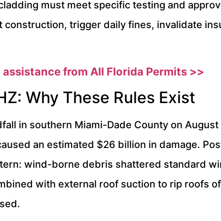
ladding must meet specific testing and approv
construction, trigger daily fines, invalidate i
 assistance from All Florida Permits >>
HZ: Why These Rules Exist
ll in southern Miami-Dade County on August 24
sed an estimated $26 billion in damage. Post
attern: wind-borne debris shattered standard 
mbined with external roof suction to rip roofs off
psed.