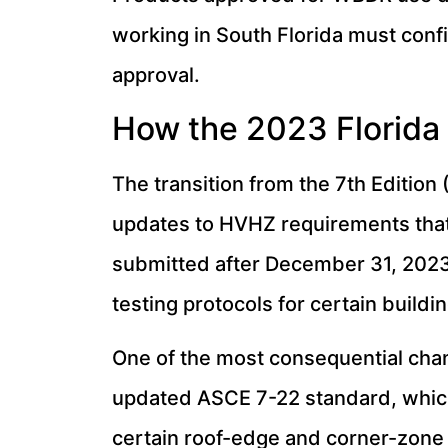
working in South Florida must confi
approval.
How the 2023 Florida 
The transition from the 7th Edition 
updates to HVHZ requirements that 
submitted after December 31, 2023
testing protocols for certain buil
One of the most consequential cha
updated ASCE 7-22 standard, which
certain roof-edge and corner-zone 