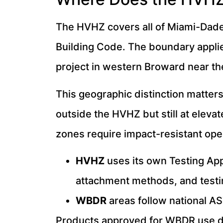
The HVHZ covers all of Miami-Dade 
Building Code. The boundary applie
project in western Broward near t
This geographic distinction matters
outside the HVHZ but still at elev
zones require impact-resistant open
HVHZ
uses its own Testing App
attachment methods, and test
WBDR
areas follow national AS
Products approved for WBDR use do 