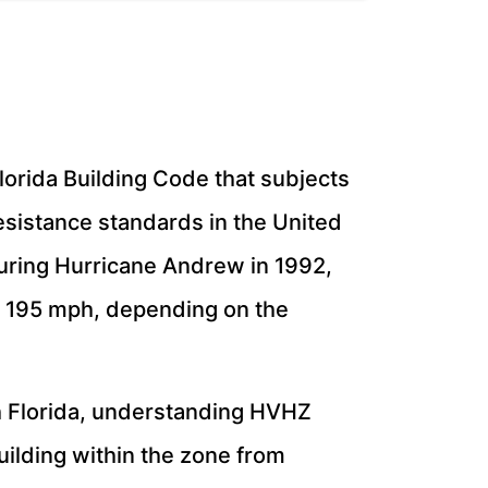
lorida Building Code that subjects
esistance standards in the United
during Hurricane Andrew in 1992,
o 195 mph, depending on the
h Florida, understanding HVHZ
uilding within the zone from