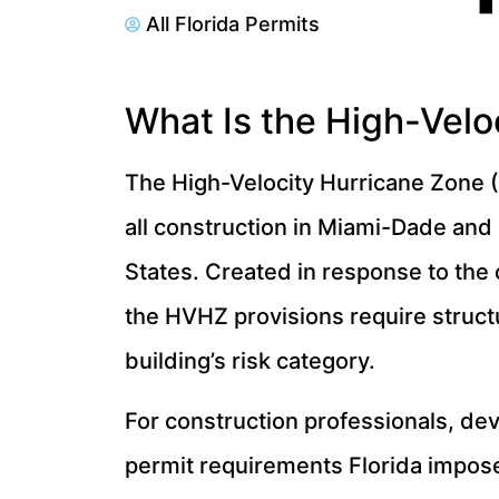
All Florida Permits
What Is the High-Velo
The High-Velocity Hurricane Zone (
all construction in Miami-Dade and
States. Created in response to the 
the HVHZ provisions require struc
building’s risk category.
For construction professionals, d
permit requirements Florida imposes