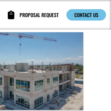
PROPOSAL REQUEST
CONTACT US