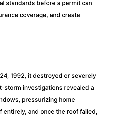
al standards before a permit can
nsurance coverage, and create
, 1992, it destroyed or severely
-storm investigations revealed a
windows, pressurizing home
 entirely, and once the roof failed,