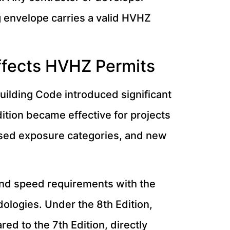
g envelope carries a valid HVHZ
Affects HVHZ Permits
Building Code introduced significant
ition became effective for projects
sed exposure categories, and new
ind speed requirements with the
logies. Under the 8th Edition,
d to the 7th Edition, directly