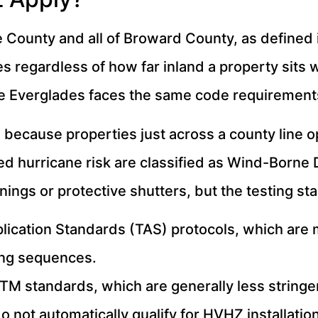
County and all of Broward County, as defined i
s regardless of how far inland a property sits 
he Everglades faces the same code requirements
 because properties just across a county line o
ated hurricane risk are classified as Wind-Born
ings or protective shutters, but the testing st
lication Standards (TAS) protocols, which are m
ing sequences.
TM standards, which are generally less stringe
not automatically qualify for HVHZ installatio