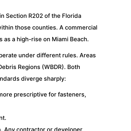
n Section R202 of the Florida
within those counties. A commercial
 as a high-rise on Miami Beach.
perate under different rules. Areas
e Debris Regions (WBDR). Both
andards diverge sharply:
ore prescriptive for fasteners,
nt.
n. Any contractor or developer