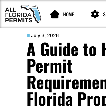
HOME
S
July 3, 2026
A Guide to
Permit
Requiremen
Florida Pro