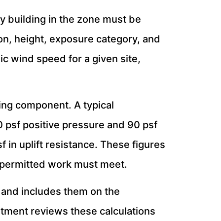
 building in the zone must be
ion, height, exposure category, and
ic wind speed for a given site,
ing component. A typical
 psf positive pressure and 90 psf
 in uplift resistance. These figures
 permitted work must meet.
t and includes them on the
rtment reviews these calculations