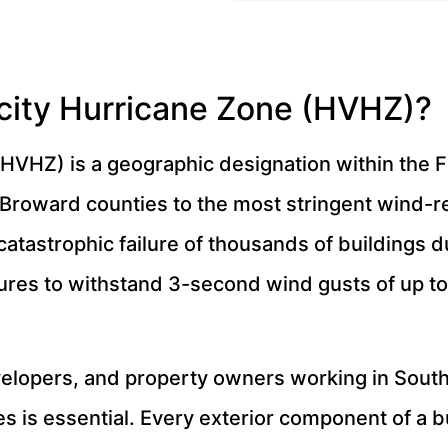
city Hurricane Zone (HVHZ)?
HVHZ) is a geographic designation within the F
 Broward counties to the most stringent wind-r
catastrophic failure of thousands of buildings 
tures to withstand 3-second wind gusts of up t
evelopers, and property owners working in Sout
 is essential. Every exterior component of a b