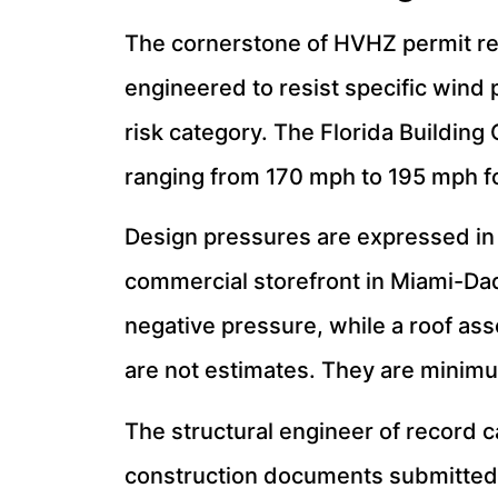
The cornerstone of HVHZ permit re
engineered to resist specific wind 
risk category. The Florida Building
ranging from 170 mph to 195 mph f
Design pressures are expressed in 
commercial storefront in Miami-Dad
negative pressure, while a roof ass
are not estimates. They are minim
The structural engineer of record c
construction documents submitted w