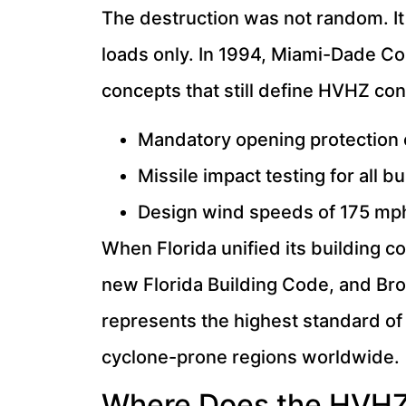
The destruction was not random. I
loads only. In 1994, Miami-Dade Co
concepts that still define HVHZ con
Mandatory opening protection 
Missile impact testing for all
Design wind speeds of 175 mph
When Florida unified its building 
new Florida Building Code, and B
represents the highest standard of 
cyclone-prone regions worldwide.
Where Does the HVHZ