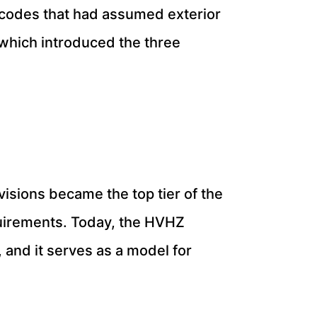
 codes that had assumed exterior
 which introduced the three
isions became the top tier of the
uirements. Today, the HVHZ
 and it serves as a model for