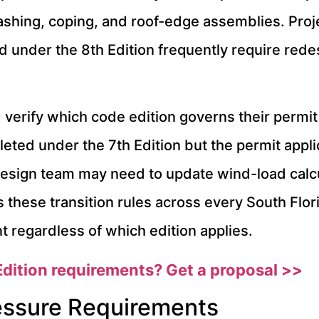
flashing, coping, and roof-edge assemblies. Pro
d under the 8th Edition frequently require red
verify which code edition governs their permit 
leted under the 7th Edition but the permit app
 design team may need to update wind-load calc
s these transition rules across every South Flor
regardless of which edition applies.
dition requirements? Get a proposal >>
essure Requirements