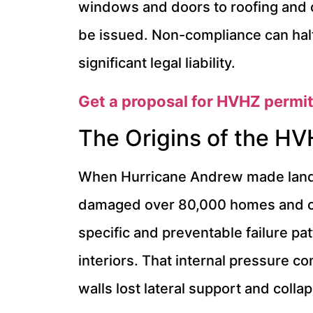
windows and doors to roofing and c
be issued. Non-compliance can halt 
significant legal liability.
Get a proposal for HVHZ permit
The Origins of the HV
When Hurricane Andrew made landfa
damaged over 80,000 homes and cau
specific and preventable failure p
interiors. That internal pressure co
walls lost lateral support and colla