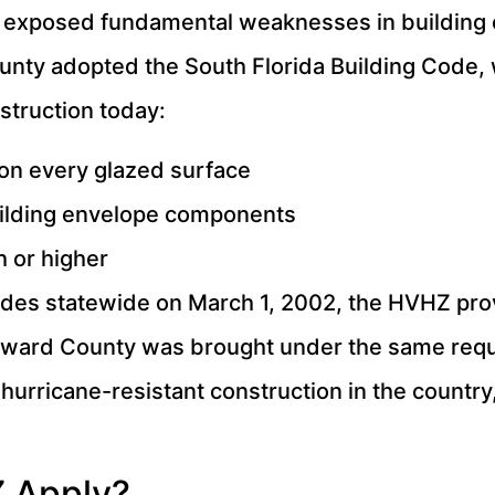
t exposed fundamental weaknesses in building
unty adopted the South Florida Building Code,
struction today:
on every glazed surface
 building envelope components
 or higher
codes statewide on March 1, 2002, the HVHZ prov
roward County was brought under the same req
hurricane-resistant construction in the country,
 Apply?