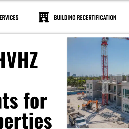
ERVICES
BUILDING RECERTIFICATION
 HVHZ
ts for
perties