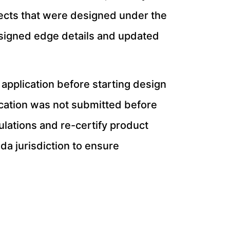
jects that were designed under the
esigned edge details and updated
application before starting design
lication was not submitted before
ulations and re-certify product
ida jurisdiction to ensure