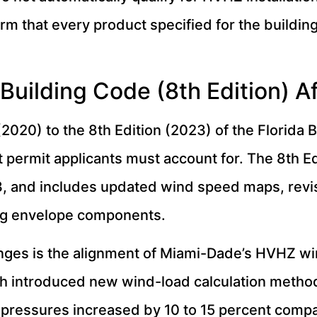
rm that every product specified for the buildin
Building Code (8th Edition) 
(2020) to the 8th Edition (2023) of the Florida 
permit applicants must account for. The 8th Ed
, and includes updated wind speed maps, revi
ding envelope components.
nges is the alignment of Miami-Dade’s HVHZ w
 introduced new wind-load calculation methodo
pressures increased by 10 to 15 percent compare