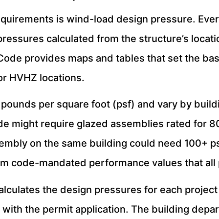
quirements is wind-load design pressure. Every
pressures calculated from the structure’s locat
 Code provides maps and tables that set the bas
or HVHZ locations.
pounds per square foot (psf) and vary by build
e might require glazed assemblies rated for 80
embly on the same building could need 100+ psf
um code-mandated performance values that all
alculates the design pressures for each projec
ith the permit application. The building depa