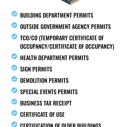
BUILDING DEPARTMENT PERMITS
OUTSIDE GOVERNMENT AGENCY PERMITS
TCO/CO (TEMPORARY CERTIFICATE OF
OCCUPANCY/CERTIFICATE OF OCCUPANCY)
HEALTH DEPARTMENT PERMITS
SIGN PERMITS
DEMOLITION PERMITS
SPECIAL EVENTS PERMITS
BUSINESS TAX RECEIPT
CERTIFICATE OF USE
CERTIFICATION OF OLDER BUILDINGS