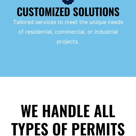
CUSTOMIZED SOLUTIONS
Tailored services to meet the unique needs
of residential, commercial, or industrial
projects.
WE HANDLE ALL
TYPES OF PERMITS