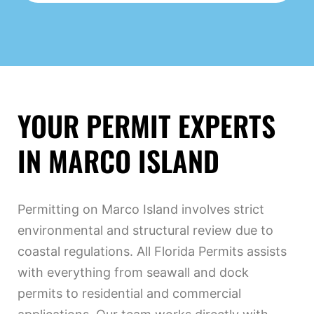
YOUR PERMIT EXPERTS
IN MARCO ISLAND
Permitting on Marco Island involves strict
environmental and structural review due to
coastal regulations. All Florida Permits assists
with everything from seawall and dock
permits to residential and commercial