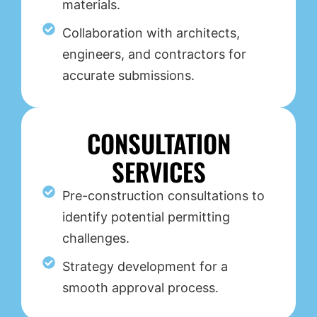
materials.
Collaboration with architects,
engineers, and contractors for
accurate submissions.
CONSULTATION
SERVICES
Pre-construction consultations to
identify potential permitting
challenges.
Strategy development for a
smooth approval process.