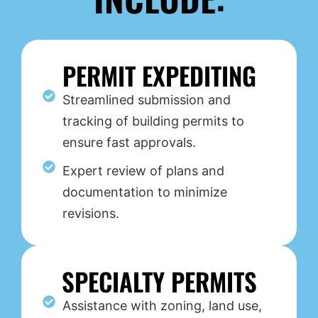
PERMIT EXPEDITING
Streamlined submission and
tracking of building permits to
ensure fast approvals.
Expert review of plans and
documentation to minimize
revisions.
SPECIALTY PERMITS
Assistance with zoning, land use,