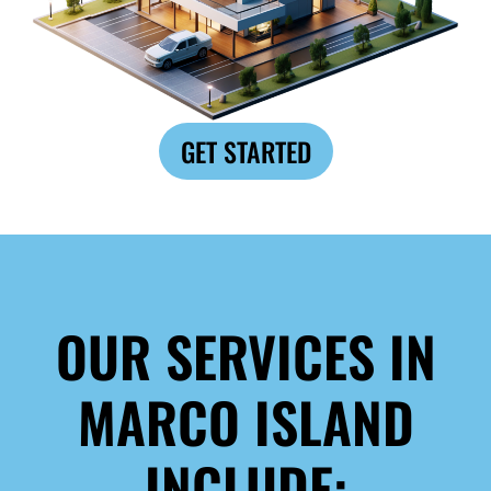
GET STARTED
OUR SERVICES IN
MARCO ISLAND
INCLUDE: