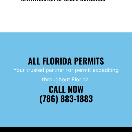
ALL FLORIDA PERMITS
Your trusted partner for permit expediting
throughout Florida.
CALL NOW
(786) 883-1883