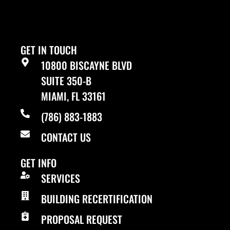
GET IN TOUCH
10800 BISCAYNE BLVD
SUITE 350-B
MIAMI, FL 33161
(786) 883-1883
CONTACT US
GET INFO
SERVICES
BUILDING RECERTIFICATION
PROPOSAL REQUEST