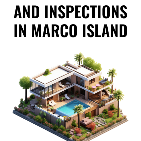
AND INSPECTIONS
IN MARCO ISLAND