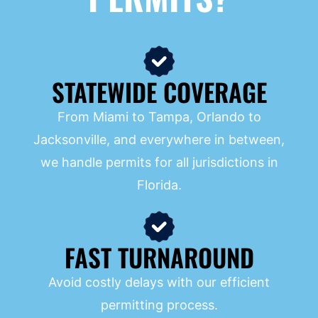
STATEWIDE COVERAGE
From Miami to Tampa, Orlando to
Jacksonville, and everywhere in between,
we handle permits for all jurisdictions in
Florida.
FAST TURNAROUND
Avoid costly delays with our efficient
permitting process.