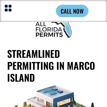
CALL NOW
STREAMLINED
PERMITTING IN MARCO
ISLAND