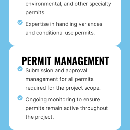
environmental, and other specialty
permits.
Expertise in handling variances
and conditional use permits.
PERMIT MANAGEMENT
Submission and approval
management for all permits
required for the project scope.
Ongoing monitoring to ensure
permits remain active throughout
the project.