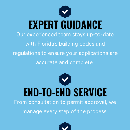
EXPERT GUIDANCE
Our experienced team stays up-to-date
with Florida’s building codes and
regulations to ensure your applications are
accurate and complete.
END-TO-END SERVICE
From consultation to permit approval, we
manage every step of the process.