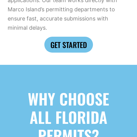
applications. Our team works directly with
Marco Island’s permitting departments to
ensure fast, accurate submissions with
minimal delays.
GET STARTED
WHY CHOOSE
ALL FLORIDA
PERMITS?