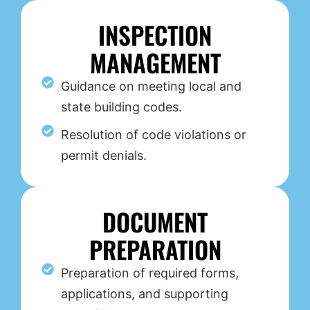
INSPECTION
MANAGEMENT
Guidance on meeting local and
state building codes.
Resolution of code violations or
permit denials.
DOCUMENT
PREPARATION
Preparation of required forms,
applications, and supporting