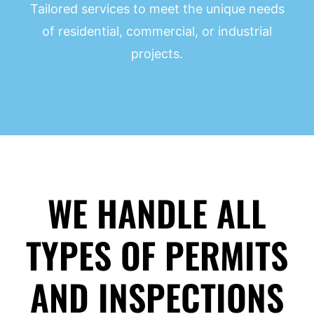
Tailored services to meet the unique needs
of residential, commercial, or industrial
projects.
WE HANDLE ALL
TYPES OF PERMITS
AND INSPECTIONS