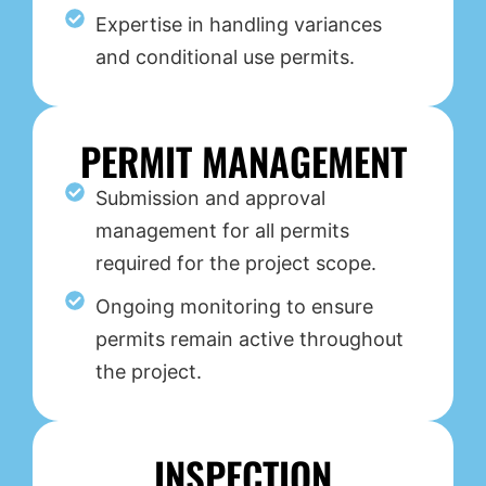
Expertise in handling variances
and conditional use permits.
PERMIT MANAGEMENT
Submission and approval
management for all permits
required for the project scope.
Ongoing monitoring to ensure
permits remain active throughout
the project.
INSPECTION