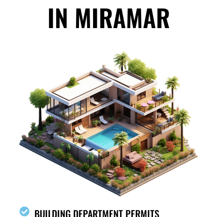
IN MIRAMAR
BUILDING DEPARTMENT PERMITS