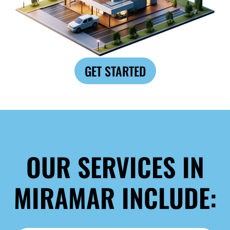
GET STARTED
OUR SERVICES IN
MIRAMAR INCLUDE: