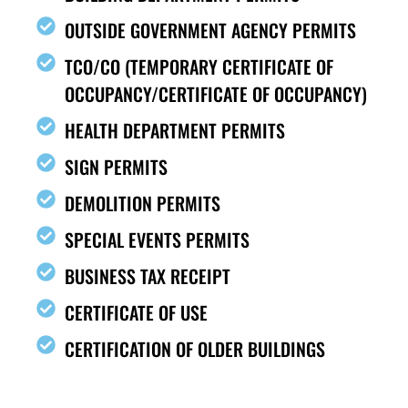
OUTSIDE GOVERNMENT AGENCY PERMITS
TCO/CO (TEMPORARY CERTIFICATE OF
OCCUPANCY/CERTIFICATE OF OCCUPANCY)
HEALTH DEPARTMENT PERMITS
SIGN PERMITS
DEMOLITION PERMITS
SPECIAL EVENTS PERMITS
BUSINESS TAX RECEIPT
CERTIFICATE OF USE
CERTIFICATION OF OLDER BUILDINGS