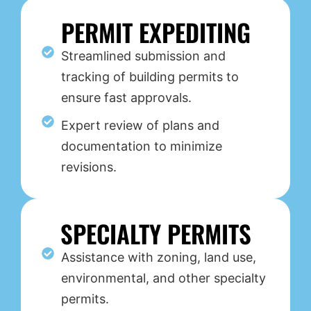
PERMIT EXPEDITING
Streamlined submission and
tracking of building permits to
ensure fast approvals.
Expert review of plans and
documentation to minimize
revisions.
SPECIALTY PERMITS
Assistance with zoning, land use,
environmental, and other specialty
permits.