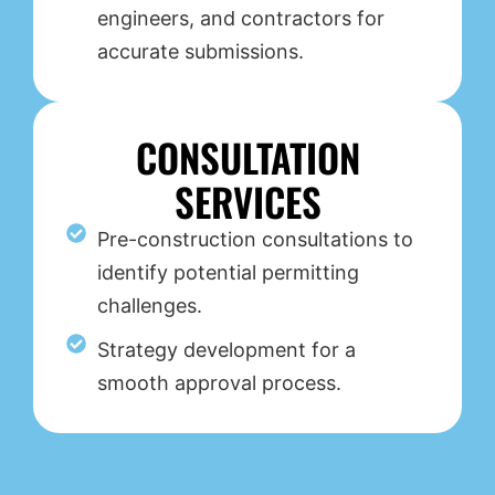
engineers, and contractors for
accurate submissions.
CONSULTATION
SERVICES
Pre-construction consultations to
identify potential permitting
challenges.
Strategy development for a
smooth approval process.