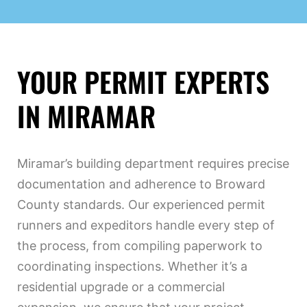
YOUR PERMIT EXPERTS
IN MIRAMAR
Miramar’s building department requires precise
documentation and adherence to Broward
County standards. Our experienced permit
runners and expeditors handle every step of
the process, from compiling paperwork to
coordinating inspections. Whether it’s a
residential upgrade or a commercial