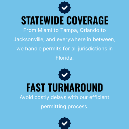
STATEWIDE COVERAGE
From Miami to Tampa, Orlando to
Jacksonville, and everywhere in between,
we handle permits for all jurisdictions in
Florida.
FAST TURNAROUND
Avoid costly delays with our efficient
permitting process.