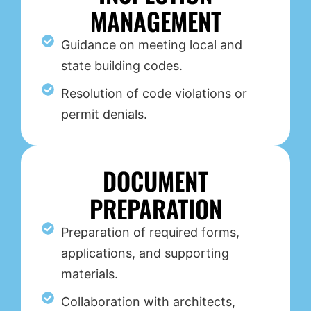
MANAGEMENT
Guidance on meeting local and
state building codes.
Resolution of code violations or
permit denials.
DOCUMENT
PREPARATION
Preparation of required forms,
applications, and supporting
materials.
Collaboration with architects,