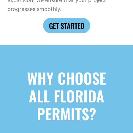
expansion, we ensure that your project
progresses smoothly.
GET STARTED
WHY CHOOSE
ALL FLORIDA
PERMITS?