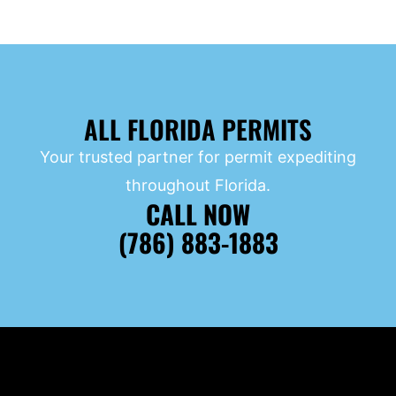
ALL FLORIDA PERMITS
Your trusted partner for permit expediting
throughout Florida.
CALL NOW
(786) 883-1883