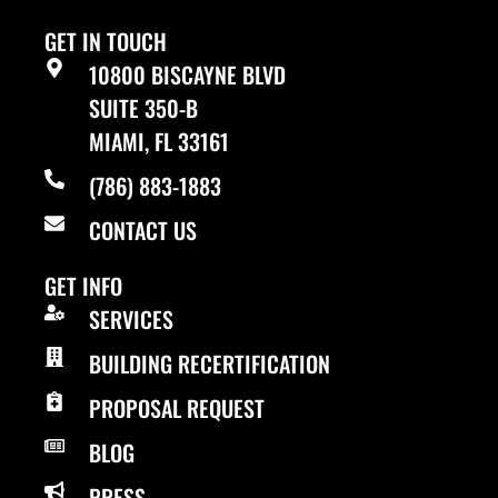
GET IN TOUCH
10800 BISCAYNE BLVD
SUITE 350-B
MIAMI, FL 33161
(786) 883-1883
CONTACT US
GET INFO
SERVICES
BUILDING RECERTIFICATION
PROPOSAL REQUEST
BLOG
PRESS