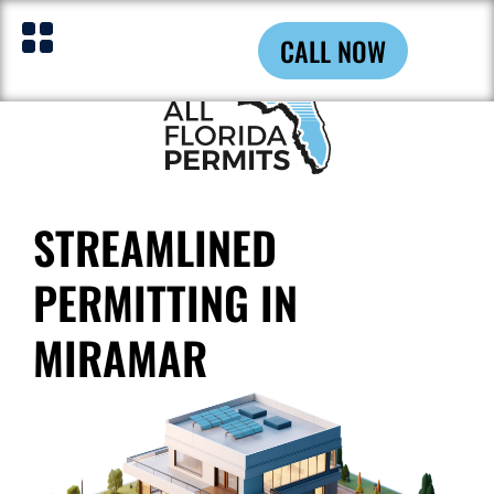
CALL NOW
STREAMLINED
PERMITTING IN
MIRAMAR