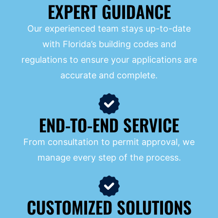
EXPERT GUIDANCE
Our experienced team stays up-to-date
with Florida’s building codes and
regulations to ensure your applications are
accurate and complete.
END-TO-END SERVICE
From consultation to permit approval, we
manage every step of the process.
CUSTOMIZED SOLUTIONS