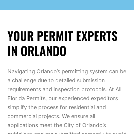
YOUR PERMIT EXPERTS
IN ORLANDO
Navigating Orlando’s permitting system can be
a challenge due to detailed submission
requirements and inspection protocols. At All
Florida Permits, our experienced expeditors
simplify the process for residential and
commercial projects. We ensure all
applications meet the City of Orlando’s