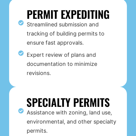
PERMIT EXPEDITING
Streamlined submission and
tracking of building permits to
ensure fast approvals.
Expert review of plans and
documentation to minimize
revisions.
SPECIALTY PERMITS
Assistance with zoning, land use,
environmental, and other specialty
permits.