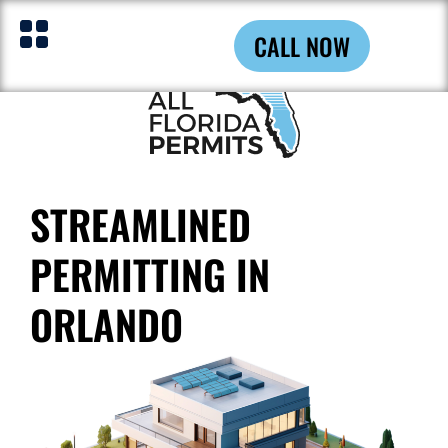
CALL NOW
STREAMLINED
PERMITTING IN
ORLANDO