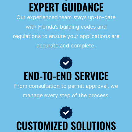
EXPERT GUIDANCE
Our experienced team stays up-to-date
with Florida’s building codes and
regulations to ensure your applications are
accurate and complete.
END-TO-END SERVICE
From consultation to permit approval, we
manage every step of the process.
CUSTOMIZED SOLUTIONS