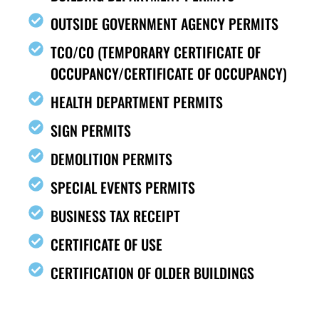
OUTSIDE GOVERNMENT AGENCY PERMITS
TCO/CO (TEMPORARY CERTIFICATE OF
OCCUPANCY/CERTIFICATE OF OCCUPANCY)
HEALTH DEPARTMENT PERMITS
SIGN PERMITS
DEMOLITION PERMITS
SPECIAL EVENTS PERMITS
BUSINESS TAX RECEIPT
CERTIFICATE OF USE
CERTIFICATION OF OLDER BUILDINGS