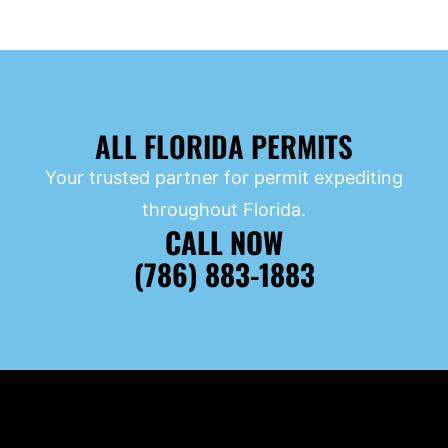
ALL FLORIDA PERMITS
Your trusted partner for permit expediting
throughout Florida.
CALL NOW
(786) 883-1883