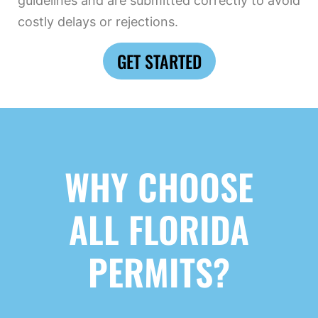
guidelines and are submitted correctly to avoid
costly delays or rejections.
GET STARTED
WHY CHOOSE
ALL FLORIDA
PERMITS?