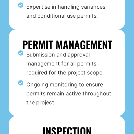
Expertise in handling variances
and conditional use permits.
PERMIT MANAGEMENT
Submission and approval
management for all permits
required for the project scope.
Ongoing monitoring to ensure
permits remain active throughout
the project.
INSPECTION