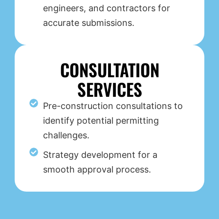
engineers, and contractors for
accurate submissions.
CONSULTATION
SERVICES
Pre-construction consultations to
identify potential permitting
challenges.
Strategy development for a
smooth approval process.