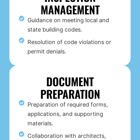
MANAGEMENT
Guidance on meeting local and
state building codes.
Resolution of code violations or
permit denials.
DOCUMENT
PREPARATION
Preparation of required forms,
applications, and supporting
materials.
Collaboration with architects,