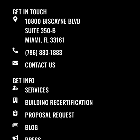
GET IN TOUCH
10800 BISCAYNE BLVD
SUITE 350-B
MIAMI, FL 33161
(786) 883-1883
CONTACT US
GET INFO
SERVICES
BUILDING RECERTIFICATION
PROPOSAL REQUEST
BLOG
PRESS