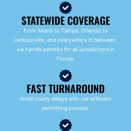
STATEWIDE COVERAGE
From Miami to Tampa, Orlando to
Jacksonville, and everywhere in between,
we handle permits for all jurisdictions in
Florida.
FAST TURNAROUND
Avoid costly delays with our efficient
permitting process.