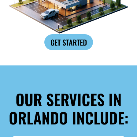
GET STARTED
OUR SERVICES IN
ORLANDO INCLUDE: