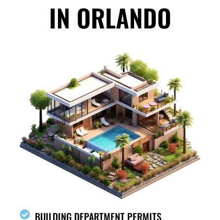
IN ORLANDO
BUILDING DEPARTMENT PERMITS