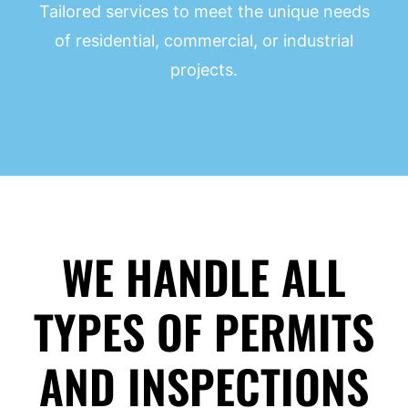
Tailored services to meet the unique needs
of residential, commercial, or industrial
projects.
WE HANDLE ALL
TYPES OF PERMITS
AND INSPECTIONS