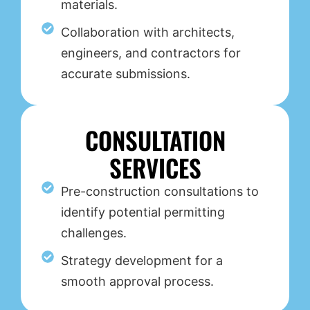
materials.
Collaboration with architects,
engineers, and contractors for
accurate submissions.
CONSULTATION
SERVICES
Pre-construction consultations to
identify potential permitting
challenges.
Strategy development for a
smooth approval process.