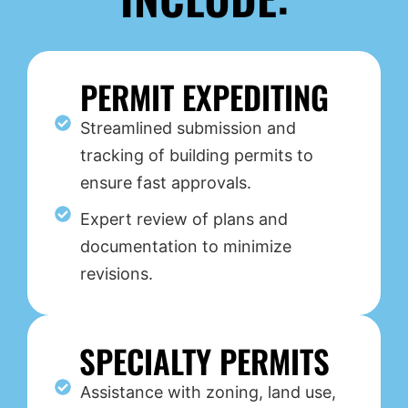
PERMIT EXPEDITING
Streamlined submission and
tracking of building permits to
ensure fast approvals.
Expert review of plans and
documentation to minimize
revisions.
SPECIALTY PERMITS
Assistance with zoning, land use,