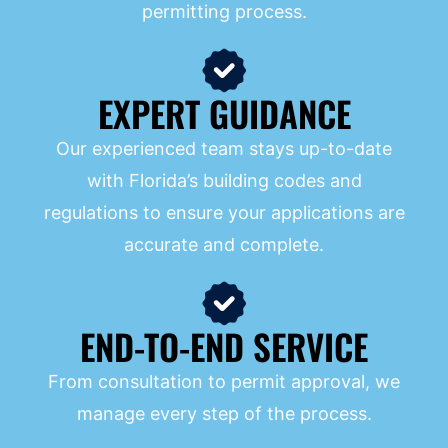
permitting process.
EXPERT GUIDANCE
Our experienced team stays up-to-date
with Florida’s building codes and
regulations to ensure your applications are
accurate and complete.
END-TO-END SERVICE
From consultation to permit approval, we
manage every step of the process.