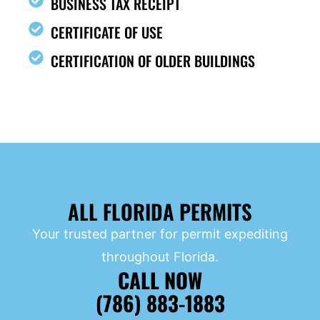
BUSINESS TAX RECEIPT
CERTIFICATE OF USE
CERTIFICATION OF OLDER BUILDINGS
ALL FLORIDA PERMITS
Your trusted partner for permit expediting
throughout Florida.
CALL NOW
(786) 883-1883