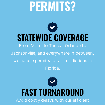
PERMITS?
STATEWIDE COVERAGE
From Miami to Tampa, Orlando to
Jacksonville, and everywhere in between,
we handle permits for all jurisdictions in
Florida.
FAST TURNAROUND
Avoid costly delays with our efficient