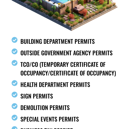
BUILDING DEPARTMENT PERMITS
OUTSIDE GOVERNMENT AGENCY PERMITS
TCO/CO (TEMPORARY CERTIFICATE OF
OCCUPANCY/CERTIFICATE OF OCCUPANCY)
HEALTH DEPARTMENT PERMITS
SIGN PERMITS
DEMOLITION PERMITS
SPECIAL EVENTS PERMITS