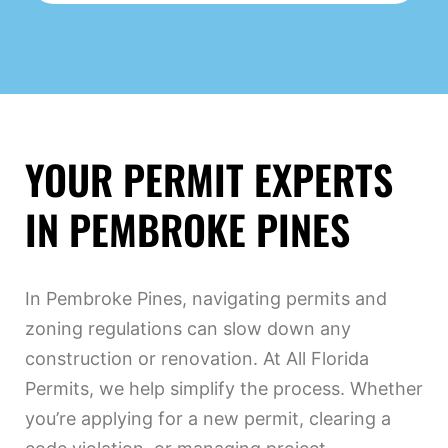
YOUR PERMIT EXPERTS
IN PEMBROKE PINES
In Pembroke Pines, navigating permits and
zoning regulations can slow down any
construction or renovation. At All Florida
Permits, we help simplify the process. Whether
you’re applying for a new permit, clearing a