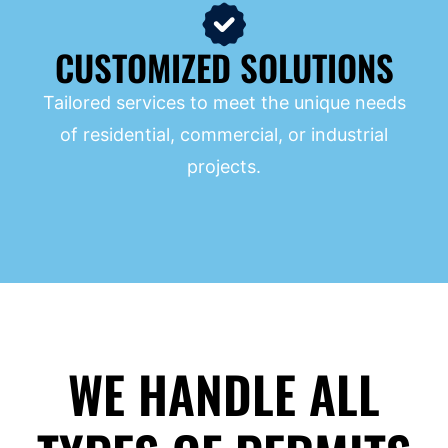
CUSTOMIZED SOLUTIONS
Tailored services to meet the unique needs
of residential, commercial, or industrial
projects.
WE HANDLE ALL