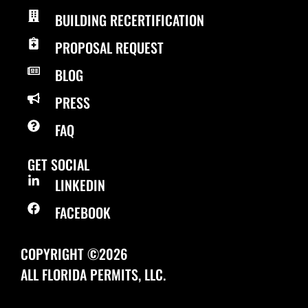
BUILDING RECERTIFICATION
PROPOSAL REQUEST
BLOG
PRESS
FAQ
GET SOCIAL
LINKEDIN
FACEBOOK
COPYRIGHT ©2026
ALL FLORIDA PERMITS, LLC.