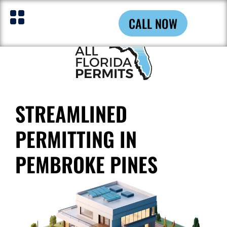
CALL NOW
STREAMLINED
PERMITTING IN
PEMBROKE PINES