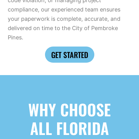
code violation, or managing project
compliance, our experienced team ensures
your paperwork is complete, accurate, and
delivered on time to the City of Pembroke
Pines.
GET STARTED
WHY CHOOSE
ALL FLORIDA