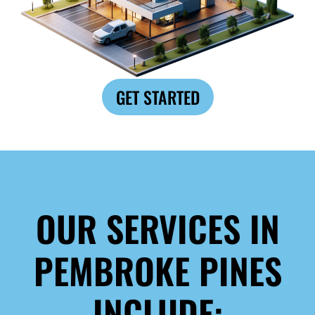
GET STARTED
OUR SERVICES IN
PEMBROKE PINES
INCLUDE: