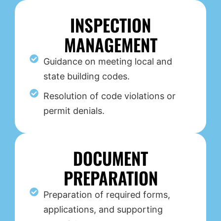
INSPECTION
MANAGEMENT
Guidance on meeting local and
state building codes.
Resolution of code violations or
permit denials.
DOCUMENT
PREPARATION
Preparation of required forms,
applications, and supporting