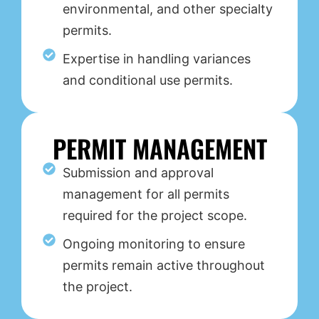
environmental, and other specialty
permits.
Expertise in handling variances
and conditional use permits.
PERMIT MANAGEMENT
Submission and approval
management for all permits
required for the project scope.
Ongoing monitoring to ensure
permits remain active throughout
the project.