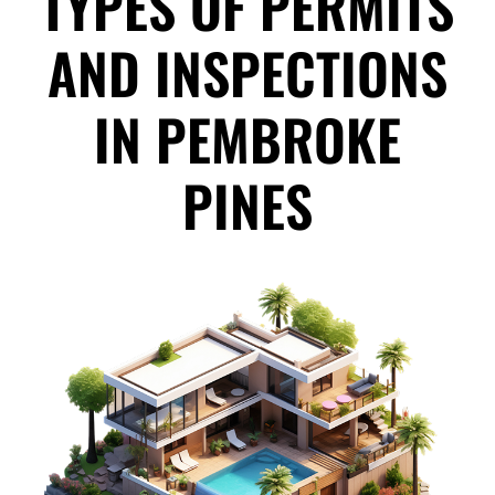
TYPES OF PERMITS
AND INSPECTIONS
IN PEMBROKE
PINES