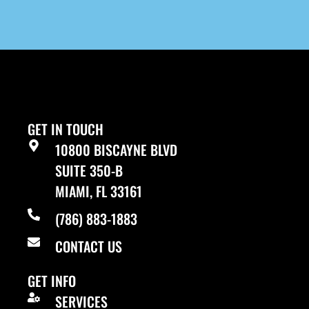
GET IN TOUCH
10800 BISCAYNE BLVD
SUITE 350-B
MIAMI, FL 33161
(786) 883-1883
CONTACT US
GET INFO
SERVICES