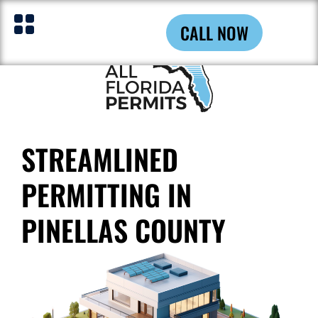
CALL NOW
STREAMLINED
PERMITTING IN
PINELLAS COUNTY