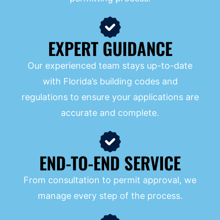
EXPERT GUIDANCE
Our experienced team stays up-to-date
with Florida’s building codes and
regulations to ensure your applications are
accurate and complete.
END-TO-END SERVICE
From consultation to permit approval, we
manage every step of the process.