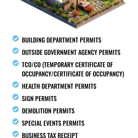
BUILDING DEPARTMENT PERMITS
OUTSIDE GOVERNMENT AGENCY PERMITS
TCO/CO (TEMPORARY CERTIFICATE OF
OCCUPANCY/CERTIFICATE OF OCCUPANCY)
HEALTH DEPARTMENT PERMITS
SIGN PERMITS
DEMOLITION PERMITS
SPECIAL EVENTS PERMITS
BUSINESS TAX RECEIPT