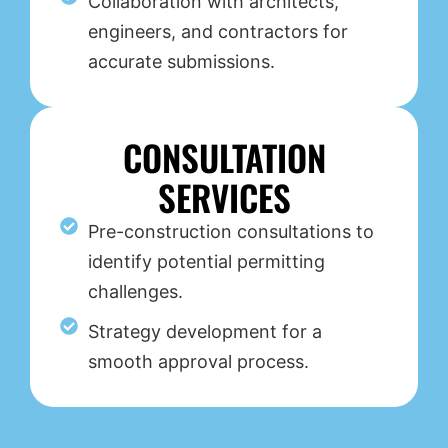
Collaboration with architects,
engineers, and contractors for
accurate submissions.
CONSULTATION
SERVICES
Pre-construction consultations to
identify potential permitting
challenges.
Strategy development for a
smooth approval process.