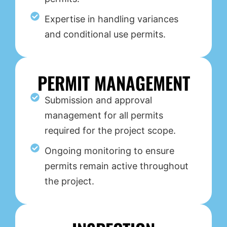
Expertise in handling variances
and conditional use permits.
PERMIT MANAGEMENT
Submission and approval
management for all permits
required for the project scope.
Ongoing monitoring to ensure
permits remain active throughout
the project.