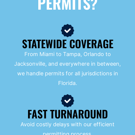
PERMITS?
STATEWIDE COVERAGE
From Miami to Tampa, Orlando to
Jacksonville, and everywhere in between,
we handle permits for all jurisdictions in
Florida.
FAST TURNAROUND
Avoid costly delays with our efficient
permitting process.