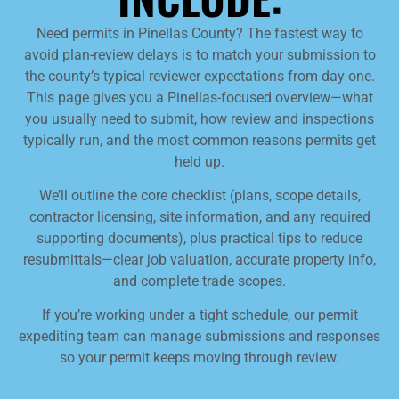
Need permits in Pinellas County? The fastest way to
avoid plan-review delays is to match your submission to
the county’s typical reviewer expectations from day one.
This page gives you a Pinellas-focused overview—what
you usually need to submit, how review and inspections
typically run, and the most common reasons permits get
held up.
We’ll outline the core checklist (plans, scope details,
contractor licensing, site information, and any required
supporting documents), plus practical tips to reduce
resubmittals—clear job valuation, accurate property info,
and complete trade scopes.
If you’re working under a tight schedule, our permit
expediting team can manage submissions and responses
so your permit keeps moving through review.