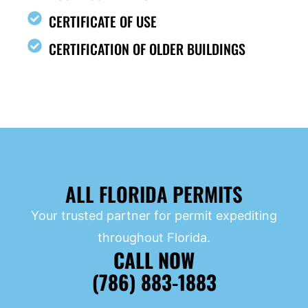
CERTIFICATE OF USE
CERTIFICATION OF OLDER BUILDINGS
ALL FLORIDA PERMITS
Your trusted partner for permit expediting
throughout Florida.
CALL NOW
(786) 883-1883