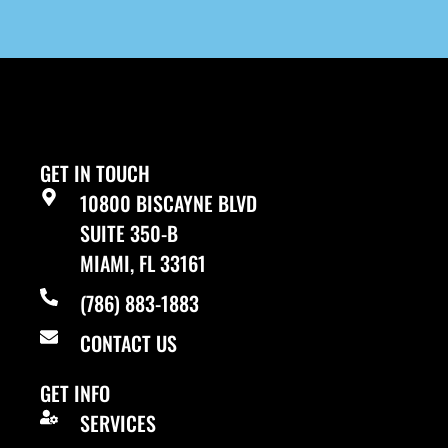
GET IN TOUCH
10800 BISCAYNE BLVD
SUITE 350-B
MIAMI, FL 33161
(786) 883-1883
CONTACT US
GET INFO
SERVICES