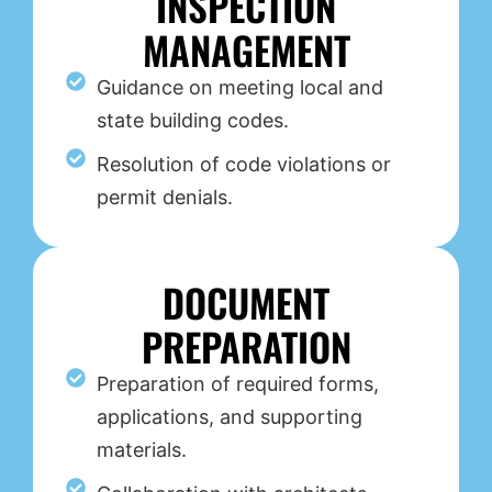
INSPECTION
MANAGEMENT
Guidance on meeting local and
state building codes.
Resolution of code violations or
permit denials.
DOCUMENT
PREPARATION
Preparation of required forms,
applications, and supporting
materials.