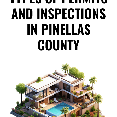
AND INSPECTIONS
IN PINELLAS
COUNTY