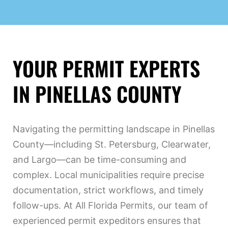
YOUR PERMIT EXPERTS
IN PINELLAS COUNTY
Navigating the permitting landscape in Pinellas
County—including St. Petersburg, Clearwater,
and Largo—can be time-consuming and
complex. Local municipalities require precise
documentation, strict workflows, and timely
follow-ups. At All Florida Permits, our team of
experienced permit expeditors ensures that