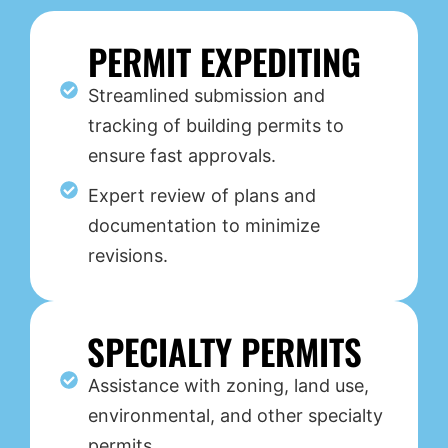
PERMIT EXPEDITING
Streamlined submission and
tracking of building permits to
ensure fast approvals.
Expert review of plans and
documentation to minimize
revisions.
SPECIALTY PERMITS
Assistance with zoning, land use,
environmental, and other specialty
permits.