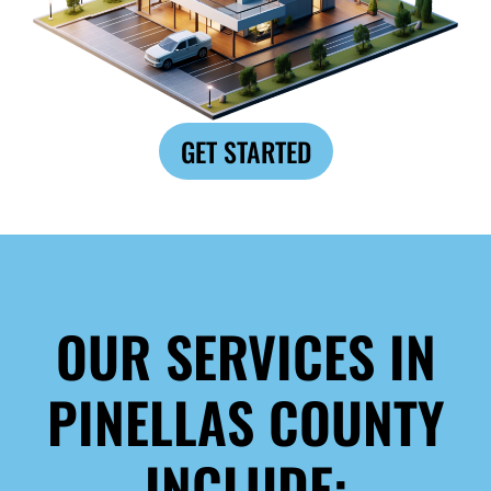
GET STARTED
OUR SERVICES IN
PINELLAS COUNTY
INCLUDE: