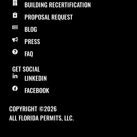
BUILDING RECERTIFICATION
PROPOSAL REQUEST
BLOG
PRESS
FAQ
GET SOCIAL
LINKEDIN
FACEBOOK
COPYRIGHT ©2026
ALL FLORIDA PERMITS, LLC.