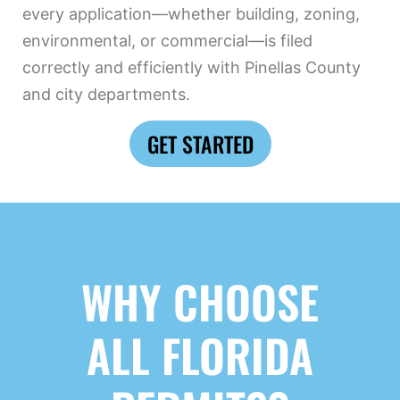
every application—whether building, zoning,
environmental, or commercial—is filed
correctly and efficiently with Pinellas County
and city departments.
GET STARTED
WHY CHOOSE
ALL FLORIDA