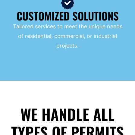
CUSTOMIZED SOLUTIONS
Tailored services to meet the unique needs
of residential, commercial, or industrial
projects.
WE HANDLE ALL
TYPES OF PERMITS