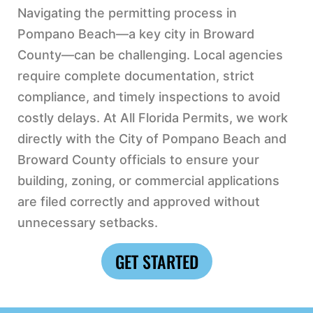
Navigating the permitting process in
Pompano Beach—a key city in Broward
County—can be challenging. Local agencies
require complete documentation, strict
compliance, and timely inspections to avoid
costly delays. At All Florida Permits, we work
directly with the City of Pompano Beach and
Broward County officials to ensure your
building, zoning, or commercial applications
are filed correctly and approved without
unnecessary setbacks.
GET STARTED