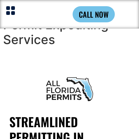
Pompano Beach
CALL NOW
Permit Expediting
Services
STREAMLINED
PERMITTING IN