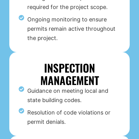
required for the project scope.
Ongoing monitoring to ensure
permits remain active throughout
the project.
INSPECTION
MANAGEMENT
Guidance on meeting local and
state building codes.
Resolution of code violations or
permit denials.