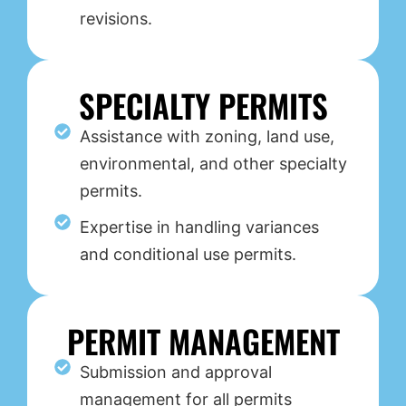
revisions.
SPECIALTY PERMITS
Assistance with zoning, land use,
environmental, and other specialty
permits.
Expertise in handling variances
and conditional use permits.
PERMIT MANAGEMENT
Submission and approval
management for all permits