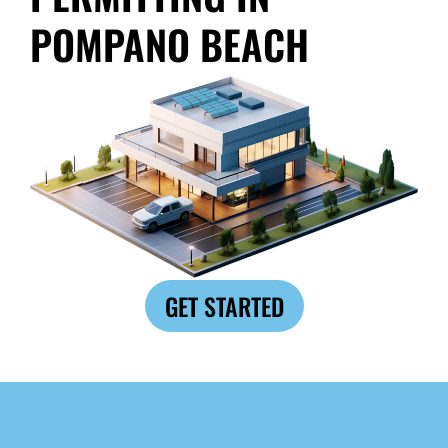
POMPANO BEACH
GET STARTED