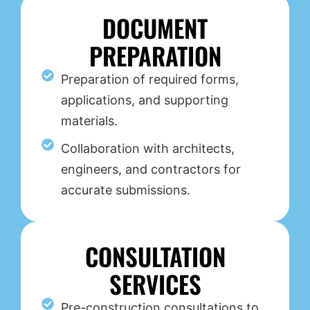
DOCUMENT
PREPARATION
Preparation of required forms,
applications, and supporting
materials.
Collaboration with architects,
engineers, and contractors for
accurate submissions.
CONSULTATION
SERVICES
Pre-construction consultations to