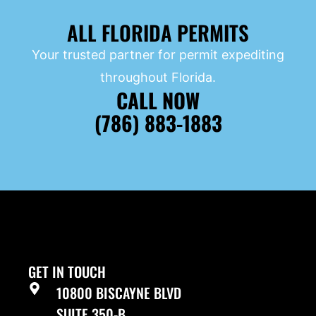
ALL FLORIDA PERMITS
Your trusted partner for permit expediting
throughout Florida.
CALL NOW
(786) 883-1883
GET IN TOUCH
10800 BISCAYNE BLVD
SUITE 350-B