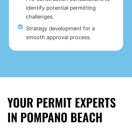
identify potential permitting
challenges.
Strategy development for a
smooth approval process.
YOUR PERMIT EXPERTS
IN POMPANO BEACH