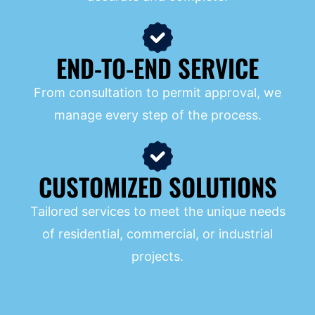
END-TO-END SERVICE
From consultation to permit approval, we
manage every step of the process.
CUSTOMIZED SOLUTIONS
Tailored services to meet the unique needs
of residential, commercial, or industrial
projects.