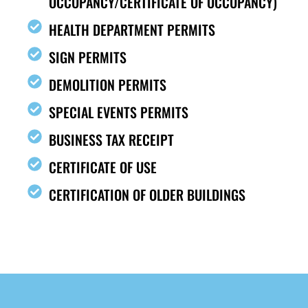
OCCUPANCY/CERTIFICATE OF OCCUPANCY)
HEALTH DEPARTMENT PERMITS
SIGN PERMITS
DEMOLITION PERMITS
SPECIAL EVENTS PERMITS
BUSINESS TAX RECEIPT
CERTIFICATE OF USE
CERTIFICATION OF OLDER BUILDINGS