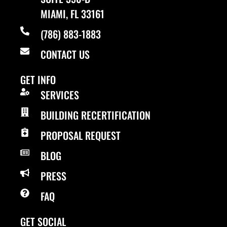
MIAMI, FL 33161
(786) 883-1883
CONTACT US
GET INFO
SERVICES
BUILDING RECERTIFICATION
PROPOSAL REQUEST
BLOG
PRESS
FAQ
GET SOCIAL