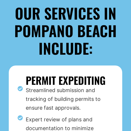
OUR SERVICES IN
POMPANO BEACH
INCLUDE:
PERMIT EXPEDITING
Streamlined submission and
tracking of building permits to
ensure fast approvals.
Expert review of plans and
documentation to minimize