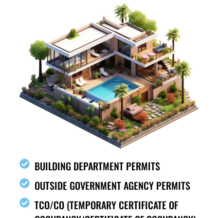
BUILDING DEPARTMENT PERMITS
OUTSIDE GOVERNMENT AGENCY PERMITS
TCO/CO (TEMPORARY CERTIFICATE OF