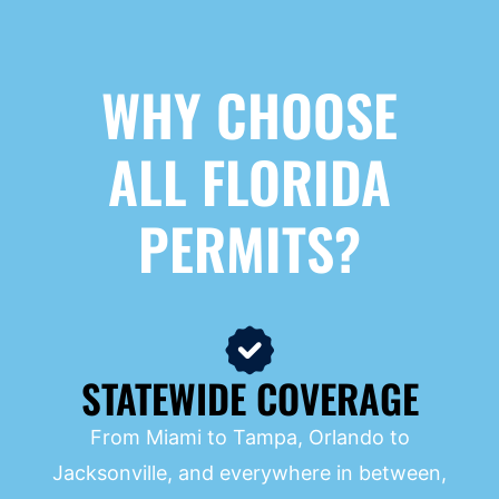
WHY CHOOSE
ALL FLORIDA
PERMITS?
STATEWIDE COVERAGE
From Miami to Tampa, Orlando to
Jacksonville, and everywhere in between,