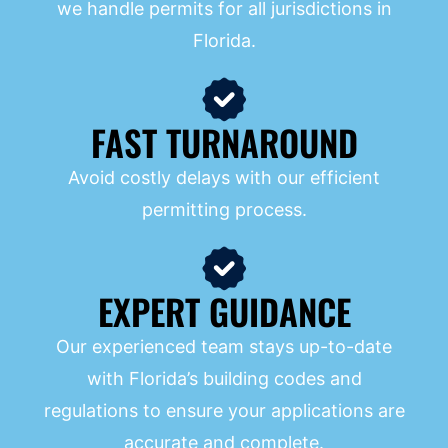
we handle permits for all jurisdictions in
Florida.
FAST TURNAROUND
Avoid costly delays with our efficient
permitting process.
EXPERT GUIDANCE
Our experienced team stays up-to-date
with Florida’s building codes and
regulations to ensure your applications are
accurate and complete.