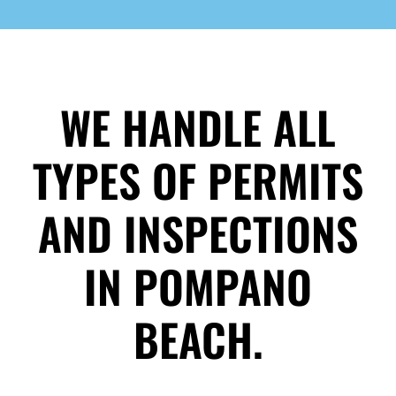
WE HANDLE ALL
TYPES OF PERMITS
AND INSPECTIONS
IN POMPANO
BEACH.