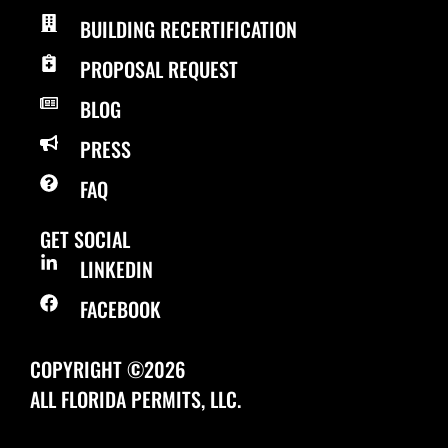
BUILDING RECERTIFICATION
PROPOSAL REQUEST
BLOG
PRESS
FAQ
GET SOCIAL
LINKEDIN
FACEBOOK
COPYRIGHT ©2026
ALL FLORIDA PERMITS, LLC.