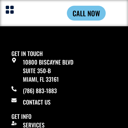
AOL.com
CALL NOW
GET IN TOUCH
10800 BISCAYNE BLVD
SUITE 350-B
MIAMI, FL 33161
(786) 883-1883
CONTACT US
GET INFO
SERVICES