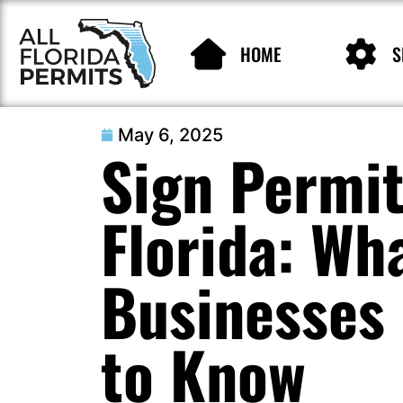
HOME
S
May 6, 2025
Sign Permit
Florida: Wh
Businesses
to Know