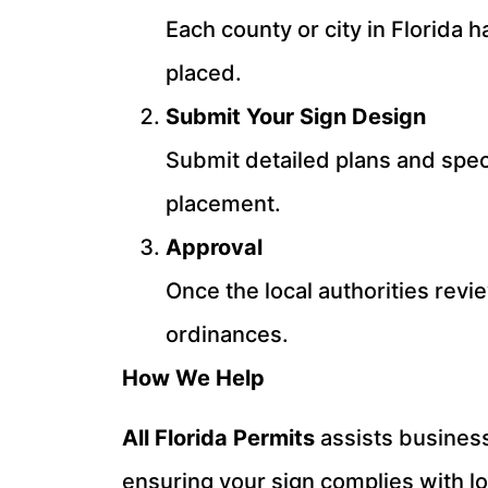
Each county or city in Florida 
placed.
Submit Your Sign Design
Submit detailed plans and speci
placement.
Approval
Once the local authorities revi
ordinances.
How We Help
All Florida Permits
assists business
ensuring your sign complies with l