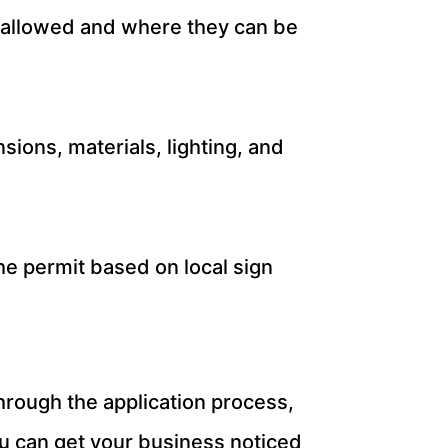
re allowed and where they can be
sions, materials, lighting, and
he permit based on local sign
hrough the application process,
ou can get your business noticed