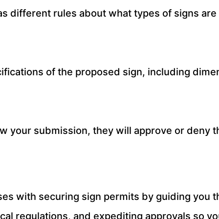
has different rules about what types of signs a
fications of the proposed sign, including dimen
ew your submission, they will approve or deny t
es with securing sign permits by guiding you t
ocal regulations, and expediting approvals so y