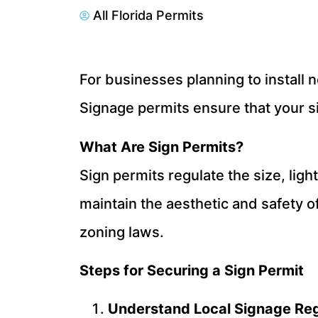
All Florida Permits
For businesses planning to install n
Signage permits ensure that your si
What Are Sign Permits?
Sign permits regulate the size, lig
maintain the aesthetic and safety of
zoning laws.
Steps for Securing a Sign Permit
Understand Local Signage Reg