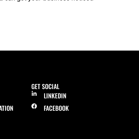
GET SOCIAL
LINKEDIN
ATION
FACEBOOK