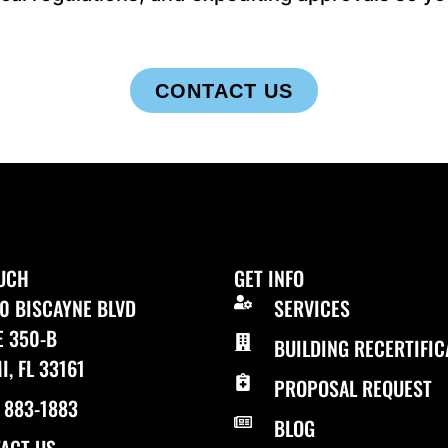
CONTACT US
OUCH
GET INFO
0 BISCAYNE BLVD
SERVICES
E 350-B
BUILDING RECERTIFIC
I, FL 33161
PROPOSAL REQUEST
) 883-1883
BLOG