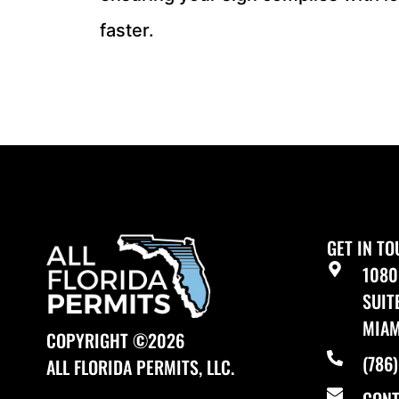
faster.
GET IN T
1080
SUIT
MIAM
COPYRIGHT ©2026
(786
ALL FLORIDA PERMITS, LLC.