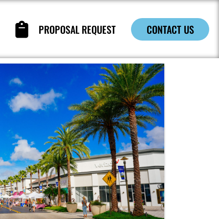
PROPOSAL REQUEST
CONTACT US