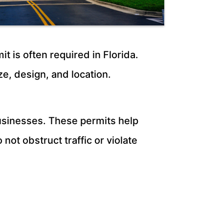
t is often required in Florida.
ze, design, and location.
 businesses. These permits help
not obstruct traffic or violate