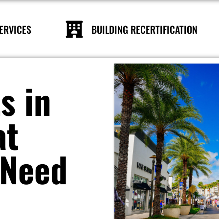
ERVICES
BUILDING RECERTIFICATION
s in
at
 Need