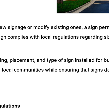
ew signage or modify existing ones, a sign permi
gn complies with local regulations regarding si
hting, placement, and type of sign installed for
 local communities while ensuring that signs do 
ulations