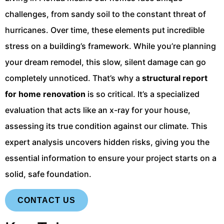
challenges, from sandy soil to the constant threat of
hurricanes. Over time, these elements put incredible
stress on a building’s framework. While you’re planning
your dream remodel, this slow, silent damage can go
completely unnoticed. That’s why a
structural report
for home renovation
is so critical. It’s a specialized
evaluation that acts like an x-ray for your house,
assessing its true condition against our climate. This
expert analysis uncovers hidden risks, giving you the
essential information to ensure your project starts on a
solid, safe foundation.
CONTACT US