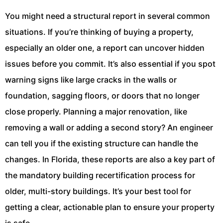
You might need a structural report in several common
situations. If you’re thinking of buying a property,
especially an older one, a report can uncover hidden
issues before you commit. It’s also essential if you spot
warning signs like large cracks in the walls or
foundation, sagging floors, or doors that no longer
close properly. Planning a major renovation, like
removing a wall or adding a second story? An engineer
can tell you if the existing structure can handle the
changes. In Florida, these reports are also a key part of
the mandatory building recertification process for
older, multi-story buildings. It’s your best tool for
getting a clear, actionable plan to ensure your property
is safe.