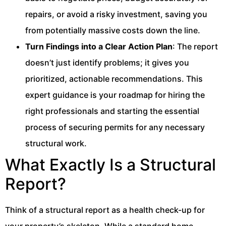
repairs, or avoid a risky investment, saving you
from potentially massive costs down the line.
Turn Findings into a Clear Action Plan
: The report
doesn’t just identify problems; it gives you
prioritized, actionable recommendations. This
expert guidance is your roadmap for hiring the
right professionals and starting the essential
process of securing permits for any necessary
structural work.
What Exactly Is a Structural
Report?
Think of a structural report as a health check-up for
your property’s skeleton. While a standard home