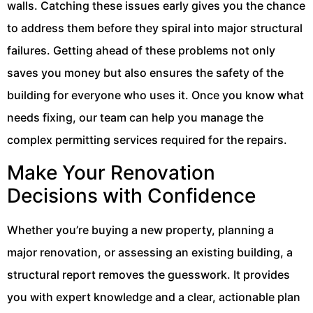
walls. Catching these issues early gives you the chance
to address them before they spiral into major structural
failures. Getting ahead of these problems not only
saves you money but also ensures the safety of the
building for everyone who uses it. Once you know what
needs fixing, our team can help you manage the
complex permitting services required for the repairs.
Make Your Renovation
Decisions with Confidence
Whether you’re buying a new property, planning a
major renovation, or assessing an existing building, a
structural report removes the guesswork. It provides
you with expert knowledge and a clear, actionable plan