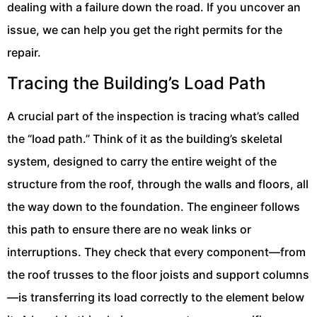
dealing with a failure down the road. If you uncover an
issue, we can help you get the right permits for the
repair.
Tracing the Building’s Load Path
A crucial part of the inspection is tracing what’s called
the “load path.” Think of it as the building’s skeletal
system, designed to carry the entire weight of the
structure from the roof, through the walls and floors, all
the way down to the foundation. The engineer follows
this path to ensure there are no weak links or
interruptions. They check that every component—from
the roof trusses to the floor joists and support columns
—is transferring its load correctly to the element below