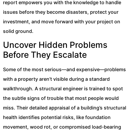
report empowers you with the knowledge to handle
issues before they become disasters, protect your
investment, and move forward with your project on
solid ground.
Uncover Hidden Problems
Before They Escalate
Some of the most serious—and expensive—problems
with a property aren’t visible during a standard
walkthrough. A structural engineer is trained to spot
the subtle signs of trouble that most people would
miss. Their detailed appraisal of a building’s structural
health identifies potential risks, like foundation
movement, wood rot, or compromised load-bearing