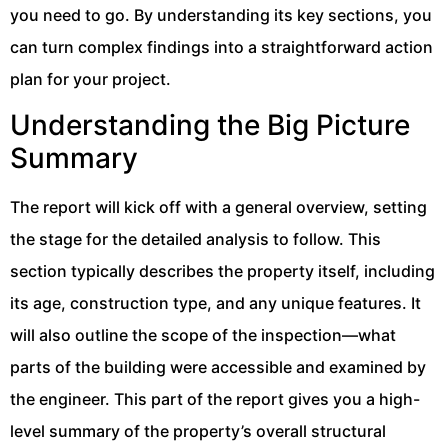
you need to go. By understanding its key sections, you
can turn complex findings into a straightforward action
plan for your project.
Understanding the Big Picture
Summary
The report will kick off with a general overview, setting
the stage for the detailed analysis to follow. This
section typically describes the property itself, including
its age, construction type, and any unique features. It
will also outline the scope of the inspection—what
parts of the building were accessible and examined by
the engineer. This part of the report gives you a high-
level summary of the property’s overall structural