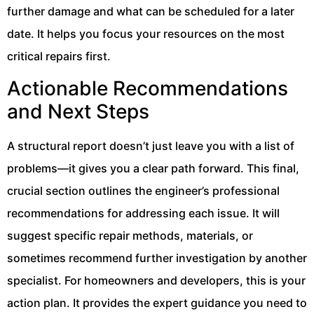
further damage and what can be scheduled for a later
date. It helps you focus your resources on the most
critical repairs first.
Actionable Recommendations
and Next Steps
A structural report doesn’t just leave you with a list of
problems—it gives you a clear path forward. This final,
crucial section outlines the engineer’s professional
recommendations for addressing each issue. It will
suggest specific repair methods, materials, or
sometimes recommend further investigation by another
specialist. For homeowners and developers, this is your
action plan. It provides the expert guidance you need to