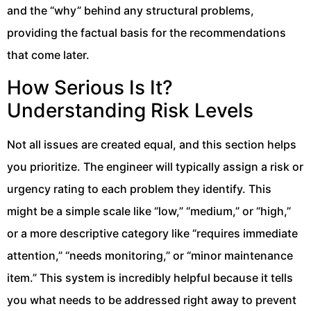
and the “why” behind any structural problems,
providing the factual basis for the recommendations
that come later.
How Serious Is It?
Understanding Risk Levels
Not all issues are created equal, and this section helps
you prioritize. The engineer will typically assign a risk or
urgency rating to each problem they identify. This
might be a simple scale like “low,” “medium,” or “high,”
or a more descriptive category like “requires immediate
attention,” “needs monitoring,” or “minor maintenance
item.” This system is incredibly helpful because it tells
you what needs to be addressed right away to prevent