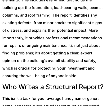
elements. This includes everything that holds the
building up: the foundation, load-bearing walls, beams,
columns, and roof framing. The report identifies any
existing defects, from minor cracks to significant signs
of distress, and explains their potential impact. More
importantly, it provides professional recommendations
for repairs or ongoing maintenance. It’s not just about
finding problems; it’s about getting a clear, expert
opinion on the building’s overall stability and safety,
which is crucial for protecting your investment and
ensuring the well-being of anyone inside.
Who Writes a Structural Report?
This isn’t a task for your average handyman or general
home inspector. A structural report must be prepared