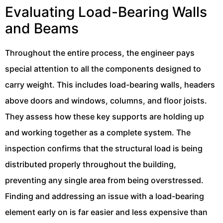
Evaluating Load-Bearing Walls
and Beams
Throughout the entire process, the engineer pays
special attention to all the components designed to
carry weight. This includes load-bearing walls, headers
above doors and windows, columns, and floor joists.
They assess how these key supports are holding up
and working together as a complete system. The
inspection confirms that the structural load is being
distributed properly throughout the building,
preventing any single area from being overstressed.
Finding and addressing an issue with a load-bearing
element early on is far easier and less expensive than