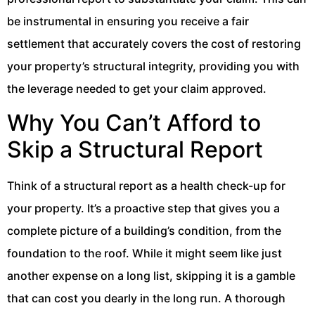
be instrumental in ensuring you receive a fair
settlement that accurately covers the cost of restoring
your property’s structural integrity, providing you with
the leverage needed to get your claim approved.
Why You Can’t Afford to
Skip a Structural Report
Think of a structural report as a health check-up for
your property. It’s a proactive step that gives you a
complete picture of a building’s condition, from the
foundation to the roof. While it might seem like just
another expense on a long list, skipping it is a gamble
that can cost you dearly in the long run. A thorough