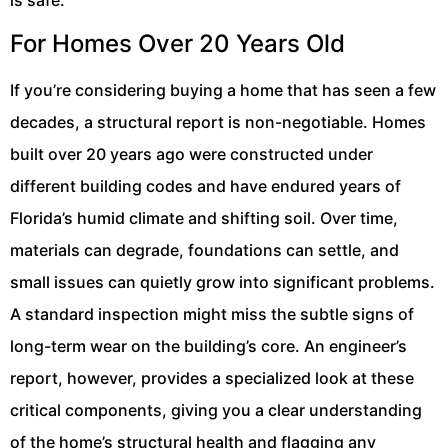
For Homes Over 20 Years Old
If you’re considering buying a home that has seen a few
decades, a structural report is non-negotiable. Homes
built over 20 years ago were constructed under
different building codes and have endured years of
Florida’s humid climate and shifting soil. Over time,
materials can degrade, foundations can settle, and
small issues can quietly grow into significant problems.
A standard inspection might miss the subtle signs of
long-term wear on the building’s core. An engineer’s
report, however, provides a specialized look at these
critical components, giving you a clear understanding
of the home’s structural health and flagging any