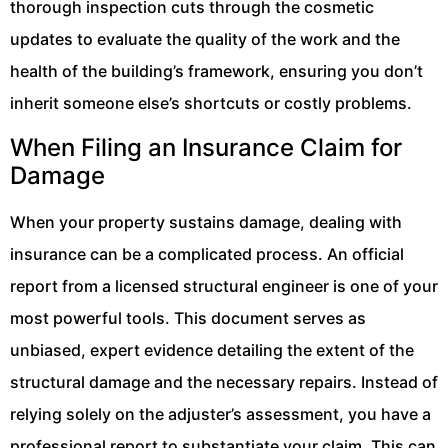
thorough inspection cuts through the cosmetic
updates to evaluate the quality of the work and the
health of the building’s framework, ensuring you don’t
inherit someone else’s shortcuts or costly problems.
When Filing an Insurance Claim for
Damage
When your property sustains damage, dealing with
insurance can be a complicated process. An official
report from a licensed structural engineer is one of your
most powerful tools. This document serves as
unbiased, expert evidence detailing the extent of the
structural damage and the necessary repairs. Instead of
relying solely on the adjuster’s assessment, you have a
professional report to substantiate your claim. This can