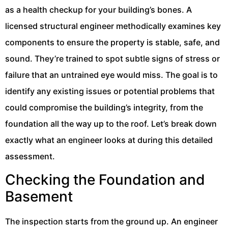
as a health checkup for your building’s bones. A
licensed structural engineer methodically examines key
components to ensure the property is stable, safe, and
sound. They’re trained to spot subtle signs of stress or
failure that an untrained eye would miss. The goal is to
identify any existing issues or potential problems that
could compromise the building’s integrity, from the
foundation all the way up to the roof. Let’s break down
exactly what an engineer looks at during this detailed
assessment.
Checking the Foundation and
Basement
The inspection starts from the ground up. An engineer