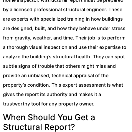
by a licensed professional structural engineer. These
are experts with specialized training in how buildings
are designed, built, and how they behave under stress
from gravity, weather, and time. Their job is to perform
a thorough visual inspection and use their expertise to
analyze the building’s structural health. They can spot
subtle signs of trouble that others might miss and
provide an unbiased, technical appraisal of the
property’s condition. This expert assessment is what
gives the report its authority and makes it a
trustworthy tool for any property owner.
When Should You Get a
Structural Report?