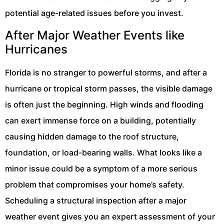
potential age-related issues before you invest.
After Major Weather Events like
Hurricanes
Florida is no stranger to powerful storms, and after a
hurricane or tropical storm passes, the visible damage
is often just the beginning. High winds and flooding
can exert immense force on a building, potentially
causing hidden damage to the roof structure,
foundation, or load-bearing walls. What looks like a
minor issue could be a symptom of a more serious
problem that compromises your home’s safety.
Scheduling a structural inspection after a major
weather event gives you an expert assessment of your