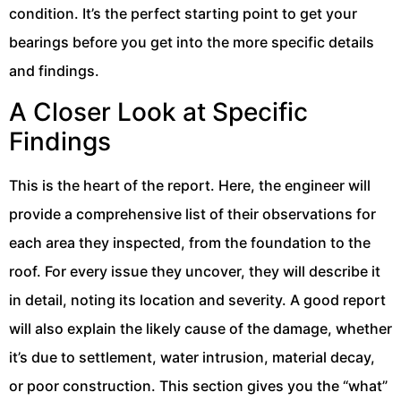
condition. It’s the perfect starting point to get your
bearings before you get into the more specific details
and findings.
A Closer Look at Specific
Findings
This is the heart of the report. Here, the engineer will
provide a comprehensive list of their observations for
each area they inspected, from the foundation to the
roof. For every issue they uncover, they will describe it
in detail, noting its location and severity. A good report
will also explain the likely cause of the damage, whether
it’s due to settlement, water intrusion, material decay,
or poor construction. This section gives you the “what”