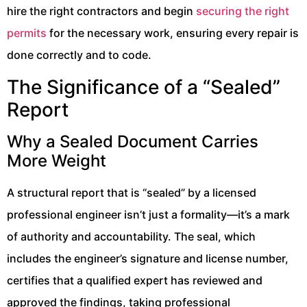
hire the right contractors and begin
securing the right
permits
for the necessary work, ensuring every repair is
done correctly and to code.
The Significance of a “Sealed”
Report
Why a Sealed Document Carries
More Weight
A structural report that is “sealed” by a licensed
professional engineer isn’t just a formality—it’s a mark
of authority and accountability. The seal, which
includes the engineer’s signature and license number,
certifies that a qualified expert has reviewed and
approved the findings, taking professional