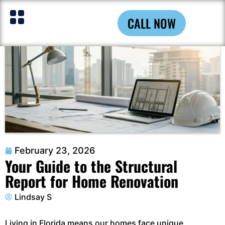
CALL NOW
February 23, 2026
Your Guide to the Structural
Report for Home Renovation
Lindsay S
Living in Florida means our homes face unique