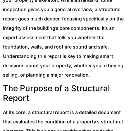
inspection gives you a general overview, a structural
report goes much deeper, focusing specifically on the
integrity of the building’s core components. It’s an
expert assessment that tells you whether the
foundation, walls, and roof are sound and safe.
Understanding this report is key to making smart
decisions about your property, whether you’re buying,
selling, or planning a major renovation.
The Purpose of a Structural
Report
At its core, a structural report is a detailed document
that evaluates the condition of a property’s structural