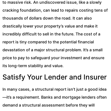
to massive risk. An undiscovered issue, like a slowly
cracking foundation, can lead to repairs costing tens of
thousands of dollars down the road. It can also
drastically lower your property’s value and make it
incredibly difficult to sell in the future. The cost of a
report is tiny compared to the potential financial
devastation of a major structural problem. It’s a small
price to pay to safeguard your investment and ensure
its long-term stability and value.
Satisfy Your Lender and Insurer
In many cases, a structural report isn’t just a good idea
—it’s a requirement. Banks and mortgage lenders often
demand a structural assessment before they will