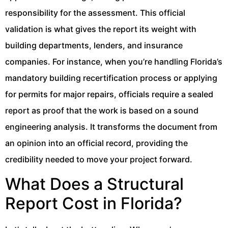
responsibility for the assessment. This official
validation is what gives the report its weight with
building departments, lenders, and insurance
companies. For instance, when you’re handling Florida’s
mandatory building recertification process or applying
for permits for major repairs, officials require a sealed
report as proof that the work is based on a sound
engineering analysis. It transforms the document from
an opinion into an official record, providing the
credibility needed to move your project forward.
What Does a Structural
Report Cost in Florida?