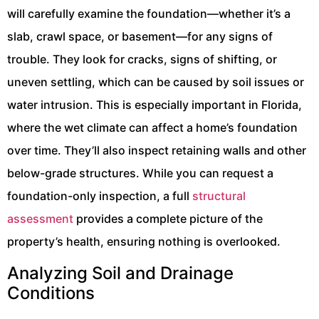
will carefully examine the foundation—whether it’s a
slab, crawl space, or basement—for any signs of
trouble. They look for cracks, signs of shifting, or
uneven settling, which can be caused by soil issues or
water intrusion. This is especially important in Florida,
where the wet climate can affect a home’s foundation
over time. They’ll also inspect retaining walls and other
below-grade structures. While you can request a
foundation-only inspection, a full
structural
assessment
provides a complete picture of the
property’s health, ensuring nothing is overlooked.
Analyzing Soil and Drainage
Conditions