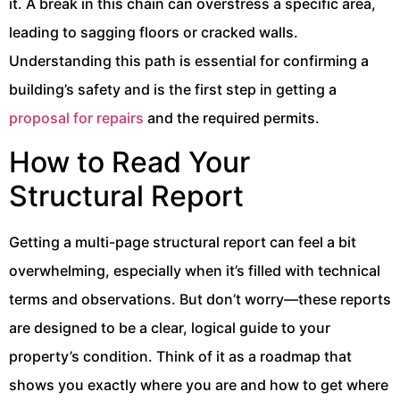
it. A break in this chain can overstress a specific area,
leading to sagging floors or cracked walls.
Understanding this path is essential for confirming a
building’s safety and is the first step in getting a
proposal for repairs
and the required permits.
How to Read Your
Structural Report
Getting a multi-page structural report can feel a bit
overwhelming, especially when it’s filled with technical
terms and observations. But don’t worry—these reports
are designed to be a clear, logical guide to your
property’s condition. Think of it as a roadmap that
shows you exactly where you are and how to get where