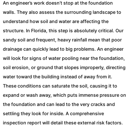
An engineer’s work doesn’t stop at the foundation
walls. They also assess the surrounding landscape to
understand how soil and water are affecting the
structure. In Florida, this step is absolutely critical. Our
sandy soil and frequent, heavy rainfall mean that poor
drainage can quickly lead to big problems. An engineer
will look for signs of water pooling near the foundation,
soil erosion, or ground that slopes improperly, directing
water toward the building instead of away from it.
These conditions can saturate the soil, causing it to
expand or wash away, which puts immense pressure on
the foundation and can lead to the very cracks and
settling they look for inside. A comprehensive
inspection report will detail these external risk factors.