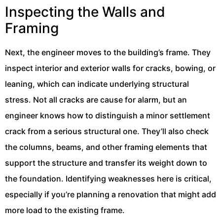
Inspecting the Walls and
Framing
Next, the engineer moves to the building’s frame. They
inspect interior and exterior walls for cracks, bowing, or
leaning, which can indicate underlying structural
stress. Not all cracks are cause for alarm, but an
engineer knows how to distinguish a minor settlement
crack from a serious structural one. They’ll also check
the columns, beams, and other framing elements that
support the structure and transfer its weight down to
the foundation. Identifying weaknesses here is critical,
especially if you’re planning a renovation that might add
more load to the existing frame.