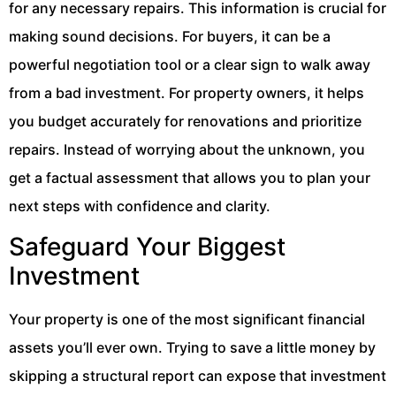
for any necessary repairs. This information is crucial for
making sound decisions. For buyers, it can be a
powerful negotiation tool or a clear sign to walk away
from a bad investment. For property owners, it helps
you budget accurately for renovations and prioritize
repairs. Instead of worrying about the unknown, you
get a factual assessment that allows you to plan your
next steps with confidence and clarity.
Safeguard Your Biggest
Investment
Your property is one of the most significant financial
assets you’ll ever own. Trying to save a little money by
skipping a structural report can expose that investment