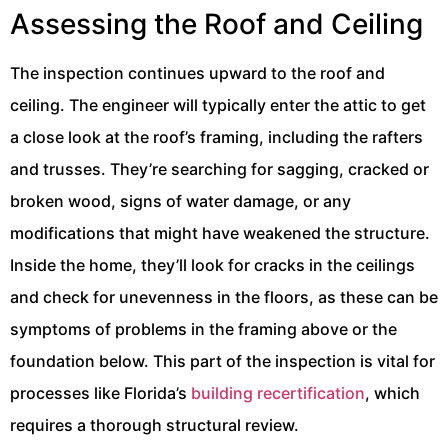
Assessing the Roof and Ceiling
The inspection continues upward to the roof and
ceiling. The engineer will typically enter the attic to get
a close look at the roof’s framing, including the rafters
and trusses. They’re searching for sagging, cracked or
broken wood, signs of water damage, or any
modifications that might have weakened the structure.
Inside the home, they’ll look for cracks in the ceilings
and check for unevenness in the floors, as these can be
symptoms of problems in the framing above or the
foundation below. This part of the inspection is vital for
processes like Florida’s
building recertification
, which
requires a thorough structural review.