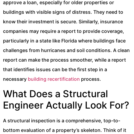
approve a loan, especially for older properties or
buildings with visible signs of distress. They need to
know their investment is secure. Similarly, insurance
companies may require a report to provide coverage,
particularly in a state like Florida where buildings face
challenges from hurricanes and soil conditions. A clean
report can make the process smoother, while a report
that identifies issues can be the first step in a
necessary
building recertification
process.
What Does a Structural
Engineer Actually Look For?
A structural inspection is a comprehensive, top-to-
bottom evaluation of a property’s skeleton. Think of it