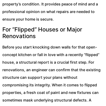
property’s condition. It provides peace of mind and a
professional opinion on what repairs are needed to
ensure your home is secure.
For “Flipped” Houses or Major
Renovations
Before you start knocking down walls for that open-
concept kitchen or fall in love with a recently “flipped”
house, a structural report is a crucial first step. For
renovations, an engineer can confirm that the existing
structure can support your plans without
compromising its integrity. When it comes to flipped
properties, a fresh coat of paint and new fixtures can
sometimes mask underlying structural defects. A