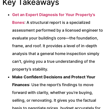
Key Takeaways
Get an Expert Diagnosis for Your Property’s
Bones
: A structural report is a specialized
assessment performed by a licensed engineer to
evaluate your building’s core—the foundation,
frame, and roof. It provides a level of in-depth
analysis that a general home inspection simply
can’t, giving you a true understanding of the
property’s stability.
Make Confident Decisions and Protect Your
Finances
: Use the report’s findings to move
forward with clarity, whether you’re buying,
selling, or renovating. It gives you the factual
basis to negotiate prices, budget accurately for