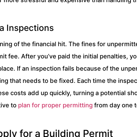
ar more stressful and expensive than handling 
ra Inspections
ing of the financial hit. The fines for unpermit
it fee. After you’ve paid the initial penalties, yo
place. If an inspection fails because of the unpe
ng that needs to be fixed. Each time the inspecto
se costs add up quickly, turning a potential sh
tive to
plan for proper permitting
from day one t
ply for a Building Permit