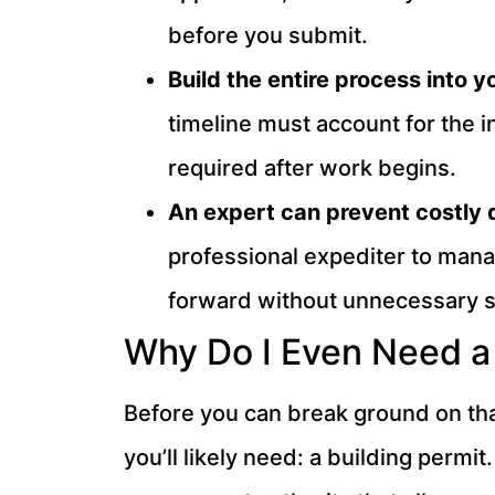
before you submit.
Build the entire process into 
timeline must account for the in
required after work begins.
An expert can prevent costly 
professional expediter to man
forward without unnecessary 
Why Do I Even Need a 
Before you can break ground on that
you’ll likely need: a building permit