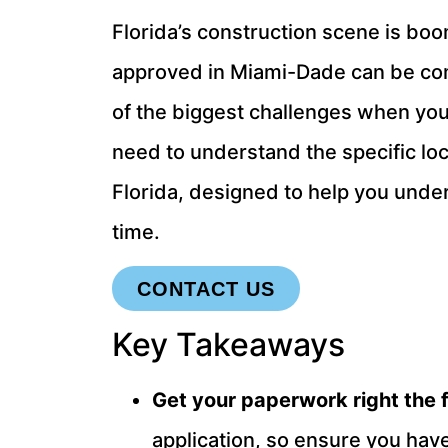
Florida’s construction scene is boo
approved in Miami-Dade can be compl
of the biggest challenges when yo
need to understand the specific loca
Florida, designed to help you unde
time.
CONTACT US
Key Takeaways
Get your paperwork right the f
application, so ensure you have