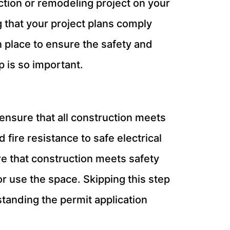
ction or remodeling project on your
ng that your project plans comply
n place to ensure the safety and
 is so important.
o ensure that all construction meets
 fire resistance to safe electrical
e that construction meets safety
or use the space. Skipping this step
standing the permit application