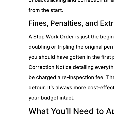
of backtracking and correction is f
from the start.
Fines, Penalties, and Ext
A Stop Work Order is just the beginn
doubling or tripling the original perm
you should have gotten in the first 
Correction Notice detailing everythi
be charged a re-inspection fee. The
detour. It’s always more cost-effec
your budget intact.
What You’ll Need to Ap