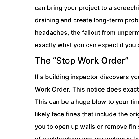
can bring your project to a screechin
draining and create long-term prob
headaches, the fallout from unpermi
exactly what you can expect if you d
The “Stop Work Order”
If a building inspector discovers yo
Work Order. This notice does exactl
This can be a huge blow to your tim
likely face fines that include the o
you to open up walls or remove fin