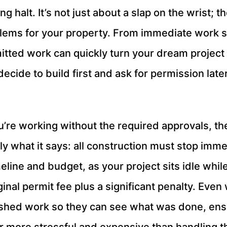
g halt. It’s not just about a slap on the wrist; 
lems for your property. From immediate work st
tted work can quickly turn your dream project i
ecide to build first and ask for permission later
u’re working without the required approvals, the f
y what it says: all construction must stop immed
eline and budget, as your project sits idle whil
riginal permit fee plus a significant penalty. Ev
ished work so they can see what was done, ens