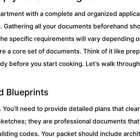
partment with a complete and organized applicat
ot. Gathering all your documents beforehand s
The specific requirements will vary depending on
re a core set of documents. Think of it like prep
y before you start cooking. Let’s walk through 
d Blueprints
n. You’ll need to provide detailed plans that cle
 sketches; they are professional documents that
uilding codes. Your packet should include archit