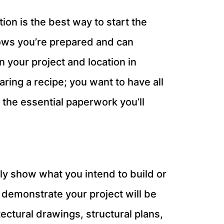
ion is the best way to start the
hows you’re prepared and can
 your project and location in
aring a recipe; you want to have all
the essential paperwork you’ll
arly show what you intend to build or
 demonstrate your project will be
ectural drawings, structural plans,