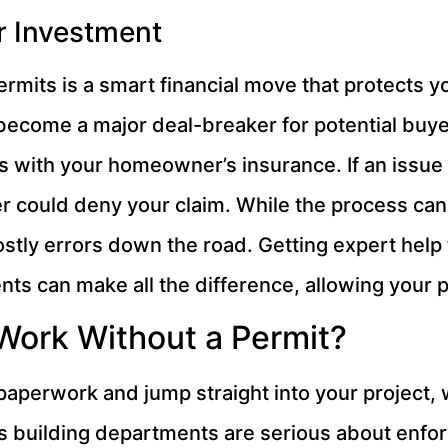
r Investment
ermits is a smart financial move that protects 
 become a major deal-breaker for potential buye
s with your homeowner’s insurance. If an issue
rer could deny your claim. While the process can
costly errors down the road. Getting expert hel
s can make all the difference, allowing your 
Work Without a Permit?
 paperwork and jump straight into your project, 
da’s building departments are serious about en