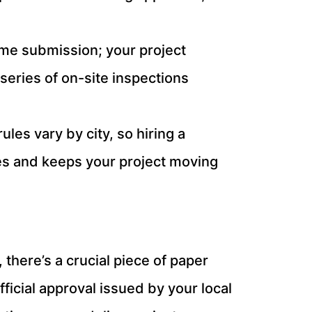
-time submission; your project
 series of on-site inspections
les vary by city, so hiring a
es and keeps your project moving
there’s a crucial piece of paper
official approval issued by your local