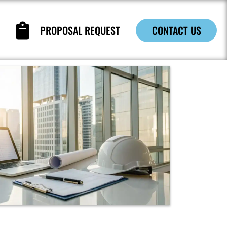
PROPOSAL REQUEST
CONTACT US