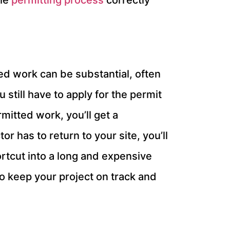
the
permitting process
correctly
ted work can be substantial, often
u still have to apply for the permit
rmitted work, you’ll get a
r has to return to your site, you’ll
ortcut into a long and expensive
o keep your project on track and