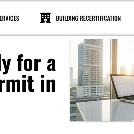
ERVICES
BUILDING RECERTIFICATION
y for a
rmit in