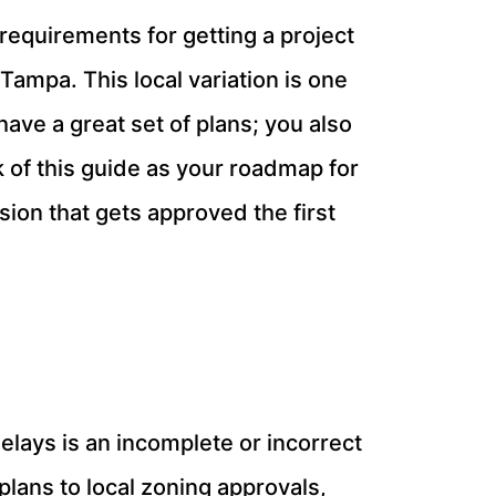
 requirements for getting a project
ampa. This local variation is one
 have a great set of plans; you also
k of this guide as your roadmap for
ion that gets approved the first
lays is an incomplete or incorrect
plans to local zoning approvals,