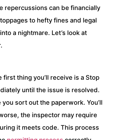
the repercussions can be financially
oppages to hefty fines and legal
nto a nightmare. Let’s look at
.
irst thing you’ll receive is a Stop
iately until the issue is resolved.
e you sort out the paperwork. You’ll
en worse, the inspector may require
uring it meets code. This process