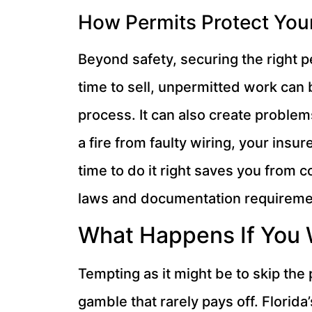
How Permits Protect You
Beyond safety, securing the right p
time to sell, unpermitted work can
process. It can also create problem
a fire from faulty wiring, your insu
time to do it right saves you from 
laws and documentation requirement
What Happens If You 
Tempting as it might be to skip the
gamble that rarely pays off. Flori