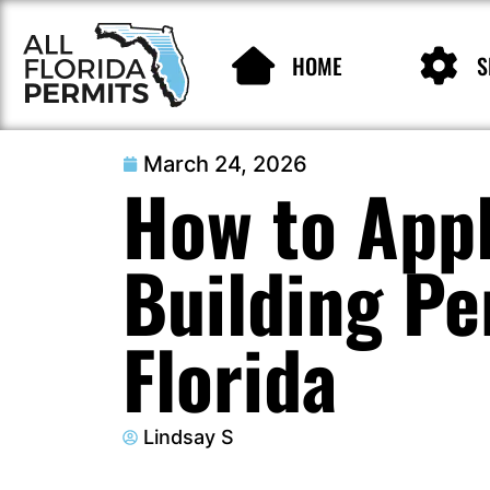
HOME
S
March 24, 2026
How to Appl
Building Pe
Florida
Lindsay S