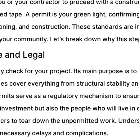
ou or your contractor to proceed with a constru
 red tape. A permit is your green light, confirmi
zoning, and construction. These standards are i
 your community. Let’s break down why this step
e and Legal
ty check for your project. Its main purpose is t
s cover everything from structural stability and
mits serve as a regulatory mechanism to ensur
investment but also the people who will live in 
rders to tear down the unpermitted work. Under
unnecessary delays and complications.