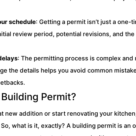
your schedule
: Getting a permit isn’t just a one
itial review period, potential revisions, and the
delays
: The permitting process is complex and ru
age the details helps you avoid common mistak
setbacks.
Building Permit?
 new addition or start renovating your kitchen, 
. So, what is it, exactly? A building permit is an 