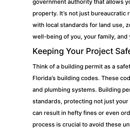
government authority that allows y
property. It’s not just bureaucratic
with local standards for land use, 
well-being of you, your family, and
Keeping Your Project Saf
Think of a building permit as a safe
Florida’s building codes. These code
and plumbing systems. Building per
standards, protecting not just your 
can result in hefty fines or even o
process is crucial to avoid these 