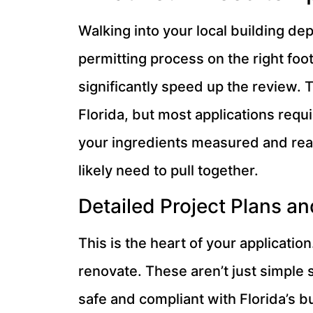
Walking into your local building de
permitting process on the right fo
significantly speed up the review. 
Florida, but most applications requi
your ingredients measured and read
likely need to pull together.
Detailed Project Plans an
This is the heart of your applicatio
renovate. These aren’t just simple
safe and compliant with Florida’s b