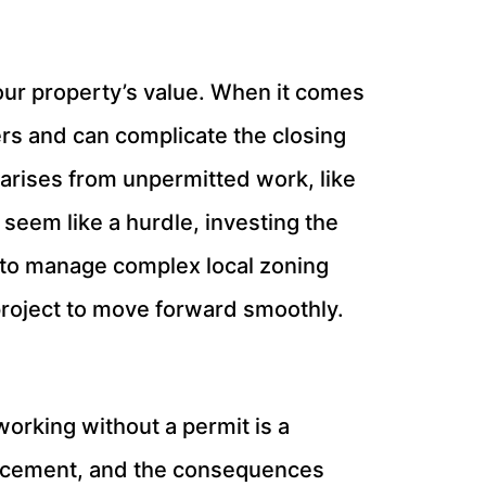
your property’s value. When it comes
rs and can complicate the closing
 arises from unpermitted work, like
 seem like a hurdle, investing the
p to manage complex local zoning
project to move forward smoothly.
working without a permit is a
forcement, and the consequences