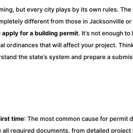
ming, but every city plays by its own rules. The
etely different from those in Jacksonville or T
u
apply for a building permit
. It’s not enough to
l ordinances that will affect your project. Thin
rstand the state’s system and prepare a submiss
irst time
: The most common cause for permit de
 all required documents, from detailed project 