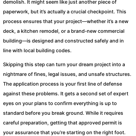
demolish. It might seem like just another piece of
paperwork, but it’s actually a crucial checkpoint. This
process ensures that your project—whether it’s a new
deck, a kitchen remodel, or a brand-new commercial
building—is designed and constructed safely and in
line with local building codes.
Skipping this step can turn your dream project into a
nightmare of fines, legal issues, and unsafe structures.
The application process is your first line of defense
against these problems. It gets a second set of expert
eyes on your plans to confirm everything is up to
standard before you break ground. While it requires
careful preparation, getting that approved permit is
your assurance that you’re starting on the right foot.