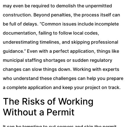
may even be required to demolish the unpermitted
construction. Beyond penalties, the process itself can
be full of delays. “Common issues include incomplete
documentation, failing to follow local codes,
underestimating timelines, and skipping professional
guidance.” Even with a perfect application, things like
municipal staffing shortages or sudden regulatory
changes can slow things down. Working with experts
who understand these challenges can help you prepare
a complete application and keep your project on track.
The Risks of Working
Without a Permit
It can be tempting to cut corners and skip the permit