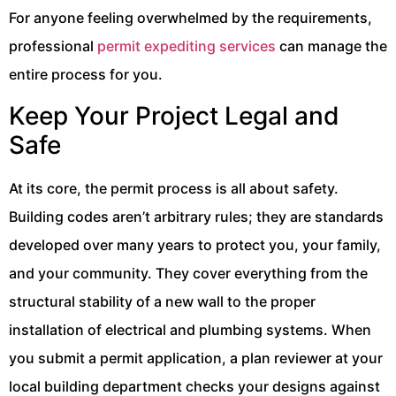
For anyone feeling overwhelmed by the requirements,
professional
permit expediting services
can manage the
entire process for you.
Keep Your Project Legal and
Safe
At its core, the permit process is all about safety.
Building codes aren’t arbitrary rules; they are standards
developed over many years to protect you, your family,
and your community. They cover everything from the
structural stability of a new wall to the proper
installation of electrical and plumbing systems. When
you submit a permit application, a plan reviewer at your
local building department checks your designs against