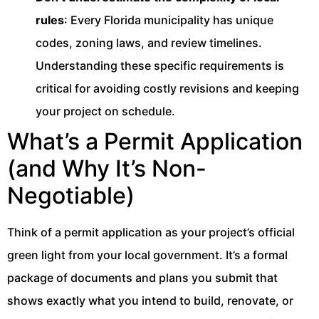
rules
: Every Florida municipality has unique
codes, zoning laws, and review timelines.
Understanding these specific requirements is
critical for avoiding costly revisions and keeping
your project on schedule.
What’s a Permit Application
(and Why It’s Non-
Negotiable)
Think of a permit application as your project’s official
green light from your local government. It’s a formal
package of documents and plans you submit that
shows exactly what you intend to build, renovate, or