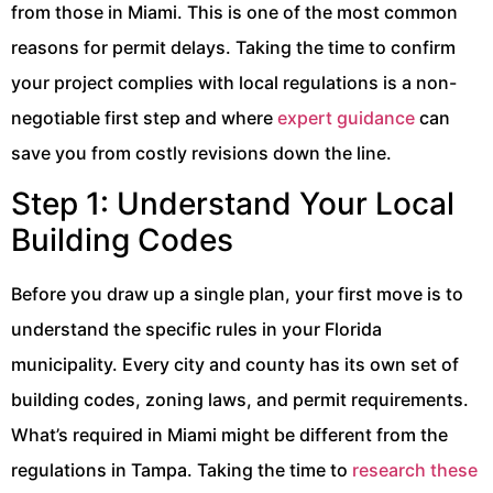
from those in Miami. This is one of the most common
reasons for permit delays. Taking the time to confirm
your project complies with local regulations is a non-
negotiable first step and where
expert guidance
can
save you from costly revisions down the line.
Step 1: Understand Your Local
Building Codes
Before you draw up a single plan, your first move is to
understand the specific rules in your Florida
municipality. Every city and county has its own set of
building codes, zoning laws, and permit requirements.
What’s required in Miami might be different from the
regulations in Tampa. Taking the time to
research these