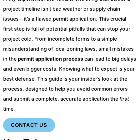
project timeline isn’t bad weather or supply chain
issues—it’s a flawed permit application. This crucial
first step is full of potential pitfalls that can stop your
project cold. From incomplete forms to a simple
misunderstanding of local zoning laws, small mistakes
in the
permit application process
can lead to big delays
and even bigger costs. Knowing what to expect is your
best defense. This guide is your insider’s look at the
process, designed to help you avoid common errors
and submit a complete, accurate application the
first
time.
CONTACT US