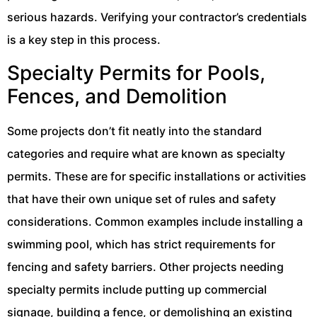
serious hazards. Verifying your contractor’s credentials
is a key step in this process.
Specialty Permits for Pools,
Fences, and Demolition
Some projects don’t fit neatly into the standard
categories and require what are known as specialty
permits. These are for specific installations or activities
that have their own unique set of rules and safety
considerations. Common examples include installing a
swimming pool, which has strict requirements for
fencing and safety barriers. Other projects needing
specialty permits include putting up commercial
signage, building a fence, or demolishing an existing