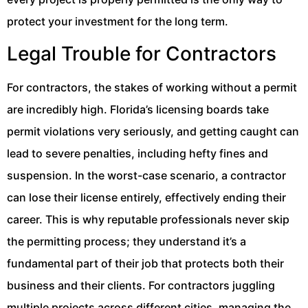
protect your investment for the long term.
Legal Trouble for Contractors
For contractors, the stakes of working without a permit
are incredibly high. Florida’s licensing boards take
permit violations very seriously, and getting caught can
lead to severe penalties, including hefty fines and
suspension. In the worst-case scenario, a contractor
can lose their license entirely, effectively ending their
career. This is why reputable professionals never skip
the permitting process; they understand it’s a
fundamental part of their job that protects both their
business and their clients. For contractors juggling
multiple projects across different cities, managing the