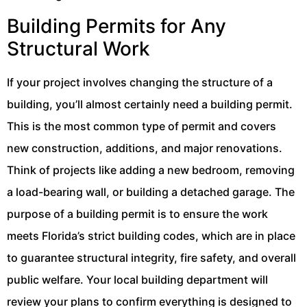
Building Permits for Any
Structural Work
If your project involves changing the structure of a
building, you’ll almost certainly need a building permit.
This is the most common type of permit and covers
new construction, additions, and major renovations.
Think of projects like adding a new bedroom, removing
a load-bearing wall, or building a detached garage. The
purpose of a building permit is to ensure the work
meets Florida’s strict building codes, which are in place
to guarantee structural integrity, fire safety, and overall
public welfare. Your local building department will
review your plans to confirm everything is designed to