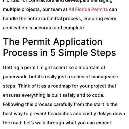
multiple projects, our team at
All Florida Permits
can
handle the entire submittal process, ensuring every
application is accurate and complete.
The Permit Application
Process in 5 Simple Steps
Getting a permit might seem like a mountain of
paperwork, but it’s really just a series of manageable
steps. Think of it as a roadmap for your project that
ensures everything is built safely and to code.
Following this process carefully from the start is the
best way to prevent headaches and costly delays down
the road. Let’s walk through what you can expect.