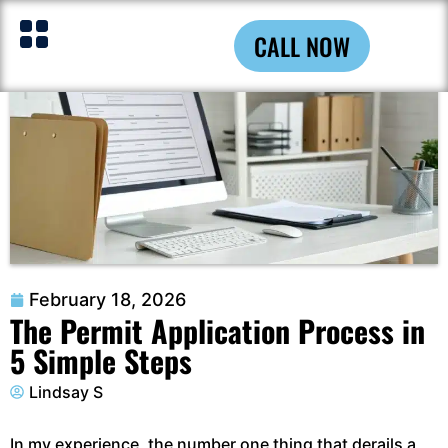
CALL NOW
February 18, 2026
The Permit Application Process in
5 Simple Steps
Lindsay S
In my experience, the number one thing that derails a