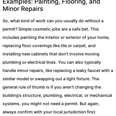
Examples: Painting, Flooring, and
Minor Repairs
So, what kind of work can you usually do without a
permit? Simple cosmetic jobs are a safe bet. This
includes painting the interior or exterior of your home,
replacing floor coverings like tile or carpet, and
installing new cabinets that don’t involve moving
plumbing or electrical lines. You can also typically
handle minor repairs, like replacing a leaky faucet with a
similar model or swapping out a light fixture. The
general rule of thumb is if you aren’t changing the
building’s structure, plumbing, electrical, or mechanical
systems, you might not need a permit. But again,
always confirm with your local jurisdiction first.