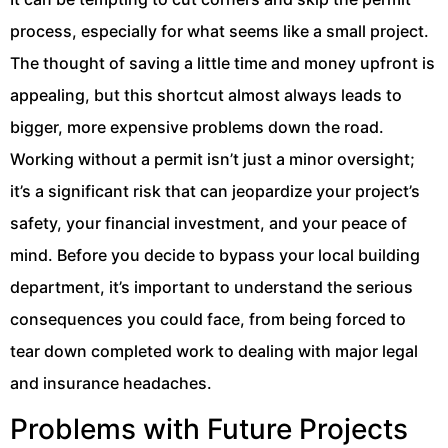
process, especially for what seems like a small project.
The thought of saving a little time and money upfront is
appealing, but this shortcut almost always leads to
bigger, more expensive problems down the road.
Working without a permit isn’t just a minor oversight;
it’s a significant risk that can jeopardize your project’s
safety, your financial investment, and your peace of
mind. Before you decide to bypass your local building
department, it’s important to understand the serious
consequences you could face, from being forced to
tear down completed work to dealing with major legal
and insurance headaches.
Problems with Future Projects