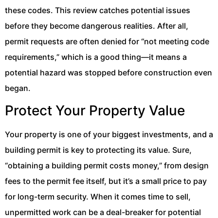
these codes. This review catches potential issues
before they become dangerous realities. After all,
permit requests are often denied for “not meeting code
requirements,” which is a good thing—it means a
potential hazard was stopped before construction even
began.
Protect Your Property Value
Your property is one of your biggest investments, and a
building permit is key to protecting its value. Sure,
“obtaining a building permit costs money,” from design
fees to the permit fee itself, but it’s a small price to pay
for long-term security. When it comes time to sell,
unpermitted work can be a deal-breaker for potential