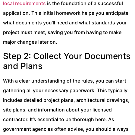
local requirements
is the foundation of a successful
application. This initial homework helps you anticipate
what documents you’ll need and what standards your
project must meet, saving you from having to make
major changes later on.
Step 2: Collect Your Documents
and Plans
With a clear understanding of the rules, you can start
gathering all your necessary paperwork. This typically
includes detailed project plans, architectural drawings,
site plans, and information about your licensed
contractor. It’s essential to be thorough here. As
government agencies often advise, you should always