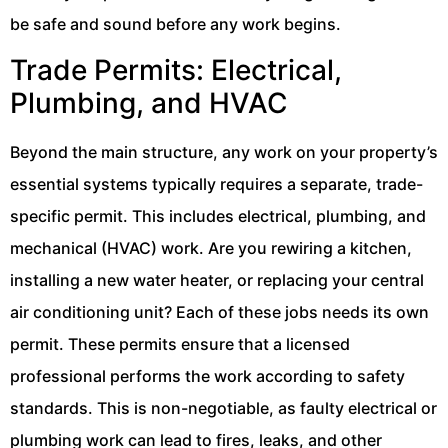
be safe and sound before any work begins.
Trade Permits: Electrical,
Plumbing, and HVAC
Beyond the main structure, any work on your property’s
essential systems typically requires a separate, trade-
specific permit. This includes electrical, plumbing, and
mechanical (HVAC) work. Are you rewiring a kitchen,
installing a new water heater, or replacing your central
air conditioning unit? Each of these jobs needs its own
permit. These permits ensure that a licensed
professional performs the work according to safety
standards. This is non-negotiable, as faulty electrical or
plumbing work can lead to fires, leaks, and other