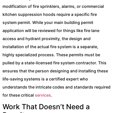
modification of fire sprinklers, alarms, or commercial
kitchen suppression hoods require a specific fire
system permit. While your main building permit
application will be reviewed for things like fire lane
access and hydrant proximity, the design and
installation of the actual fire system is a separate,
highly specialized process. These permits must be
pulled by a state-licensed fire system contractor. This
ensures that the person designing and installing these
life-saving systems is a certified expert who
understands the intricate codes and standards required
for these critical
services
.
Work That Doesn’t Need a