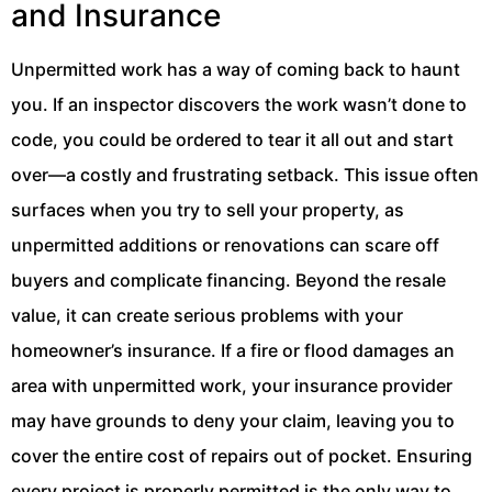
and Insurance
Unpermitted work has a way of coming back to haunt
you. If an inspector discovers the work wasn’t done to
code, you could be ordered to tear it all out and start
over—a costly and frustrating setback. This issue often
surfaces when you try to sell your property, as
unpermitted additions or renovations can scare off
buyers and complicate financing. Beyond the resale
value, it can create serious problems with your
homeowner’s insurance. If a fire or flood damages an
area with unpermitted work, your insurance provider
may have grounds to deny your claim, leaving you to
cover the entire cost of repairs out of pocket. Ensuring
every project is properly permitted is the only way to