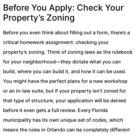
Before You Apply: Check Your
Property’s Zoning
Before you even think about filling out a form, there’s a
critical homework assignment: checking your
property’s zoning. Think of zoning laws as the rulebook
for your neighborhood—they dictate what you can
build, where you can build it, and how it can be used.
You might have the perfect plans for a new workshop
or an in-law suite, but if your property isn’t zoned for
that type of structure, your application will be denied
before it even gets a full review. Every Florida
municipality has its own unique set of codes, which
means the rules in Orlando can be completely different