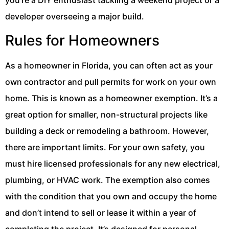
you’re a DIY enthusiast tackling a weekend project or a
developer overseeing a major build.
Rules for Homeowners
As a homeowner in Florida, you can often act as your
own contractor and pull permits for work on your own
home. This is known as a homeowner exemption. It’s a
great option for smaller, non-structural projects like
building a deck or remodeling a bathroom. However,
there are important limits. For your own safety, you
must hire licensed professionals for any new electrical,
plumbing, or HVAC work. The exemption also comes
with the condition that you own and occupy the home
and don’t intend to sell or lease it within a year of
completing the project. It’s designed for personal