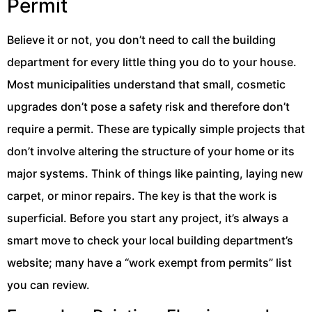
Permit
Believe it or not, you don’t need to call the building
department for every little thing you do to your house.
Most municipalities understand that small, cosmetic
upgrades don’t pose a safety risk and therefore don’t
require a permit. These are typically simple projects that
don’t involve altering the structure of your home or its
major systems. Think of things like painting, laying new
carpet, or minor repairs. The key is that the work is
superficial. Before you start any project, it’s always a
smart move to check your local building department’s
website; many have a “work exempt from permits” list
you can review.