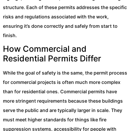
structure. Each of these permits addresses the specific
risks and regulations associated with the work,
ensuring it’s done correctly and safely from start to
finish.
How Commercial and
Residential Permits Differ
While the goal of safety is the same, the permit process
for commercial projects is often much more complex
than for residential ones. Commercial permits have
more stringent requirements because these buildings
serve the public and are typically larger in scale. They
must meet higher standards for things like fire
suppression systems, accessibility for people with