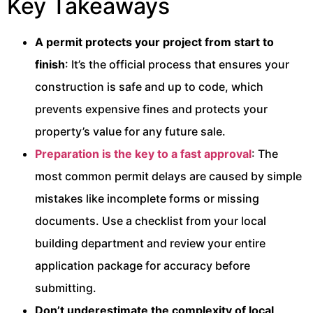
Key Takeaways
A permit protects your project from start to
finish
: It’s the official process that ensures your
construction is safe and up to code, which
prevents expensive fines and protects your
property’s value for any future sale.
Preparation is the key to a fast approval
: The
most common permit delays are caused by simple
mistakes like incomplete forms or missing
documents. Use a checklist from your local
building department and review your entire
application package for accuracy before
submitting.
Don’t underestimate the complexity of local