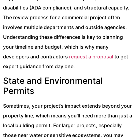
disabilities (ADA compliance), and structural capacity.
The review process for a commercial project often
involves multiple departments and outside agencies.
Understanding these differences is key to planning
your timeline and budget, which is why many
developers and contractors
request a proposal
to get
expert guidance from day one.
State and Environmental
Permits
Sometimes, your project’s impact extends beyond your
property line, which means you’ll need more than just a
local building permit. For larger projects, especially
those near water or sensitive ecosystems, you may