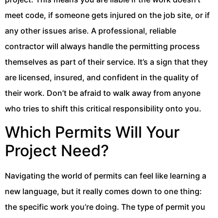
meet code, if someone gets injured on the job site, or if
any other issues arise. A professional, reliable
contractor will always handle the permitting process
themselves as part of their service. It’s a sign that they
are licensed, insured, and confident in the quality of
their work. Don’t be afraid to walk away from anyone
who tries to shift this critical responsibility onto you.
Which Permits Will Your
Project Need?
Navigating the world of permits can feel like learning a
new language, but it really comes down to one thing:
the specific work you’re doing. The type of permit you