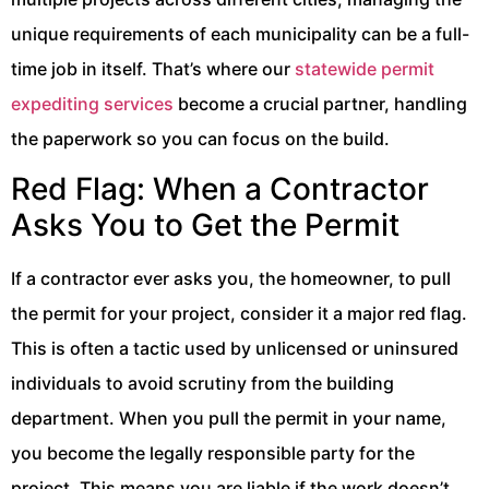
unique requirements of each municipality can be a full-
time job in itself. That’s where our
statewide permit
expediting services
become a crucial partner, handling
the paperwork so you can focus on the build.
Red Flag: When a Contractor
Asks You to Get the Permit
If a contractor ever asks you, the homeowner, to pull
the permit for your project, consider it a major red flag.
This is often a tactic used by unlicensed or uninsured
individuals to avoid scrutiny from the building
department. When you pull the permit in your name,
you become the legally responsible party for the
project. This means you are liable if the work doesn’t