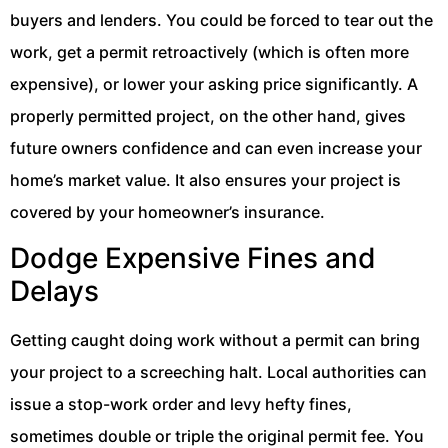
buyers and lenders. You could be forced to tear out the
work, get a permit retroactively (which is often more
expensive), or lower your asking price significantly. A
properly permitted project, on the other hand, gives
future owners confidence and can even increase your
home’s market value. It also ensures your project is
covered by your homeowner’s insurance.
Dodge Expensive Fines and
Delays
Getting caught doing work without a permit can bring
your project to a screeching halt. Local authorities can
issue a stop-work order and levy hefty fines,
sometimes double or triple the original permit fee. You