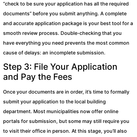
“check to be sure your application has all the required
documents” before you submit anything. A complete
and accurate application package is your best tool for a
smooth review process. Double-checking that you
have everything you need prevents the most common
cause of delays: an incomplete submission.
Step 3: File Your Application
and Pay the Fees
Once your documents are in order, it’s time to formally
submit your application to the local building
department. Most municipalities now offer online
portals for submission, but some may still require you
to visit their office in person. At this stage, you’ll also