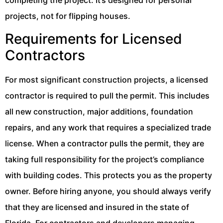
projects, not for flipping houses.
Requirements for Licensed
Contractors
For most significant construction projects, a licensed
contractor is required to pull the permit. This includes
all new construction, major additions, foundation
repairs, and any work that requires a specialized trade
license. When a contractor pulls the permit, they are
taking full responsibility for the project’s compliance
with building codes. This protects you as the property
owner. Before hiring anyone, you should always verify
that they are licensed and insured in the state of
Florida. For contractors and developers managing