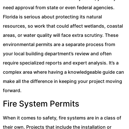
need approval from state or even federal agencies.
Florida is serious about protecting its natural
resources, so work that could affect wetlands, coastal
areas, or water quality will face extra scrutiny. These
environmental permits are a separate process from
your local building department’s review and often
require specialized reports and expert analysis. It’s a
complex area where having a knowledgeable guide can
make all the difference in keeping your project moving
forward.
Fire System Permits
When it comes to safety, fire systems are in a class of
their own. Projects that include the installation or