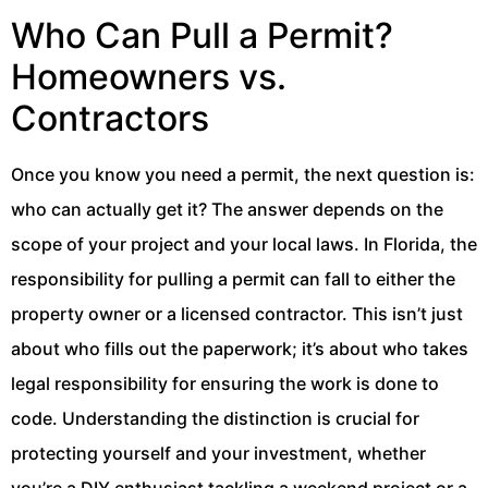
Who Can Pull a Permit?
Homeowners vs.
Contractors
Once you know you need a permit, the next question is:
who can actually get it? The answer depends on the
scope of your project and your local laws. In Florida, the
responsibility for pulling a permit can fall to either the
property owner or a licensed contractor. This isn’t just
about who fills out the paperwork; it’s about who takes
legal responsibility for ensuring the work is done to
code. Understanding the distinction is crucial for
protecting yourself and your investment, whether