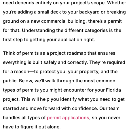
need depends entirely on your project’s scope. Whether
you’re adding a small deck to your backyard or breaking
ground on a new commercial building, there’s a permit
for that. Understanding the different categories is the
first step to getting your application right.
Think of permits as a project roadmap that ensures
everything is built safely and correctly. They’re required
for a reason—to protect you, your property, and the
public. Below, we’ll walk through the most common
types of permits you might encounter for your Florida
project. This will help you identify what you need to get
started and move forward with confidence. Our team
handles all types of
permit applications
, so you never
have to figure it out alone.