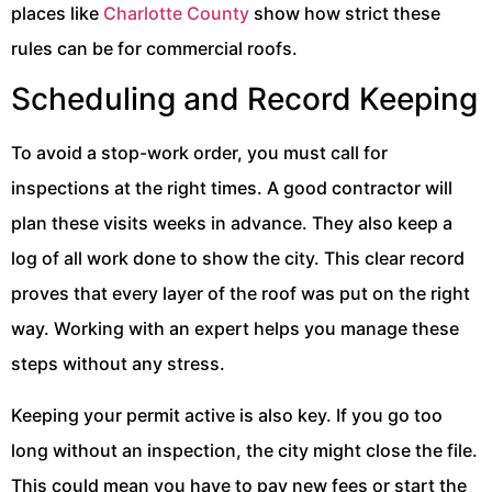
places like
Charlotte County
show how strict these
rules can be for commercial roofs.
Scheduling and Record Keeping
To avoid a stop-work order, you must call for
inspections at the right times. A good contractor will
plan these visits weeks in advance. They also keep a
log of all work done to show the city. This clear record
proves that every layer of the roof was put on the right
way. Working with an expert helps you manage these
steps without any stress.
Keeping your permit active is also key. If you go too
long without an inspection, the city might close the file.
This could mean you have to pay new fees or start the