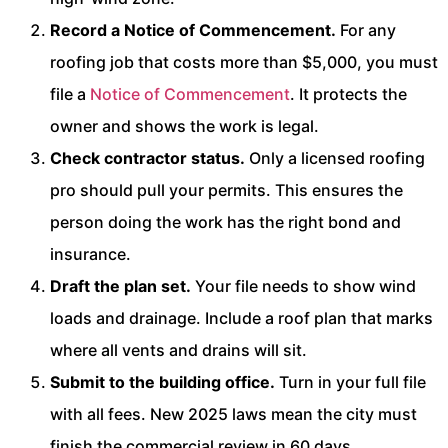
Record a Notice of Commencement.
For any
roofing job that costs more than $5,000, you must
file a
Notice of Commencement
. It protects the
owner and shows the work is legal.
Check contractor status.
Only a licensed roofing
pro should pull your permits. This ensures the
person doing the work has the right bond and
insurance.
Draft the plan set.
Your file needs to show wind
loads and drainage. Include a roof plan that marks
where all vents and drains will sit.
Submit to the building office.
Turn in your full file
with all fees. New 2025 laws mean the city must
finish the commercial review in 60 days.