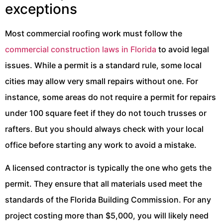
exceptions
Most commercial roofing work must follow the
commercial construction laws in Florida
to avoid legal
issues. While a permit is a standard rule, some local
cities may allow very small repairs without one. For
instance, some areas do not require a permit for repairs
under 100 square feet if they do not touch trusses or
rafters. But you should always check with your local
office before starting any work to avoid a mistake.
A licensed contractor is typically the one who gets the
permit. They ensure that all materials used meet the
standards of the Florida Building Commission. For any
project costing more than $5,000, you will likely need