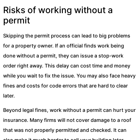
Risks of working without a
permit
Skipping the permit process can lead to big problems
for a property owner. If an official finds work being
done without a permit, they can issue a stop-work
order right away. This delay can cost time and money
while you wait to fix the issue. You may also face heavy
fines and costs for code errors that are hard to clear
later.
Beyond legal fines, work without a permit can hurt your
insurance. Many firms will not cover damage to a roof
that was not properly permitted and checked. It can