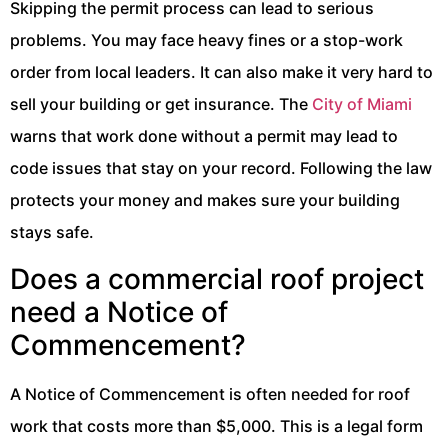
Skipping the permit process can lead to serious
problems. You may face heavy fines or a stop-work
order from local leaders. It can also make it very hard to
sell your building or get insurance. The
City of Miami
warns that work done without a permit may lead to
code issues that stay on your record. Following the law
protects your money and makes sure your building
stays safe.
Does a commercial roof project
need a Notice of
Commencement?
A Notice of Commencement is often needed for roof
work that costs more than $5,000. This is a legal form