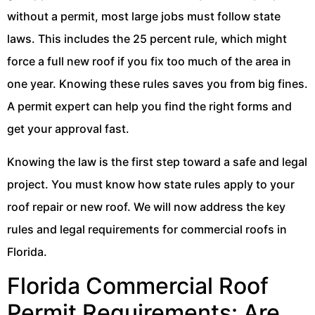
without a permit, most large jobs must follow state
laws. This includes the 25 percent rule, which might
force a full new roof if you fix too much of the area in
one year. Knowing these rules saves you from big fines.
A permit expert can help you find the right forms and
get your approval fast.
Knowing the law is the first step toward a safe and legal
project. You must know how state rules apply to your
roof repair or new roof. We will now address the key
rules and legal requirements for commercial roofs in
Florida.
Florida Commercial Roof
Permit Requirements: Are