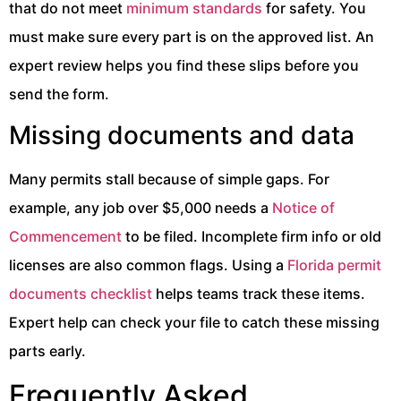
that do not meet
minimum standards
for safety. You
must make sure every part is on the approved list. An
expert review helps you find these slips before you
send the form.
Missing documents and data
Many permits stall because of simple gaps. For
example, any job over $5,000 needs a
Notice of
Commencement
to be filed. Incomplete firm info or old
licenses are also common flags. Using a
Florida permit
documents checklist
helps teams track these items.
Expert help can check your file to catch these missing
parts early.
Frequently Asked