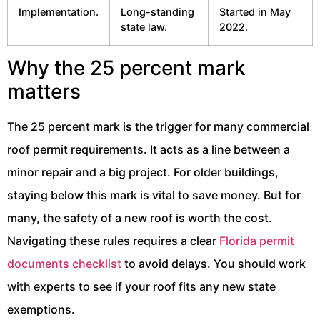
Implementation.
Long-standing
Started in May
state law.
2022.
Why the 25 percent mark
matters
The 25 percent mark is the trigger for many commercial
roof permit requirements. It acts as a line between a
minor repair and a big project. For older buildings,
staying below this mark is vital to save money. But for
many, the safety of a new roof is worth the cost.
Navigating these rules requires a clear
Florida permit
documents checklist
to avoid delays. You should work
with experts to see if your roof fits any new state
exemptions.