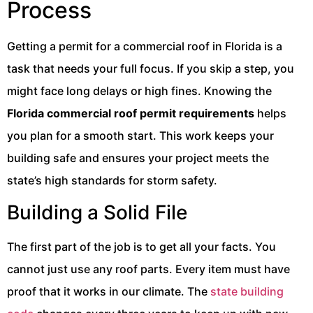
Process
Getting a permit for a commercial roof in Florida is a
task that needs your full focus. If you skip a step, you
might face long delays or high fines. Knowing the
Florida commercial roof permit requirements
helps
you plan for a smooth start. This work keeps your
building safe and ensures your project meets the
state’s high standards for storm safety.
Building a Solid File
The first part of the job is to get all your facts. You
cannot just use any roof parts. Every item must have
proof that it works in our climate. The
state building