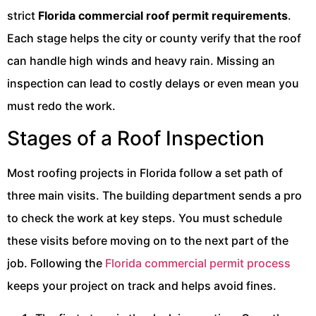
strict
Florida commercial roof permit requirements
.
Each stage helps the city or county verify that the roof
can handle high winds and heavy rain. Missing an
inspection can lead to costly delays or even mean you
must redo the work.
Stages of a Roof Inspection
Most roofing projects in Florida follow a set path of
three main visits. The building department sends a pro
to check the work at key steps. You must schedule
these visits before moving on to the next part of the
job. Following the
Florida commercial permit process
keeps your project on track and helps avoid fines.