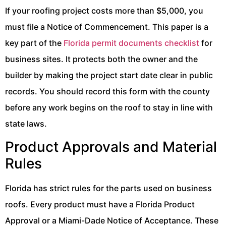
If your roofing project costs more than $5,000, you
must file a Notice of Commencement. This paper is a
key part of the
Florida permit documents checklist
for
business sites. It protects both the owner and the
builder by making the project start date clear in public
records. You should record this form with the county
before any work begins on the roof to stay in line with
state laws.
Product Approvals and Material
Rules
Florida has strict rules for the parts used on business
roofs. Every product must have a Florida Product
Approval or a Miami-Dade Notice of Acceptance. These