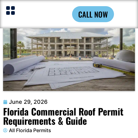
CALL NOW
June 29, 2026
Florida Commercial Roof Permit
Requirements & Guide
All Florida Permits