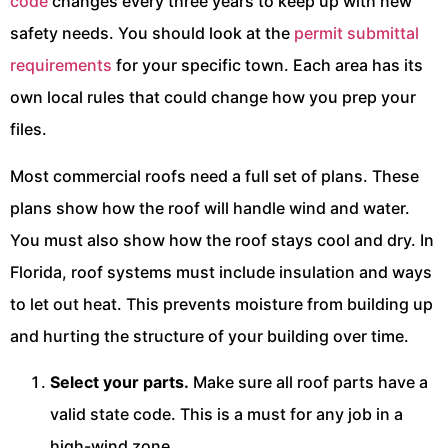
code
changes every three years to keep up with new
safety needs. You should look at the
permit submittal
requirements
for your specific town. Each area has its
own local rules that could change how you prep your
files.
Most commercial roofs need a full set of plans. These
plans show how the roof will handle wind and water.
You must also show how the roof stays cool and dry. In
Florida, roof systems must include insulation and ways
to let out heat. This prevents moisture from building up
and hurting the structure of your building over time.
Select your parts.
Make sure all roof parts have a
valid state code. This is a must for any job in a
high-wind zone.