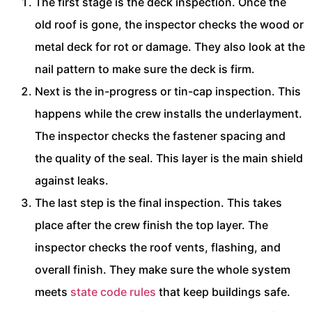
The first stage is the deck inspection. Once the
old roof is gone, the inspector checks the wood or
metal deck for rot or damage. They also look at the
nail pattern to make sure the deck is firm.
Next is the in-progress or tin-cap inspection. This
happens while the crew installs the underlayment.
The inspector checks the fastener spacing and
the quality of the seal. This layer is the main shield
against leaks.
The last step is the final inspection. This takes
place after the crew finish the top layer. The
inspector checks the roof vents, flashing, and
overall finish. They make sure the whole system
meets
state code rules
that keep buildings safe.