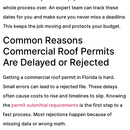
whole process over. An expert team can track these
dates for you and make sure you never miss a deadline.
This keeps the job moving and protects your budget.
Common Reasons
Commercial Roof Permits
Are Delayed or Rejected
Getting a commercial roof permit in Florida is hard.
Small errors can lead to a rejected file. These delays
often cause costs to rise and timelines to slip. Knowing
the
permit submittal requirements
is the first step to a
fast process. Most rejections happen because of
missing data or wrong math.