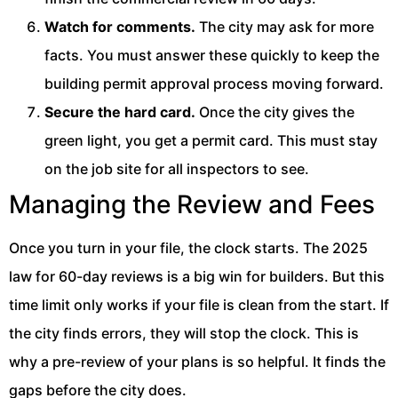
Watch for comments.
The city may ask for more
facts. You must answer these quickly to keep the
building permit approval process moving forward.
Secure the hard card.
Once the city gives the
green light, you get a permit card. This must stay
on the job site for all inspectors to see.
Managing the Review and Fees
Once you turn in your file, the clock starts. The 2025
law for 60-day reviews is a big win for builders. But this
time limit only works if your file is clean from the start. If
the city finds errors, they will stop the clock. This is
why a pre-review of your plans is so helpful. It finds the
gaps before the city does.