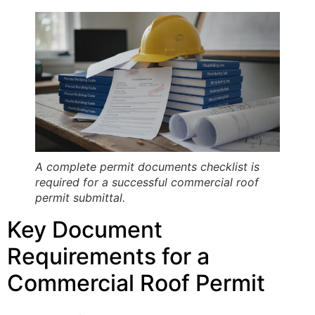
A complete permit documents checklist is
required for a successful commercial roof
permit submittal.
Key Document
Requirements for a
Commercial Roof Permit