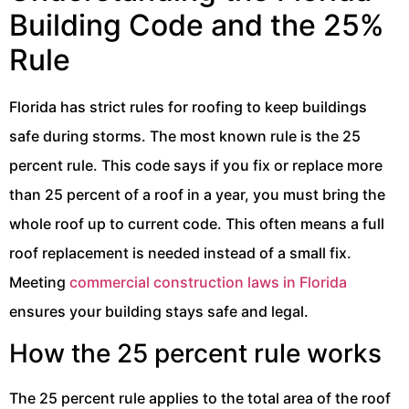
Building Code and the 25%
Rule
Florida has strict rules for roofing to keep buildings
safe during storms. The most known rule is the 25
percent rule. This code says if you fix or replace more
than 25 percent of a roof in a year, you must bring the
whole roof up to current code. This often means a full
roof replacement is needed instead of a small fix.
Meeting
commercial construction laws in Florida
ensures your building stays safe and legal.
How the 25 percent rule works
The 25 percent rule applies to the total area of the roof