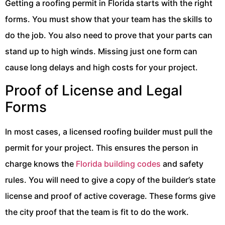
Getting a roofing permit in Florida starts with the right
forms. You must show that your team has the skills to
do the job. You also need to prove that your parts can
stand up to high winds. Missing just one form can
cause long delays and high costs for your project.
Proof of License and Legal
Forms
In most cases, a licensed roofing builder must pull the
permit for your project. This ensures the person in
charge knows the
Florida building codes
and safety
rules. You will need to give a copy of the builder’s state
license and proof of active coverage. These forms give
the city proof that the team is fit to do the work.