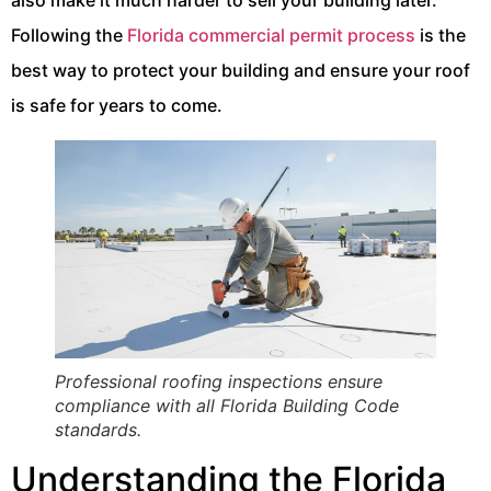
also make it much harder to sell your building later.
Following the
Florida commercial permit process
is the
best way to protect your building and ensure your roof
is safe for years to come.
Professional roofing inspections ensure
compliance with all Florida Building Code
standards.
Understanding the Florida