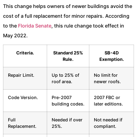
This change helps owners of newer buildings avoid the
cost of a full replacement for minor repairs. According
to the
Florida Senate
, this rule change took effect in
May 2022.
Criteria.
Standard 25%
SB-4D
Rule.
Exemption.
Repair Limit.
Up to 25% of
No limit for
roof area.
newer roofs.
Code Version.
Pre-2007
2007 FBC or
building codes.
later editions.
Full
Needed if over
Not needed if
Replacement.
25%.
compliant.