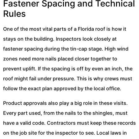
Fastener Spacing and Technical
Rules
One of the most vital parts of a Florida roof is how it
stays on the building. Inspectors look closely at
fastener spacing during the tin-cap stage. High wind
zones need more nails placed closer together to
prevent uplift. If the spacing is off by even an inch, the
roof might fail under pressure. This is why crews must
follow the exact plan approved by the local office.
Product approvals also play a big role in these visits.
Every part used, from the nails to the shingles, must
have a valid code. Contractors must keep these records
on the job site for the inspector to see. Local laws in