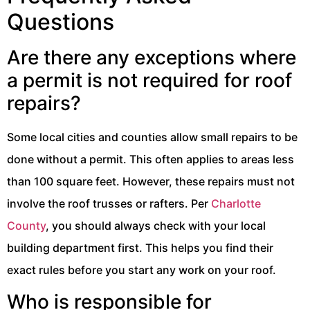
Questions
Are there any exceptions where
a permit is not required for roof
repairs?
Some local cities and counties allow small repairs to be
done without a permit. This often applies to areas less
than 100 square feet. However, these repairs must not
involve the roof trusses or rafters. Per
Charlotte
County
, you should always check with your local
building department first. This helps you find their
exact rules before you start any work on your roof.
Who is responsible for