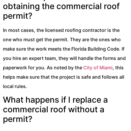
obtaining the commercial roof
permit?
In most cases, the licensed roofing contractor is the
one who must get the permit. They are the ones who
make sure the work meets the Florida Building Code. If
you hire an expert team, they will handle the forms and
paperwork for you. As noted by the
City of Miami
, this
helps make sure that the project is safe and follows all
local rules.
What happens if I replace a
commercial roof without a
permit?