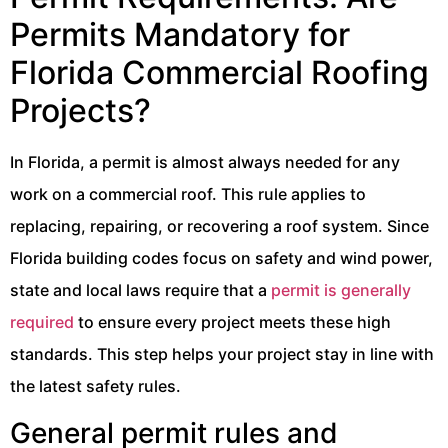
Permits Mandatory for
Florida Commercial Roofing
Projects?
In Florida, a permit is almost always needed for any
work on a commercial roof. This rule applies to
replacing, repairing, or recovering a roof system. Since
Florida building codes focus on safety and wind power,
state and local laws require that a
permit is generally
required
to ensure every project meets these high
standards. This step helps your project stay in line with
the latest safety rules.
General permit rules and