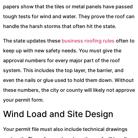
papers show that the tiles or metal panels have passed
tough tests for wind and water. They prove the roof can
handle the harsh storms that often hit the state.
The state updates these
business roofing rules
often to
keep up with new safety needs. You must give the
approval numbers for every major part of the roof
system. This includes the top layer, the barrier, and
even the nails or glue used to hold them down. Without
these numbers, the city or county will likely not approve
your permit form.
Wind Load and Site Design
Your permit file must also include technical drawings