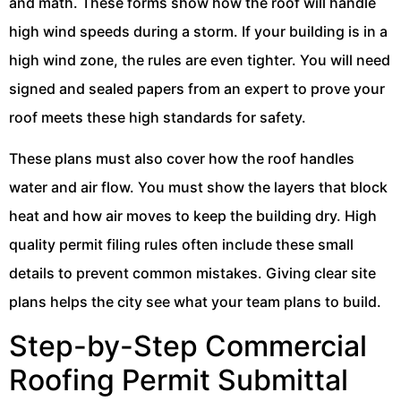
and math. These forms show how the roof will handle
high wind speeds during a storm. If your building is in a
high wind zone, the rules are even tighter. You will need
signed and sealed papers from an expert to prove your
roof meets these high standards for safety.
These plans must also cover how the roof handles
water and air flow. You must show the layers that block
heat and how air moves to keep the building dry. High
quality permit filing rules often include these small
details to prevent common mistakes. Giving clear site
plans helps the city see what your team plans to build.
Step-by-Step Commercial
Roofing Permit Submittal