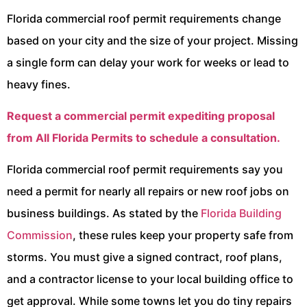
Florida commercial roof permit requirements change
based on your city and the size of your project. Missing
a single form can delay your work for weeks or lead to
heavy fines.
Request a commercial permit expediting proposal
from All Florida Permits to schedule a consultation.
Florida commercial roof permit requirements say you
need a permit for nearly all repairs or new roof jobs on
business buildings. As stated by the
Florida Building
Commission
, these rules keep your property safe from
storms. You must give a signed contract, roof plans,
and a contractor license to your local building office to
get approval. While some towns let you do tiny repairs