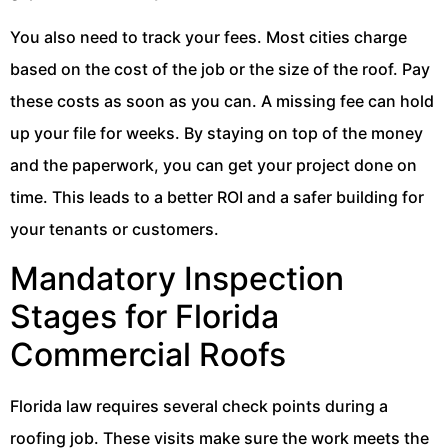
You also need to track your fees. Most cities charge
based on the cost of the job or the size of the roof. Pay
these costs as soon as you can. A missing fee can hold
up your file for weeks. By staying on top of the money
and the paperwork, you can get your project done on
time. This leads to a better ROI and a safer building for
your tenants or customers.
Mandatory Inspection
Stages for Florida
Commercial Roofs
Florida law requires several check points during a
roofing job. These visits make sure the work meets the