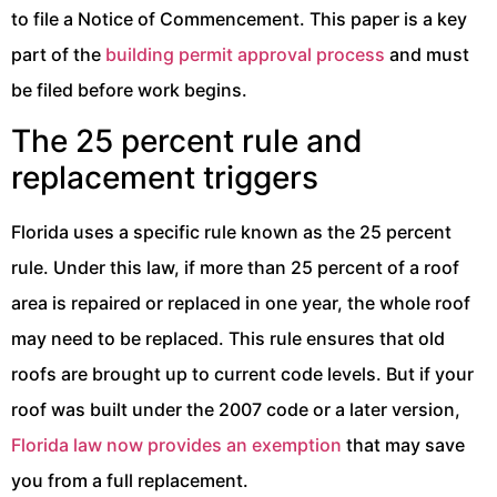
to file a Notice of Commencement. This paper is a key
part of the
building permit approval process
and must
be filed before work begins.
The 25 percent rule and
replacement triggers
Florida uses a specific rule known as the 25 percent
rule. Under this law, if more than 25 percent of a roof
area is repaired or replaced in one year, the whole roof
may need to be replaced. This rule ensures that old
roofs are brought up to current code levels. But if your
roof was built under the 2007 code or a later version,
Florida law now provides an exemption
that may save
you from a full replacement.