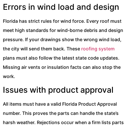
Errors in wind load and design
Florida has strict rules for wind force. Every roof must
meet high standards for wind-borne debris and design
pressure. If your drawings show the wrong wind load,
the city will send them back. These
roofing system
plans must also follow the latest state code updates.
Missing air vents or insulation facts can also stop the
work.
Issues with product approval
All items must have a valid Florida Product Approval
number. This proves the parts can handle the state’s
harsh weather. Rejections occur when a firm lists parts