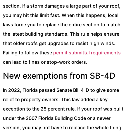
section. If a storm damages a large part of your roof,
you may hit this limit fast. When this happens, local
laws force you to replace the entire section to match
the latest building standards. This rule helps ensure
that older roofs get upgrades to resist high winds.
Failing to follow these
permit submittal requirements
can lead to fines or stop-work orders.
New exemptions from SB-4D
In 2022, Florida passed Senate Bill 4-D to give some
relief to property owners. This law added a key
exception to the 25 percent rule. If your roof was built
under the 2007 Florida Building Code or a newer
version, you may not have to replace the whole thing.