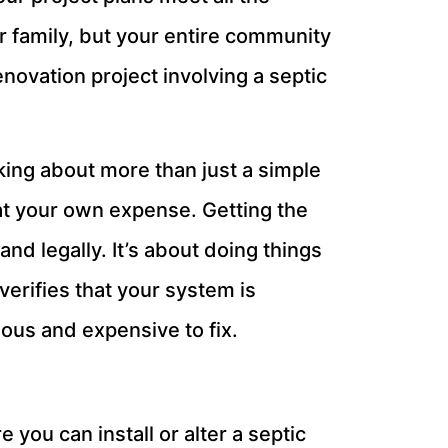
r family, but your entire community
enovation project involving a septic
king about more than just a simple
at your own expense. Getting the
d legally. It’s about doing things
verifies that your system is
dous and expensive to fix.
 you can install or alter a septic