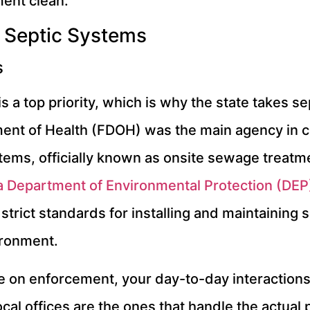
ent clean.
 Septic Systems
s
is a top priority, which is why the state takes s
ment of Health (FDOH) was the main agency in ch
stems, officially known as onsite sewage treat
a Department of Environmental Protection (DEP
strict standards for installing and maintaining 
ironment.
on enforcement, your day-to-day interactions wil
al offices are the ones that handle the actual 