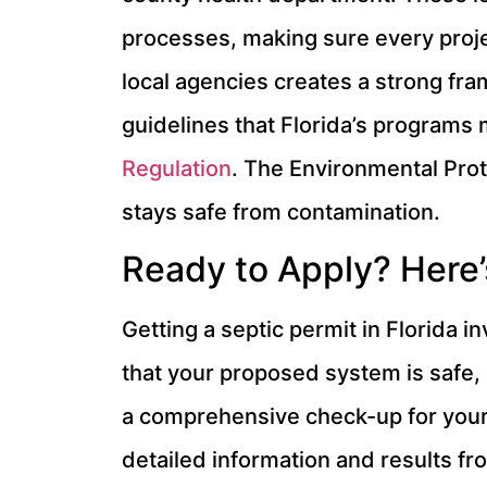
processes, making sure every proj
local agencies creates a strong fram
guidelines that Florida’s programs 
Regulation
. The Environmental Prot
stays safe from contamination.
Ready to Apply? Here’
Getting a septic permit in Florida i
that your proposed system is safe, e
a comprehensive check-up for your p
detailed information and results f