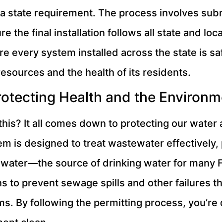
’s a state requirement. The process involves sub
 the final installation follows all state and loc
 every system installed across the state is safe,
resources and the health of its residents.
otecting Health and the Environm
 this? It all comes down to protecting our water
em is designed to treat wastewater effectively,
dwater—the source of drinking water for many F
s to prevent sewage spills and other failures th
. By following the permitting process, you’re 