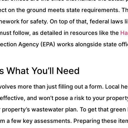
ect on the ground meets state requirements. T
ework for safety. On top of that, federal laws l
must follow, as detailed in resources like the
Ha
ection Agency (EPA) works alongside state offic
s What You’ll Need
nvolves more than just filling out a form. Local
ffective, and won’t pose a risk to your property
roperty’s wastewater plan. To get that green li
rom a few key assessments. Preparing these ite