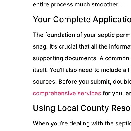
entire process much smoother.
Your Complete Applicatio
The foundation of your septic permit
snag. It’s crucial that all the infor
supporting documents. A common mis
itself. You’ll also need to include
sources. Before you submit, double-
comprehensive services
for you, e
Using Local County Reso
When you’re dealing with the septi