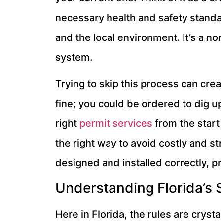
necessary health and safety standa
and the local environment. It’s a no
system.
Trying to skip this process can cr
fine; you could be ordered to dig 
right
permit services
from the start
the right way to avoid costly and st
designed and installed correctly, p
Understanding Florida’s 
Here in Florida, the rules are cryst