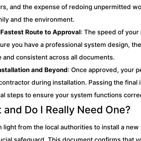
s, and the expense of redoing unpermitted work.
amily and the environment.
 Fastest Route to Approval
: The speed of your
ure you have a professional system design, the 
 and consistent across all documents.
Installation and Beyond
: Once approved, your pe
contractor during installation. Passing the fina
al steps to ensure your system functions correc
t and Do I Really Need One?
en light from the local authorities to install a 
rucial safeguard. This document confirms that yo