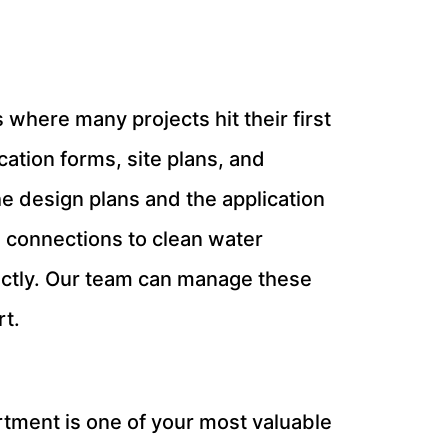
 where many projects hit their first
ication forms, site plans, and
e design plans and the application
ng connections to clean water
rectly. Our team can manage these
rt.
rtment is one of your most valuable