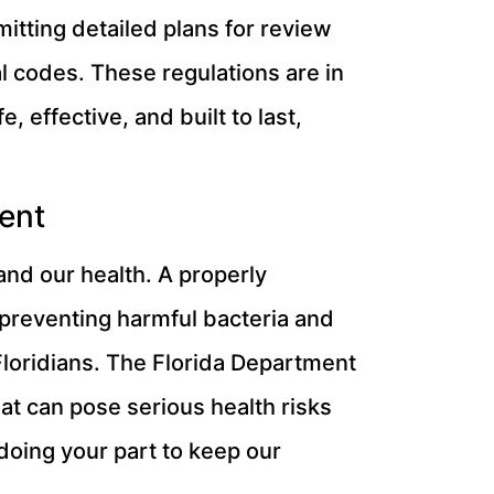
mitting detailed plans for review
al codes. These regulations are in
 effective, and built to last,
ent
 and our health. A properly
 preventing harmful bacteria and
loridians. The Florida Department
at can pose serious health risks
doing your part to keep our