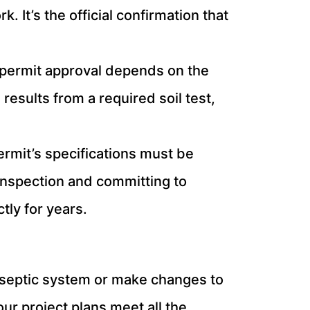
 It’s the official confirmation that
 permit approval depends on the
results from a required soil test,
rmit’s specifications must be
l inspection and committing to
tly for years.
new septic system or make changes to
ur project plans meet all the