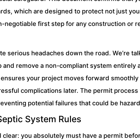
rds, which are designed to protect not just you
n-negotiable first step for any construction or r
eate serious headaches down the road. We’re tal
up and remove a non-compliant system entirely 
 ensures your project moves forward smoothly an
ressful complications later. The permit process 
reventing potential failures that could be hazar
Septic System Rules
al clear: you absolutely must have a permit before