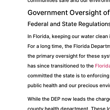
communities safe and our environm
Government Oversight of
Federal and State Regulation
In Florida, keeping our water clean 
For a long time, the Florida Depart
the primary oversight for these sy
has since transitioned to the
Florid
committed the state is to enforcing 
public health and our precious env
While the DEP now leads the charge 
county health department. These loc