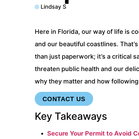
Lindsay S
Here in Florida, our way of life i
and our beautiful coastlines. That’s
than just paperwork; it’s a critical
threaten public health and our deli
why they matter and how following
CONTACT US
Key Takeaways
Secure Your Permit to Avoid C