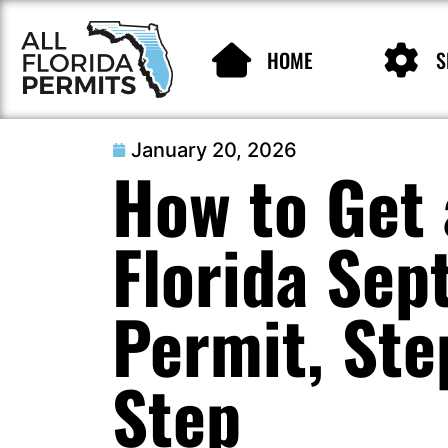
HOME
S
January 20, 2026
How to Get 
Florida Sep
Permit, Ste
Step