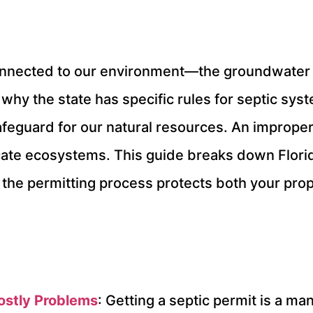
s connected to our environment—the groundwater 
 why the state has specific rules for septic sys
 safeguard for our natural resources. An improper
cate ecosystems. This guide breaks down Florida
 the permitting process protects both your pro
ostly Problems
: Getting a septic permit is a ma