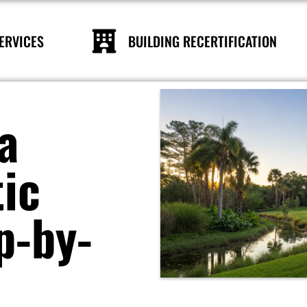
ERVICES
BUILDING RECERTIFICATION
a
tic
p-by-