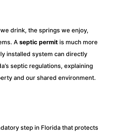
we drink, the springs we enjoy,
tems. A
septic permit
is much more
ly installed system can directly
’s septic regulations, explaining
perty and our shared environment.
ndatory step in Florida that protects