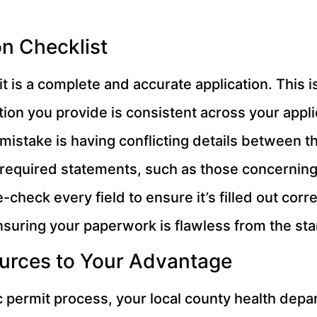
n Checklist
 is a complete and accurate application. This is
mation you provide is consistent across your appl
take is having conflicting details between th
 all required statements, such as those concerni
check every field to ensure it’s filled out cor
nsuring your paperwork is flawless from the sta
urces to Your Advantage
c permit process, your local county health depa