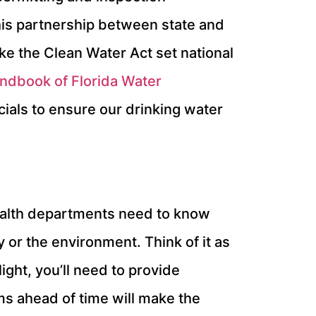
his partnership between state and
ike the Clean Water Act set national
ndbook of Florida Water
ials to ensure our drinking water
 health departments need to know
 or the environment. Think of it as
ght, you’ll need to provide
ms ahead of time will make the