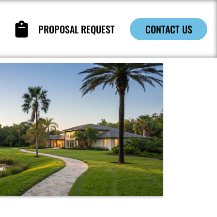
PROPOSAL REQUEST
CONTACT US