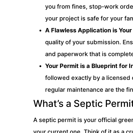
you from fines, stop-work order
your project is safe for your f
A Flawless Application is Your
quality of your submission. Ens
and paperwork that is complete
Your Permit is a Blueprint for 
followed exactly by a licensed 
regular maintenance are the fin
What’s a Septic Permi
A septic permit is your official gre
your current one. Think of it as a c