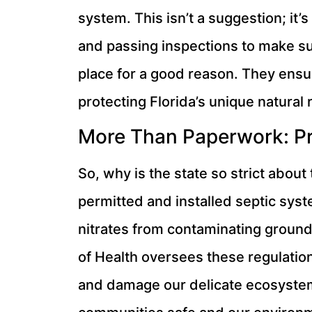
system. This isn’t a suggestion; it
and passing inspections to make sure
place for a good reason. They ensure
protecting Florida’s unique natural 
More Than Paperwork: Pr
So, why is the state so strict about
permitted and installed septic syst
nitrates from contaminating groun
of Health oversees these regulation
and damage our delicate ecosystems