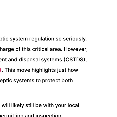
eptic system regulation so seriously.
arge of this critical area. However,
ment and disposal systems (OSTDS),
)
. This move highlights just how
septic systems to protect both
l likely still be with your local
permitting and inspection