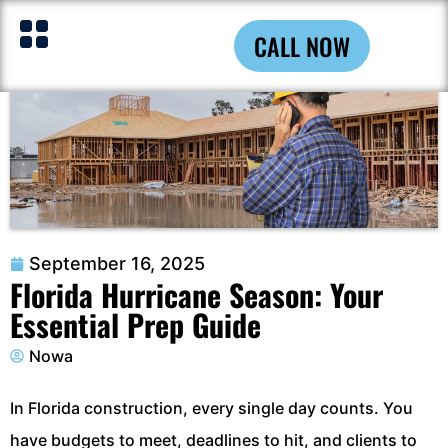
CALL NOW
September 16, 2025
Florida Hurricane Season: Your
Essential Prep Guide
Nowa
In Florida construction, every single day counts. You
have budgets to meet, deadlines to hit, and clients to