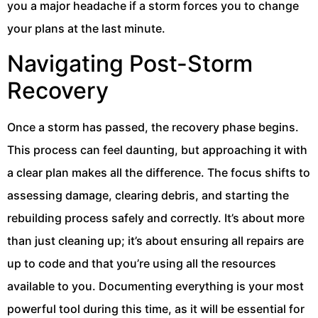
you a major headache if a storm forces you to change
your plans at the last minute.
Navigating Post-Storm
Recovery
Once a storm has passed, the recovery phase begins.
This process can feel daunting, but approaching it with
a clear plan makes all the difference. The focus shifts to
assessing damage, clearing debris, and starting the
rebuilding process safely and correctly. It’s about more
than just cleaning up; it’s about ensuring all repairs are
up to code and that you’re using all the resources
available to you. Documenting everything is your most
powerful tool during this time, as it will be essential for