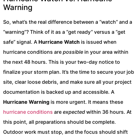
Warning
So, what’s the real difference between a “watch” and a
“warning”? Think of it as a “get ready” versus a “get
safe” signal. A
Hurricane Watch
is issued when
hurricane conditions are
possible
in your area within
the next 48 hours. This is your two-day notice to
finalize your storm plan. It’s the time to secure your job
site, clear loose debris, and make sure all your project
documentation is backed up and accessible. A
Hurricane Warning
is more urgent. It means these
hurricane conditions
are
expected
within 36 hours. At
this point, all preparations should be complete.
Outdoor work must stop, and the focus should shift