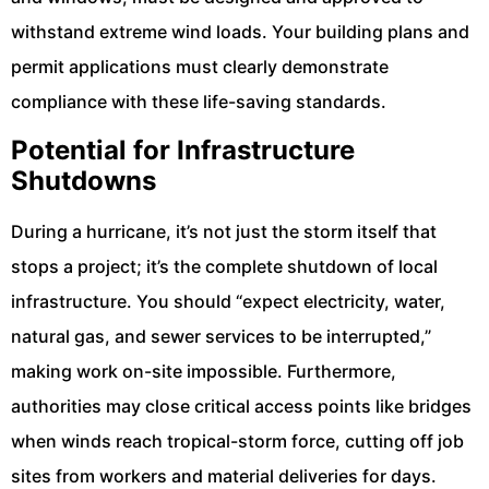
withstand extreme wind loads. Your building plans and
permit applications must clearly demonstrate
compliance with these life-saving standards.
Potential for Infrastructure
Shutdowns
During a hurricane, it’s not just the storm itself that
stops a project; it’s the complete shutdown of local
infrastructure. You should “expect electricity, water,
natural gas, and sewer services to be interrupted,”
making work on-site impossible. Furthermore,
authorities may close critical access points like bridges
when winds reach tropical-storm force, cutting off job
sites from workers and material deliveries for days.