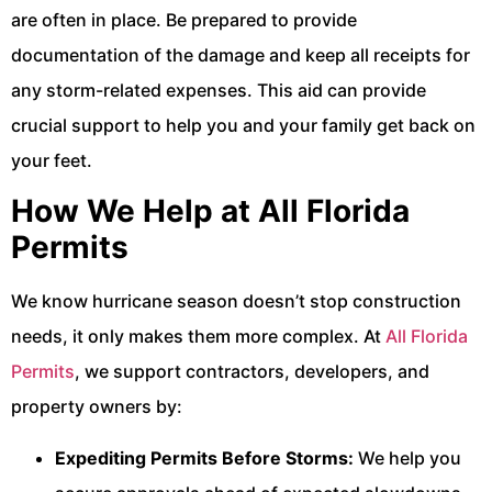
are often in place. Be prepared to provide
documentation of the damage and keep all receipts for
any storm-related expenses. This aid can provide
crucial support to help you and your family get back on
your feet.
How We Help at All Florida
Permits
We know hurricane season doesn’t stop construction
needs, it only makes them more complex. At
All Florida
Permits
, we support contractors, developers, and
property owners by:
Expediting Permits Before Storms:
We help you