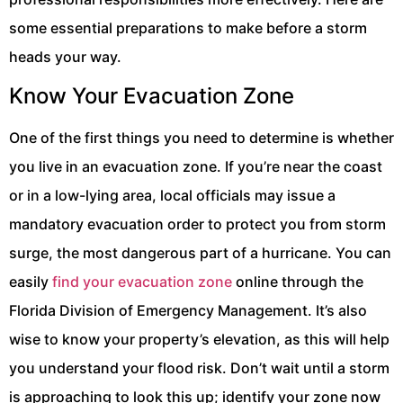
some essential preparations to make before a storm
heads your way.
Know Your Evacuation Zone
One of the first things you need to determine is whether
you live in an evacuation zone. If you’re near the coast
or in a low-lying area, local officials may issue a
mandatory evacuation order to protect you from storm
surge, the most dangerous part of a hurricane. You can
easily
find your evacuation zone
online through the
Florida Division of Emergency Management. It’s also
wise to know your property’s elevation, as this will help
you understand your flood risk. Don’t wait until a storm
is approaching to look this up; identify your zone now