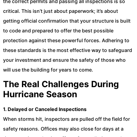
the correct permits and passing all inspections is so
critical. This isn’t just about paperwork; it’s about
getting official confirmation that your structure is built
to code and prepared to offer the best possible
protection against these powerful forces. Adhering to
these standards is the most effective way to safeguard
your investment and ensure the safety of those who
will use the building for years to come.
The Real Challenges During
Hurricane Season
1. Delayed or Canceled Inspections
When storms hit, inspectors are pulled off the field for
safety reasons. Offices may also close for days at a