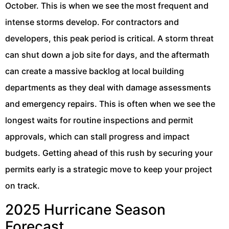
October. This is when we see the most frequent and
intense storms develop. For contractors and
developers, this peak period is critical. A storm threat
can shut down a job site for days, and the aftermath
can create a massive backlog at local building
departments as they deal with damage assessments
and emergency repairs. This is often when we see the
longest waits for routine inspections and permit
approvals, which can stall progress and impact
budgets. Getting ahead of this rush by securing your
permits early is a strategic move to keep your project
on track.
2025 Hurricane Season
Forecast