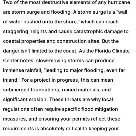
Two of the most destructive elements of any hurricane
are storm surge and flooding. A storm surge is a “wall
of water pushed onto the shore,” which can reach
staggering heights and cause catastrophic damage to
coastal properties and construction sites. But the
danger isn’t limited to the coast. As the Florida Climate
Center notes, slow-moving storms can produce
immense rainfall, “leading to major flooding, even far
inland.” For a project in progress, this can mean
submerged foundations, ruined materials, and
significant erosion. These threats are why local
regulations often require specific flood mitigation
measures, and ensuring your permits reflect these
requirements is absolutely critical to keeping your