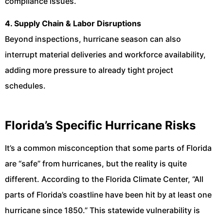
compliance issues.
4. Supply Chain & Labor Disruptions
Beyond inspections, hurricane season can also
interrupt material deliveries and workforce availability,
adding more pressure to already tight project
schedules.
Florida’s Specific Hurricane Risks
It’s a common misconception that some parts of Florida
are “safe” from hurricanes, but the reality is quite
different. According to the Florida Climate Center, “All
parts of Florida’s coastline have been hit by at least one
hurricane since 1850.” This statewide vulnerability is