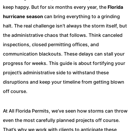
keep happy. But for six months every year, the
Florida
hurricane season
can bring everything to a grinding
halt. The real challenge isn’t always the storm itself, but
the administrative chaos that follows. Think canceled
inspections, closed permitting offices, and
communication blackouts. These delays can stall your
progress for weeks. This guide is about fortifying your
project’s administrative side to withstand these
disruptions and keep your timeline from getting blown
off course.
At All Florida Permits, we’ve seen how storms can throw
even the most carefully planned projects off course.
That’s why we work with clients to anticipate these