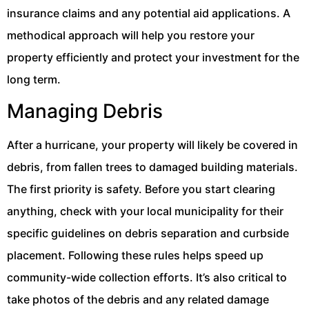
insurance claims and any potential aid applications. A
methodical approach will help you restore your
property efficiently and protect your investment for the
long term.
Managing Debris
After a hurricane, your property will likely be covered in
debris, from fallen trees to damaged building materials.
The first priority is safety. Before you start clearing
anything, check with your local municipality for their
specific guidelines on debris separation and curbside
placement. Following these rules helps speed up
community-wide collection efforts. It’s also critical to
take photos of the debris and any related damage