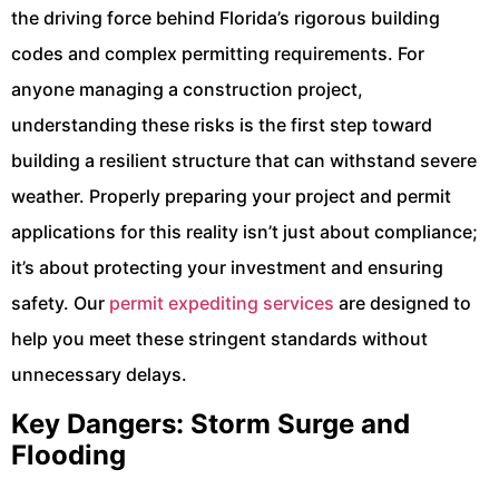
the driving force behind Florida’s rigorous building
codes and complex permitting requirements. For
anyone managing a construction project,
understanding these risks is the first step toward
building a resilient structure that can withstand severe
weather. Properly preparing your project and permit
applications for this reality isn’t just about compliance;
it’s about protecting your investment and ensuring
safety. Our
permit expediting services
are designed to
help you meet these stringent standards without
unnecessary delays.
Key Dangers: Storm Surge and
Flooding