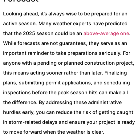
Looking ahead, it’s always wise to be prepared for an
active season. Many weather experts have predicted
that the 2025 season could be an
above-average one
.
While forecasts are not guarantees, they serve as an
important reminder to take preparations seriously. For
anyone with a pending or planned construction project,
this means acting sooner rather than later. Finalizing
plans, submitting permit applications, and scheduling
inspections before the peak season hits can make all
the difference. By addressing these administrative
hurdles early, you can reduce the risk of getting caught
in storm-related delays and ensure your project is ready
to move forward when the weather is clear.