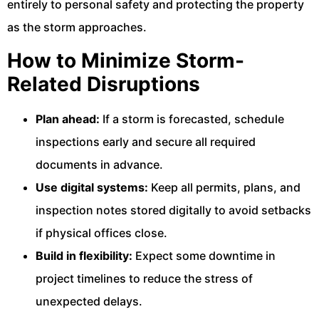
entirely to personal safety and protecting the property
as the storm approaches.
How to Minimize Storm-
Related Disruptions
Plan ahead:
If a storm is forecasted, schedule
inspections early and secure all required
documents in advance.
Use digital systems:
Keep all permits, plans, and
inspection notes stored digitally to avoid setbacks
if physical offices close.
Build in flexibility:
Expect some downtime in
project timelines to reduce the stress of
unexpected delays.