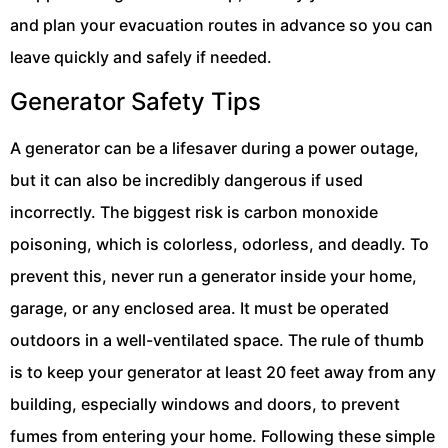
and plan your evacuation routes in advance so you can
leave quickly and safely if needed.
Generator Safety Tips
A generator can be a lifesaver during a power outage,
but it can also be incredibly dangerous if used
incorrectly. The biggest risk is carbon monoxide
poisoning, which is colorless, odorless, and deadly. To
prevent this, never run a generator inside your home,
garage, or any enclosed area. It must be operated
outdoors in a well-ventilated space. The rule of thumb
is to keep your generator at least 20 feet away from any
building, especially windows and doors, to prevent
fumes from entering your home. Following these simple