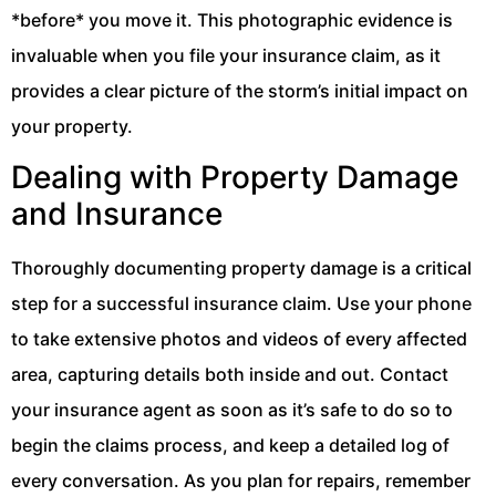
*before* you move it. This photographic evidence is
invaluable when you file your insurance claim, as it
provides a clear picture of the storm’s initial impact on
your property.
Dealing with Property Damage
and Insurance
Thoroughly documenting property damage is a critical
step for a successful insurance claim. Use your phone
to take extensive photos and videos of every affected
area, capturing details both inside and out. Contact
your insurance agent as soon as it’s safe to do so to
begin the claims process, and keep a detailed log of
every conversation. As you plan for repairs, remember