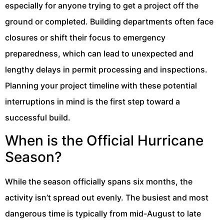
especially for anyone trying to get a project off the
ground or completed. Building departments often face
closures or shift their focus to emergency
preparedness, which can lead to unexpected and
lengthy delays in permit processing and inspections.
Planning your project timeline with these potential
interruptions in mind is the first step toward a
successful build.
When is the Official Hurricane
Season?
While the season officially spans six months, the
activity isn’t spread out evenly. The busiest and most
dangerous time is typically from mid-August to late