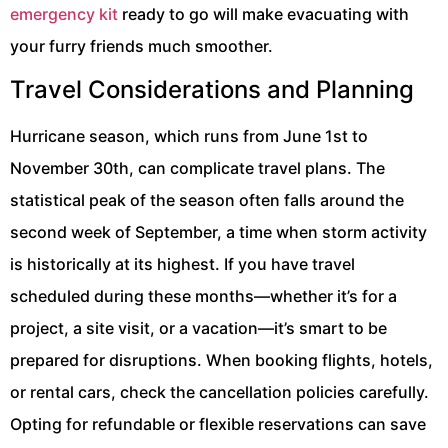
emergency kit
ready to go will make evacuating with
your furry friends much smoother.
Travel Considerations and Planning
Hurricane season, which runs from June 1st to
November 30th, can complicate travel plans. The
statistical peak of the season often falls around the
second week of September, a time when storm activity
is historically at its highest. If you have travel
scheduled during these months—whether it’s for a
project, a site visit, or a vacation—it’s smart to be
prepared for disruptions. When booking flights, hotels,
or rental cars, check the cancellation policies carefully.
Opting for refundable or flexible reservations can save