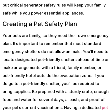
but critical generator safety rules will keep your family
safe while you power essential appliances.
Creating a Pet Safety Plan
Your pets are family, so they need their own emergency
plan. It’s important to remember that most standard
emergency shelters do not allow animals. You’ll need to
locate designated pet-friendly shelters ahead of time or
make arrangements with a friend, family member, or
pet-friendly hotel outside the evacuation zone. If you
do go to a pet-friendly shelter, you’ll be required to
bring supplies. Be prepared with a sturdy crate, enough
food and water for several days, a leash, and proof of
your pet’s current vaccinations. Having a dedicated
pet