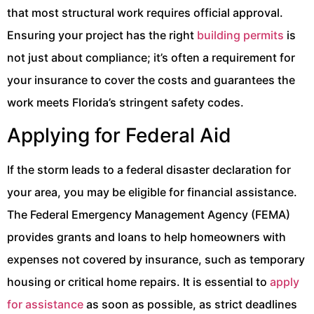
that most structural work requires official approval.
Ensuring your project has the right
building permits
is
not just about compliance; it’s often a requirement for
your insurance to cover the costs and guarantees the
work meets Florida’s stringent safety codes.
Applying for Federal Aid
If the storm leads to a federal disaster declaration for
your area, you may be eligible for financial assistance.
The Federal Emergency Management Agency (FEMA)
provides grants and loans to help homeowners with
expenses not covered by insurance, such as temporary
housing or critical home repairs. It is essential to
apply
for assistance
as soon as possible, as strict deadlines