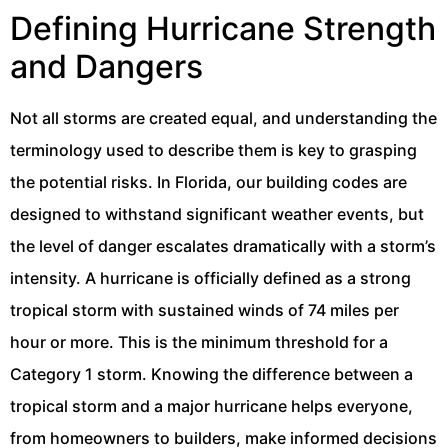
Defining Hurricane Strength
and Dangers
Not all storms are created equal, and understanding the
terminology used to describe them is key to grasping
the potential risks. In Florida, our building codes are
designed to withstand significant weather events, but
the level of danger escalates dramatically with a storm’s
intensity. A hurricane is officially defined as a strong
tropical storm with sustained winds of 74 miles per
hour or more. This is the minimum threshold for a
Category 1 storm. Knowing the difference between a
tropical storm and a major hurricane helps everyone,
from homeowners to builders, make informed decisions