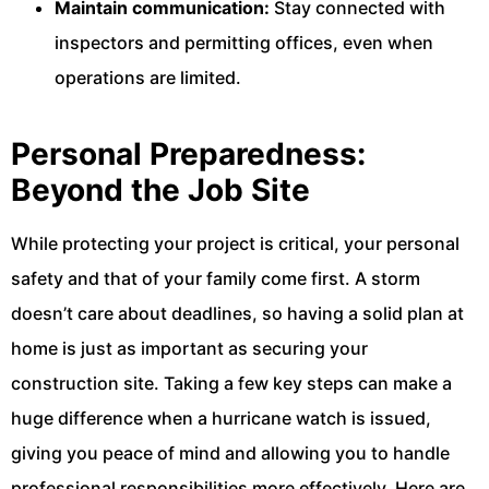
Maintain communication:
Stay connected with
inspectors and permitting offices, even when
operations are limited.
Personal Preparedness:
Beyond the Job Site
While protecting your project is critical, your personal
safety and that of your family come first. A storm
doesn’t care about deadlines, so having a solid plan at
home is just as important as securing your
construction site. Taking a few key steps can make a
huge difference when a hurricane watch is issued,
giving you peace of mind and allowing you to handle
professional responsibilities more effectively. Here are