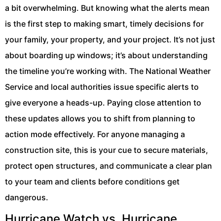
a bit overwhelming. But knowing what the alerts mean
is the first step to making smart, timely decisions for
your family, your property, and your project. It’s not just
about boarding up windows; it’s about understanding
the timeline you’re working with. The National Weather
Service and local authorities issue specific alerts to
give everyone a heads-up. Paying close attention to
these updates allows you to shift from planning to
action mode effectively. For anyone managing a
construction site, this is your cue to secure materials,
protect open structures, and communicate a clear plan
to your team and clients before conditions get
dangerous.
Hurricane Watch vs. Hurricane