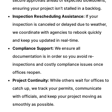
secure approvals ahead of expected slowdowns,
ensuring your project isn’t stalled in a backlog.
Inspection Rescheduling Assistance:
If your
inspection is canceled or delayed due to weather,
we coordinate with agencies to rebook quickly
and keep you updated in real-time.
Compliance Support:
We ensure all
documentation is in order so you avoid re-
inspections and costly compliance issues once
offices reopen.
Project Continuity:
While others wait for offices to
catch up, we track your permits, communicate
with officials, and keep your project moving as
smoothly as possible.