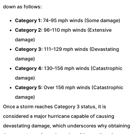
down as follows:
Category 1:
74–95 mph winds (Some damage)
Category 2:
96–110 mph winds (Extensive
damage)
Category 3:
111–129 mph winds (Devastating
damage)
Category 4:
130–156 mph winds (Catastrophic
damage)
Category 5:
Over 156 mph winds (Catastrophic
damage)
Once a storm reaches Category 3 status, it is
considered a major hurricane capable of causing
devastating damage, which underscores why obtaining