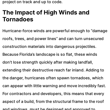
project on track and up to code.
The Impact of High Winds and
Tornadoes
Hurricane-force winds are powerful enough to “damage
roofs, trees, and power lines” and can turn unsecured
construction materials into dangerous projectiles.
Because Florida’s landscape is so flat, these winds
don’t lose strength quickly after making landfall,
extending their destructive reach far inland. Adding to
the danger, hurricanes often spawn tornadoes, which
can appear with little warning and move incredibly fast.
For contractors and developers, this means that every
aspect of a build, from the structural frame to the roof
and windows, must be designed and approved to