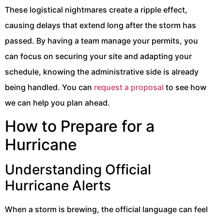
These logistical nightmares create a ripple effect,
causing delays that extend long after the storm has
passed. By having a team manage your permits, you
can focus on securing your site and adapting your
schedule, knowing the administrative side is already
being handled. You can
request a proposal
to see how
we can help you plan ahead.
How to Prepare for a
Hurricane
Understanding Official
Hurricane Alerts
When a storm is brewing, the official language can feel