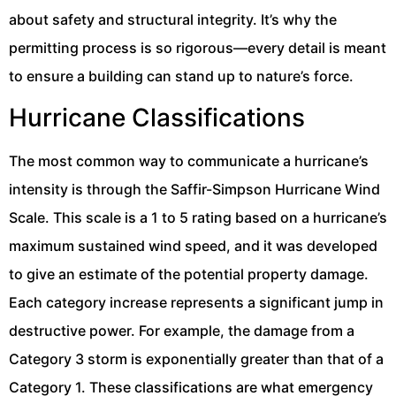
about safety and structural integrity. It’s why the
permitting process is so rigorous—every detail is meant
to ensure a building can stand up to nature’s force.
Hurricane Classifications
The most common way to communicate a hurricane’s
intensity is through the Saffir-Simpson Hurricane Wind
Scale. This scale is a 1 to 5 rating based on a hurricane’s
maximum sustained wind speed, and it was developed
to give an estimate of the potential property damage.
Each category increase represents a significant jump in
destructive power. For example, the damage from a
Category 3 storm is exponentially greater than that of a
Category 1. These classifications are what emergency