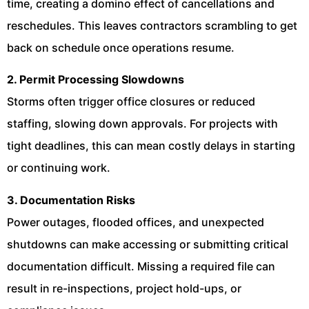
time, creating a domino effect of cancellations and
reschedules. This leaves contractors scrambling to get
back on schedule once operations resume.
2. Permit Processing Slowdowns
Storms often trigger office closures or reduced
staffing, slowing down approvals. For projects with
tight deadlines, this can mean costly delays in starting
or continuing work.
3. Documentation Risks
Power outages, flooded offices, and unexpected
shutdowns can make accessing or submitting critical
documentation difficult. Missing a required file can
result in re-inspections, project hold-ups, or