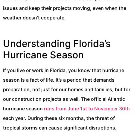
issues and keep their projects moving, even when the
weather doesn’t cooperate.
Understanding Florida’s
Hurricane Season
If you live or work in Florida, you know that hurricane
season is a fact of life. It’s a period that demands
preparation, not just for our homes and families, but for
our construction projects as well. The official Atlantic
hurricane season
runs from June 1st to November 30th
each year. During these six months, the threat of
tropical storms can cause significant disruptions,