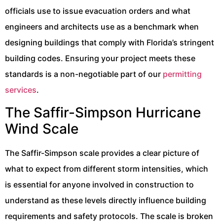
officials use to issue evacuation orders and what
engineers and architects use as a benchmark when
designing buildings that comply with Florida’s stringent
building codes. Ensuring your project meets these
standards is a non-negotiable part of our
permitting
services
.
The Saffir-Simpson Hurricane
Wind Scale
The Saffir-Simpson scale provides a clear picture of
what to expect from different storm intensities, which
is essential for anyone involved in construction to
understand as these levels directly influence building
requirements and safety protocols. The scale is broken