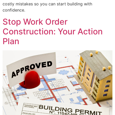
costly mistakes so you can start building with
confidence.
Stop Work Order
Construction: Your Action
Plan