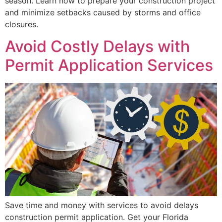
season. Learn how to prepare your construction project
and minimize setbacks caused by storms and office
closures.
Avoid Costly Delays with
Permit Application Services
Save time and money with services to avoid delays
construction permit application. Get your Florida