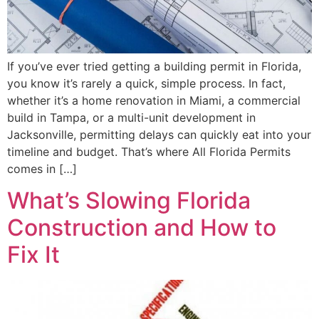
If you’ve ever tried getting a building permit in Florida,
you know it’s rarely a quick, simple process. In fact,
whether it’s a home renovation in Miami, a commercial
build in Tampa, or a multi-unit development in
Jacksonville, permitting delays can quickly eat into your
timeline and budget. That’s where All Florida Permits
comes in […]
What’s Slowing Florida
Construction and How to
Fix It