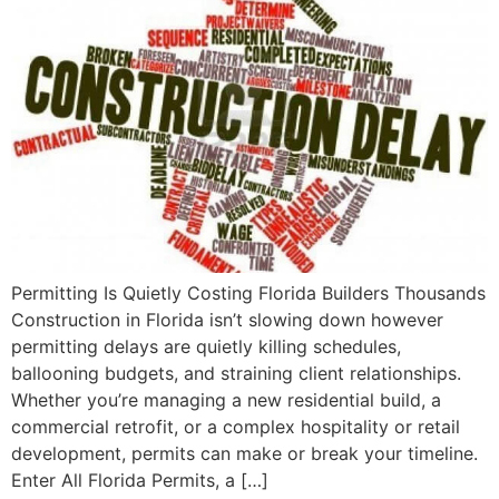
Permitting Is Quietly Costing Florida Builders Thousands
Construction in Florida isn’t slowing down however
permitting delays are quietly killing schedules,
ballooning budgets, and straining client relationships.
Whether you’re managing a new residential build, a
commercial retrofit, or a complex hospitality or retail
development, permits can make or break your timeline.
Enter All Florida Permits, a […]