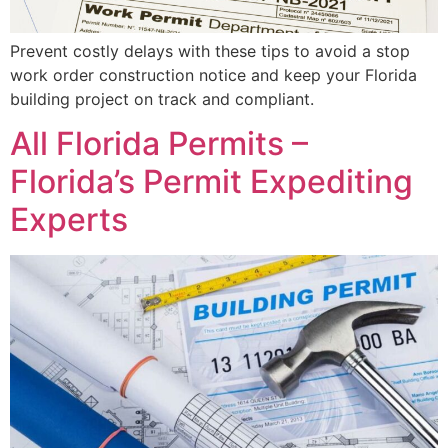
Prevent costly delays with these tips to avoid a stop
work order construction notice and keep your Florida
building project on track and compliant.
All Florida Permits –
Florida’s Permit Expediting
Experts