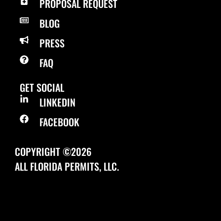
PROPOSAL REQUEST
BLOG
PRESS
FAQ
GET SOCIAL
LINKEDIN
FACEBOOK
COPYRIGHT ©2026
ALL FLORIDA PERMITS, LLC.