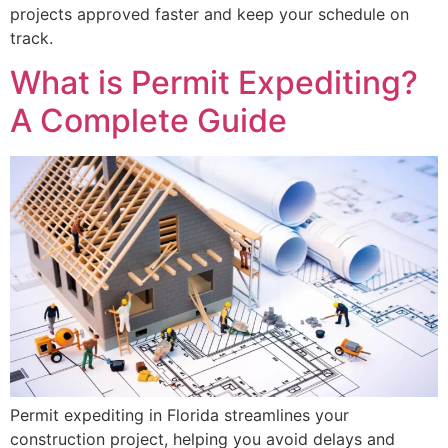
projects approved faster and keep your schedule on
track.
What is Permit Expediting?
A Complete Guide
Permit expediting in Florida streamlines your
construction project, helping you avoid delays and