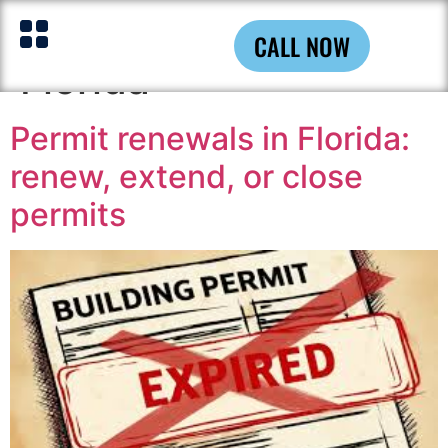
Tag:
Building Permits
CALL NOW
Florida
Permit renewals in Florida:
renew, extend, or close
permits