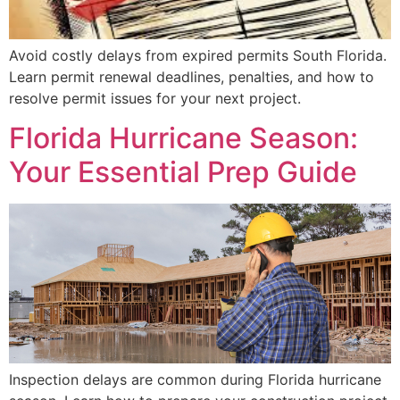
Avoid costly delays from expired permits South Florida.
Learn permit renewal deadlines, penalties, and how to
resolve permit issues for your next project.
Florida Hurricane Season:
Your Essential Prep Guide
Inspection delays are common during Florida hurricane