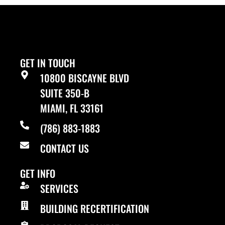
GET IN TOUCH
10800 BISCAYNE BLVD
SUITE 350-B
MIAMI, FL 33161
(786) 883-1883
CONTACT US
GET INFO
SERVICES
BUILDING RECERTIFICATION