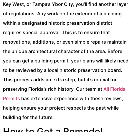
Key West, or Tampa’s Ybor City, you’ll find another layer
of regulations. Any work on the exterior of a building
within a designated historic preservation district
requires special approval. This is to ensure that
renovations, additions, or even simple repairs maintain
the unique architectural character of the area. Before
you can get a building permit, your plans will likely need
to be reviewed by a local historic preservation board.
This process adds an extra step, but it’s crucial for
preserving Florida’s rich history. Our team at
All Florida
Permits
has extensive experience with these reviews,
helping ensure your project respects the past while
building for the future.
How to Get a Remodel