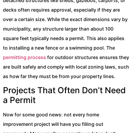
detached structures like sheds, gazebos, carports, or
decks often requires approval, especially if they are
over a certain size. While the exact dimensions vary by
municipality, any structure larger than about 100
square feet typically needs a permit. This also applies
to installing a new fence or a swimming pool. The
permitting process
for outdoor structures ensures they
are built safely and comply with local zoning laws, such
as how far they must be from your property lines.
Projects That Often Don’t Need
a Permit
Now for some good news: not every home
improvement project will have you filling out