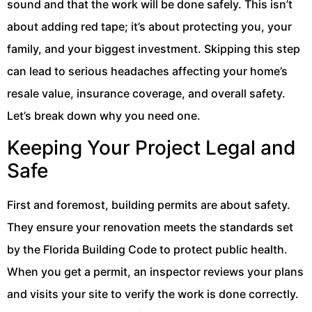
sound and that the work will be done safely. This isn’t
about adding red tape; it’s about protecting you, your
family, and your biggest investment. Skipping this step
can lead to serious headaches affecting your home’s
resale value, insurance coverage, and overall safety.
Let’s break down why you need one.
Keeping Your Project Legal and
Safe
First and foremost, building permits are about safety.
They ensure your renovation meets the standards set
by the Florida Building Code to protect public health.
When you get a permit, an inspector reviews your plans
and visits your site to verify the work is done correctly.