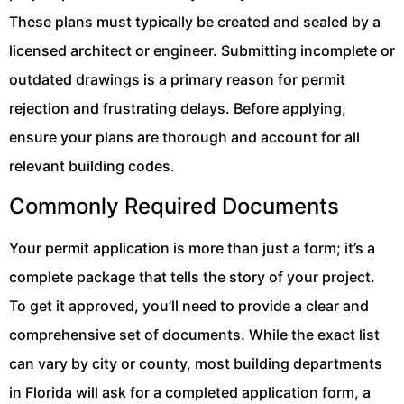
These plans must typically be created and sealed by a
licensed architect or engineer. Submitting incomplete or
outdated drawings is a primary reason for permit
rejection and frustrating delays. Before applying,
ensure your plans are thorough and account for all
relevant building codes.
Commonly Required Documents
Your permit application is more than just a form; it’s a
complete package that tells the story of your project.
To get it approved, you’ll need to provide a clear and
comprehensive set of documents. While the exact list
can vary by city or county, most building departments
in Florida will ask for a completed application form, a