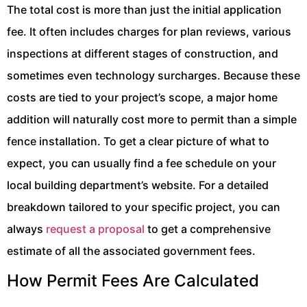
The total cost is more than just the initial application
fee. It often includes charges for plan reviews, various
inspections at different stages of construction, and
sometimes even technology surcharges. Because these
costs are tied to your project’s scope, a major home
addition will naturally cost more to permit than a simple
fence installation. To get a clear picture of what to
expect, you can usually find a fee schedule on your
local building department’s website. For a detailed
breakdown tailored to your specific project, you can
always
request a proposal
to get a comprehensive
estimate of all the associated government fees.
How Permit Fees Are Calculated