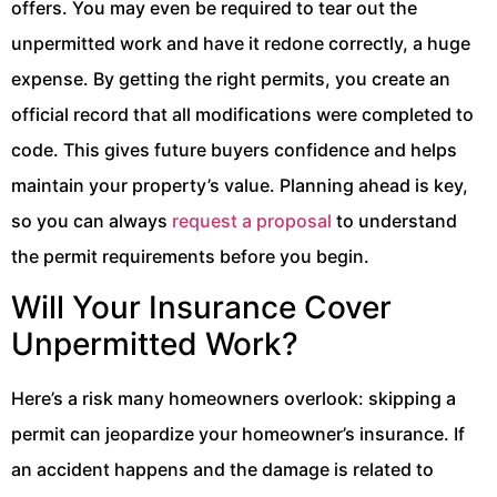
offers. You may even be required to tear out the
unpermitted work and have it redone correctly, a huge
expense. By getting the right permits, you create an
official record that all modifications were completed to
code. This gives future buyers confidence and helps
maintain your property’s value. Planning ahead is key,
so you can always
request a proposal
to understand
the permit requirements before you begin.
Will Your Insurance Cover
Unpermitted Work?
Here’s a risk many homeowners overlook: skipping a
permit can jeopardize your homeowner’s insurance. If
an accident happens and the damage is related to