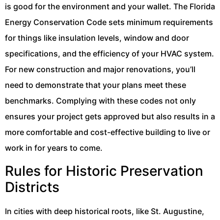
is good for the environment and your wallet. The Florida
Energy Conservation Code sets minimum requirements
for things like insulation levels, window and door
specifications, and the efficiency of your HVAC system.
For new construction and major renovations, you’ll
need to demonstrate that your plans meet these
benchmarks. Complying with these codes not only
ensures your project gets approved but also results in a
more comfortable and cost-effective building to live or
work in for years to come.
Rules for Historic Preservation
Districts
In cities with deep historical roots, like St. Augustine,