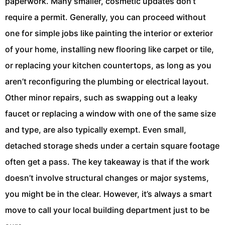
paperwork. Many smaller, cosmetic updates don’t
require a permit. Generally, you can proceed without
one for simple jobs like painting the interior or exterior
of your home, installing new flooring like carpet or tile,
or replacing your kitchen countertops, as long as you
aren’t reconfiguring the plumbing or electrical layout.
Other minor repairs, such as swapping out a leaky
faucet or replacing a window with one of the same size
and type, are also typically exempt. Even small,
detached storage sheds under a certain square footage
often get a pass. The key takeaway is that if the work
doesn’t involve structural changes or major systems,
you might be in the clear. However, it’s always a smart
move to call your local building department just to be