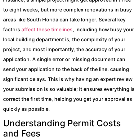
to eight weeks, but more complex renovations in busy
areas like South Florida can take longer. Several key
factors
affect these timelines
, including how busy your
local building department is, the complexity of your
project, and most importantly, the accuracy of your
application. A single error or missing document can
send your application to the back of the line, causing
significant delays. This is why having an expert review
your submission is so valuable; it ensures everything is
correct the first time, helping you get your approval as
quickly as possible.
Understanding Permit Costs
and Fees