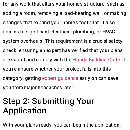
for any work that alters your home’s structure, such as
adding a room, removing a load-bearing wall, or making
changes that expand your home’s footprint. It also
applies to significant electrical, plumbing, or HVAC
system overhauls. This requirement is a crucial safety
check, ensuring an expert has verified that your plans
are sound and comply with the
Florida Building Code
. If
you’re unsure whether your project falls into this
category, getting
expert guidance
early on can save
you from major headaches later.
Step 2: Submitting Your
Application
With your plans ready, you can begin the application.