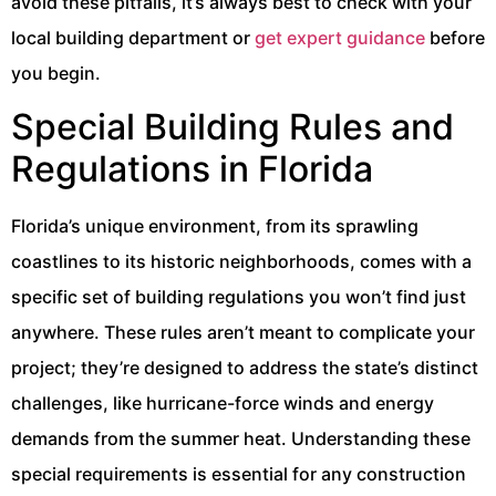
avoid these pitfalls, it’s always best to check with your
local building department or
get expert guidance
before
you begin.
Special Building Rules and
Regulations in Florida
Florida’s unique environment, from its sprawling
coastlines to its historic neighborhoods, comes with a
specific set of building regulations you won’t find just
anywhere. These rules aren’t meant to complicate your
project; they’re designed to address the state’s distinct
challenges, like hurricane-force winds and energy
demands from the summer heat. Understanding these
special requirements is essential for any construction