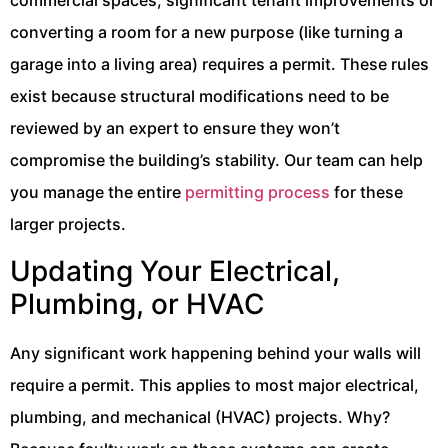
commercial spaces, significant tenant improvements or
converting a room for a new purpose (like turning a
garage into a living area) requires a permit. These rules
exist because structural modifications need to be
reviewed by an expert to ensure they won’t
compromise the building’s stability. Our team can help
you manage the entire
permitting process
for these
larger projects.
Updating Your Electrical,
Plumbing, or HVAC
Any significant work happening behind your walls will
require a permit. This applies to most major electrical,
plumbing, and mechanical (HVAC) projects. Why?