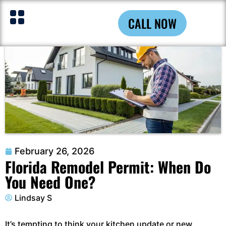
CALL NOW
February 26, 2026
Florida Remodel Permit: When Do
You Need One?
Lindsay S
It’s tempting to think your kitchen update or new