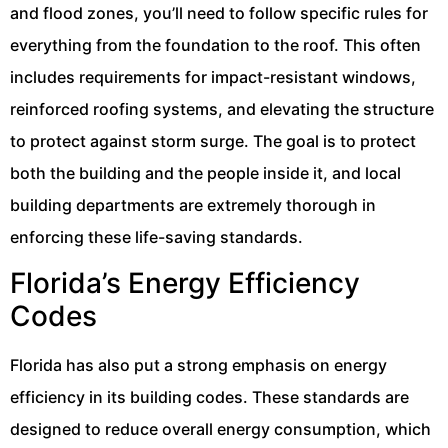
and flood zones, you’ll need to follow specific rules for
everything from the foundation to the roof. This often
includes requirements for impact-resistant windows,
reinforced roofing systems, and elevating the structure
to protect against storm surge. The goal is to protect
both the building and the people inside it, and local
building departments are extremely thorough in
enforcing these life-saving standards.
Florida’s Energy Efficiency
Codes
Florida has also put a strong emphasis on energy
efficiency in its building codes. These standards are
designed to reduce overall energy consumption, which