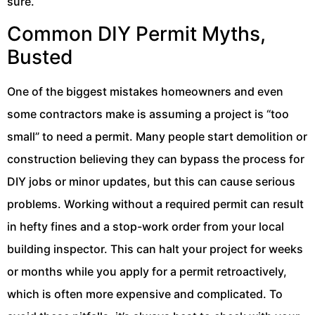
sure.
Common DIY Permit Myths,
Busted
One of the biggest mistakes homeowners and even
some contractors make is assuming a project is “too
small” to need a permit. Many people start demolition or
construction believing they can bypass the process for
DIY jobs or minor updates, but this can cause serious
problems. Working without a required permit can result
in hefty fines and a stop-work order from your local
building inspector. This can halt your project for weeks
or months while you apply for a permit retroactively,
which is often more expensive and complicated. To