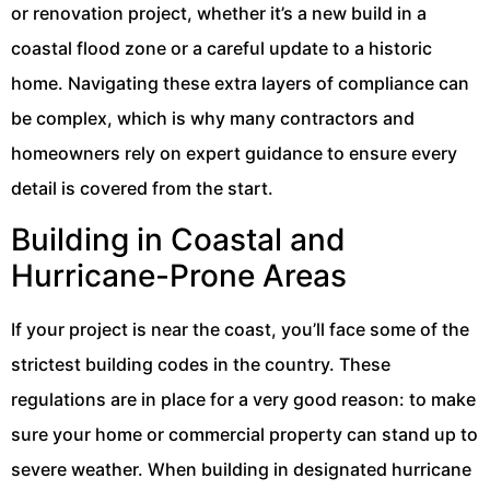
or renovation project, whether it’s a new build in a
coastal flood zone or a careful update to a historic
home. Navigating these extra layers of compliance can
be complex, which is why many contractors and
homeowners rely on expert guidance to ensure every
detail is covered from the start.
Building in Coastal and
Hurricane-Prone Areas
If your project is near the coast, you’ll face some of the
strictest building codes in the country. These
regulations are in place for a very good reason: to make
sure your home or commercial property can stand up to
severe weather. When building in designated hurricane