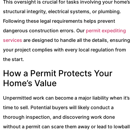
This oversight is crucial for tasks involving your home’s
structural integrity, electrical systems, or plumbing.
Following these legal requirements helps prevent
dangerous construction errors. Our
permit expediting
services
are designed to handle all the details, ensuring
your project complies with every local regulation from
the start.
How a Permit Protects Your
Home’s Value
Unpermitted work can become a major liability when it’s
time to sell. Potential buyers will likely conduct a
thorough inspection, and discovering work done
without a permit can scare them away or lead to lowball