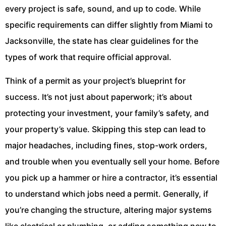
every project is safe, sound, and up to code. While
specific requirements can differ slightly from Miami to
Jacksonville, the state has clear guidelines for the
types of work that require official approval.
Think of a permit as your project’s blueprint for
success. It’s not just about paperwork; it’s about
protecting your investment, your family’s safety, and
your property’s value. Skipping this step can lead to
major headaches, including fines, stop-work orders,
and trouble when you eventually sell your home. Before
you pick up a hammer or hire a contractor, it’s essential
to understand which jobs need a permit. Generally, if
you’re changing the structure, altering major systems
like electrical or plumbing, or adding something new to