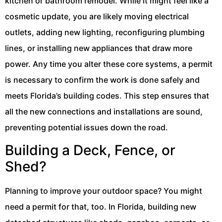
kitchen or bathroom remodel. While it might feel like a
cosmetic update, you are likely moving electrical
outlets, adding new lighting, reconfiguring plumbing
lines, or installing new appliances that draw more
power. Any time you alter these core systems, a permit
is necessary to confirm the work is done safely and
meets Florida’s building codes. This step ensures that
all the new connections and installations are sound,
preventing potential issues down the road.
Building a Deck, Fence, or
Shed?
Planning to improve your outdoor space? You might
need a permit for that, too. In Florida, building new