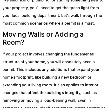
your property, you’ll need to get the green light from
your local building department. Let’s walk through the
most common scenarios where a permit is a must.
Moving Walls or Adding a
Room?
If your project involves changing the fundamental
structure of your home, you will absolutely need a
permit. This includes any additions that expand your
home’s footprint, like building a new bedroom or
extending your living room. It also applies to interior
changes that affect the building’s integrity, such as
removing or moving a load-bearing wall. Even in