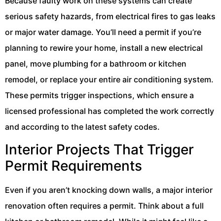
Because faulty work on these systems can create
serious safety hazards, from electrical fires to gas leaks
or major water damage. You’ll need a permit if you’re
planning to rewire your home, install a new electrical
panel, move plumbing for a bathroom or kitchen
remodel, or replace your entire air conditioning system.
These permits trigger inspections, which ensure a
licensed professional has completed the work correctly
and according to the latest safety codes.
Interior Projects That Trigger
Permit Requirements
Even if you aren’t knocking down walls, a major interior
renovation often requires a permit. Think about a full