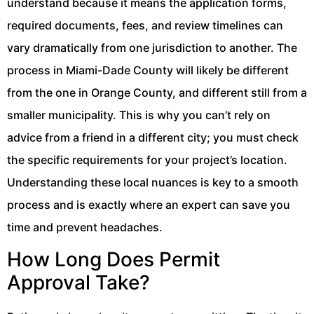
understand because it means the application forms,
required documents, fees, and review timelines can
vary dramatically from one jurisdiction to another. The
process in Miami-Dade County will likely be different
from the one in Orange County, and different still from a
smaller municipality. This is why you can’t rely on
advice from a friend in a different city; you must check
the specific requirements for your project’s location.
Understanding these local nuances is key to a smooth
process and is exactly where an expert can save you
time and prevent headaches.
How Long Does Permit
Approval Take?