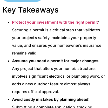
Key Takeaways
Protect your investment with the right permit
:
Securing a permit is a critical step that validates
your project’s safety, maintains your property
value, and ensures your homeowner’s insurance
remains valid.
Assume you need a permit for major changes
:
Any project that alters your home’s structure,
involves significant electrical or plumbing work, or
adds a new outdoor feature almost always
requires official approval.
Avoid costly mistakes by planning ahead
:
Submitting a complete application, tracking