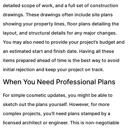
detailed scope of work, and a full set of construction
drawings. These drawings often include site plans
showing your property lines, floor plans detailing the
layout, and structural details for any major changes.
You may also need to provide your project’s budget and
an estimated start and finish date. Having all these
items prepared ahead of time is the best way to avoid
initial rejection and keep your project on track.
When You Need Professional Plans
For simple cosmetic updates, you might be able to
sketch out the plans yourself. However, for more
complex projects, you’ll need plans stamped by a
licensed architect or engineer. This is non-negotiable