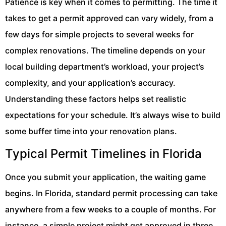
Patience is key when it comes to permitting. The time it
takes to get a permit approved can vary widely, from a
few days for simple projects to several weeks for
complex renovations. The timeline depends on your
local building department’s workload, your project’s
complexity, and your application’s accuracy.
Understanding these factors helps set realistic
expectations for your schedule. It’s always wise to build
some buffer time into your renovation plans.
Typical Permit Timelines in Florida
Once you submit your application, the waiting game
begins. In Florida, standard permit processing can take
anywhere from a few weeks to a couple of months. For
instance, a simple project might get approved in three