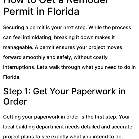
Permit in Florida
Securing a permit is your next step. While the process
can feel intimidating, breaking it down makes it
manageable. A permit ensures your project moves
forward smoothly and safely, without costly
interruptions. Let’s walk through what you need to do in
Florida.
Step 1: Get Your Paperwork in
Order
Getting your paperwork in order is the first step. Your
local building department needs detailed and accurate
project plans to see exactly what you intend to do.