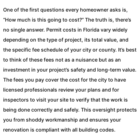
One of the first questions every homeowner asks is,
“How much is this going to cost?” The truth is, there’s
no single answer. Permit costs in Florida vary widely
depending on the type of project, its total value, and
the specific fee schedule of your city or county. It’s best
to think of these fees not as a nuisance but as an
investment in your project’s safety and long-term value.
The fees you pay cover the cost for the city to have
licensed professionals review your plans and for
inspectors to visit your site to verify that the work is
being done correctly and safely. This oversight protects
you from shoddy workmanship and ensures your
renovation is compliant with all building codes.