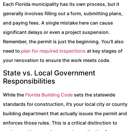
Each Florida municipality has its own process, but it
generally involves filling out a form, submitting plans,
and paying fees. A single mistake here can cause
significant delays or even a project suspension.
Remember, the permit is just the beginning. You’ll also
need to
plan for required inspections
at key stages of
your renovation to ensure the work meets code.
State vs. Local Government
Responsibilities
While the
Florida Building Code
sets the statewide
standards for construction, it’s your local city or county
building department that actually issues the permit and
enforces those rules. This is a critical distinction to