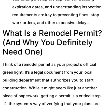
expiration dates, and understanding inspection
requirements are key to preventing fines, stop-
work orders, and other expensive delays.
What Is a Remodel Permit?
(And Why You Definitely
Need One)
Think of a remodel permit as your project’s official
green light. It’s a legal document from your local
building department that authorizes you to start
construction. While it might seem like just another
piece of paperwork, getting a permit is a critical step.
It’s the system’s way of verifying that your plans are