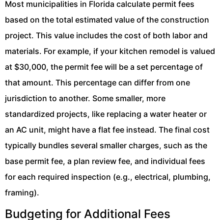
Most municipalities in Florida calculate permit fees
based on the total estimated value of the construction
project. This value includes the cost of both labor and
materials. For example, if your kitchen remodel is valued
at $30,000, the permit fee will be a set percentage of
that amount. This percentage can differ from one
jurisdiction to another. Some smaller, more
standardized projects, like replacing a water heater or
an AC unit, might have a flat fee instead. The final cost
typically bundles several smaller charges, such as the
base permit fee, a plan review fee, and individual fees
for each required inspection (e.g., electrical, plumbing,
framing).
Budgeting for Additional Fees