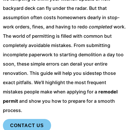
backyard deck can fly under the radar. But that
assumption often costs homeowners dearly in stop-
work orders, fines, and having to redo
completed
work.
The world of permitting is filled with common but
completely avoidable mistakes. From submitting
incomplete paperwork to starting demolition a day too
soon, these simple errors can derail your entire
renovation. This guide will help you sidestep those
exact pitfalls. We’ll highlight the most frequent
mistakes people make when applying for a
remodel
permit
and show you how to prepare for a smooth
process.
CONTACT US