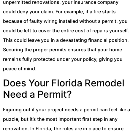
unpermitted renovations, your insurance company
could deny your claim. For example, if a fire starts
because of faulty wiring installed without a permit, you
could be left to cover the entire cost of repairs yourself.
This could leave you in a devastating financial position.
Securing the proper permits ensures that your home
remains fully protected under your policy, giving you
peace of mind.
Does Your Florida Remodel
Need a Permit?
Figuring out if your project needs a permit can feel like a
puzzle, but it’s the most important first step in any
renovation. In Florida, the rules are in place to ensure