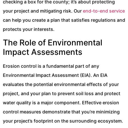
checking a box for the county; it’s about protecting
your project and mitigating risk. Our
end-to-end service
can help you create a plan that satisfies regulations and
protects your interests.
The Role of Environmental
Impact Assessments
Erosion control is a fundamental part of any
Environmental Impact Assessment (EIA). An EIA
evaluates the potential environmental effects of your
project, and your plan to prevent soil loss and protect
water quality is a major component. Effective erosion
control measures demonstrate that you’re minimizing
your project’s footprint on the surrounding ecosystem.