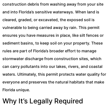
construction debris from washing away from your site
and into Florida’s sensitive waterways. When land is
cleared, graded, or excavated, the exposed soil is
vulnerable to being carried away by rain. This permit
ensures you have measures in place, like silt fences or
sediment basins, to keep soil on your property. These
rules are part of Florida’s broader effort to manage
stormwater discharge from construction sites, which
can carry pollutants into our lakes, rivers, and coastal
waters. Ultimately, this permit protects water quality for
everyone and preserves the natural habitats that make
Florida unique.
Why It’s Legally Required