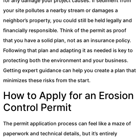
for any damage your project causes. If sediment from
your site pollutes a nearby stream or damages a
neighbor’s property, you could still be held legally and
financially responsible. Think of the permit as proof
that you have a solid plan, not as an insurance policy.
Following that plan and adapting it as needed is key to
protecting both the environment and your business.
Getting expert guidance can help you create a plan that
minimizes these risks from the start.
How to Apply for an Erosion
Control Permit
The permit application process can feel like a maze of
paperwork and technical details, but it’s entirely