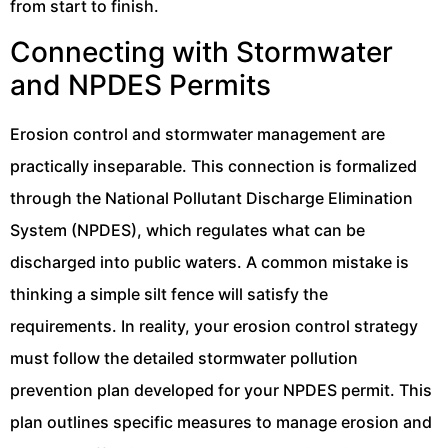
from start to finish.
Connecting with Stormwater
and NPDES Permits
Erosion control and stormwater management are
practically inseparable. This connection is formalized
through the National Pollutant Discharge Elimination
System (NPDES), which regulates what can be
discharged into public waters. A common mistake is
thinking a simple silt fence will satisfy the
requirements. In reality, your erosion control strategy
must follow the detailed stormwater pollution
prevention plan developed for your NPDES permit. This
plan outlines specific measures to manage erosion and