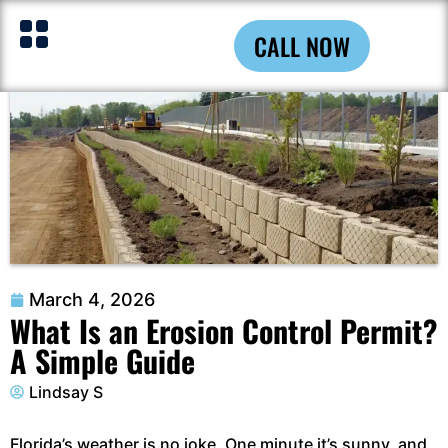
CALL NOW
March 4, 2026
What Is an Erosion Control Permit?
A Simple Guide
Lindsay S
Florida’s weather is no joke. One minute it’s sunny, and