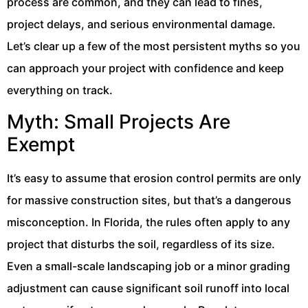
process are common, and they can lead to fines,
project delays, and serious environmental damage.
Let’s clear up a few of the most persistent myths so you
can approach your project with confidence and keep
everything on track.
Myth: Small Projects Are
Exempt
It’s easy to assume that erosion control permits are only
for massive construction sites, but that’s a dangerous
misconception. In Florida, the rules often apply to any
project that disturbs the soil, regardless of its size.
Even a small-scale landscaping job or a minor grading
adjustment can cause significant soil runoff into local