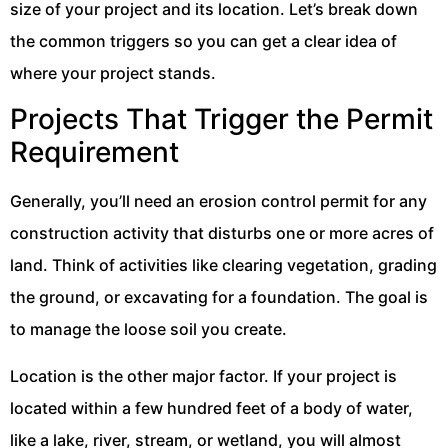
size of your project and its location. Let’s break down
the common triggers so you can get a clear idea of
where your project stands.
Projects That Trigger the Permit
Requirement
Generally, you’ll need an erosion control permit for any
construction activity that disturbs one or more acres of
land. Think of activities like clearing vegetation, grading
the ground, or excavating for a foundation. The goal is
to manage the loose soil you create.
Location is the other major factor. If your project is
located within a few hundred feet of a body of water,
like a lake, river, stream, or wetland, you will almost