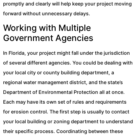
promptly and clearly will help keep your project moving
forward without unnecessary delays.
Working with Multiple
Government Agencies
In Florida, your project might fall under the jurisdiction
of several different agencies. You could be dealing with
your local city or county building department, a
regional water management district, and the state’s
Department of Environmental Protection all at once.
Each may have its own set of rules and requirements
for erosion control. The first step is usually to contact
your local building or zoning department to understand
their specific process. Coordinating between these