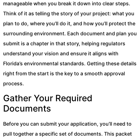
manageable when you break it down into clear steps.
Think of it as telling the story of your project: what you
plan to do, where you’ll do it, and how you’ll protect the
surrounding environment. Each document and plan you
submit is a chapter in that story, helping regulators
understand your vision and ensure it aligns with
Florida’s environmental standards. Getting these details
right from the start is the key to a smooth approval
process.
Gather Your Required
Documents
Before you can submit your application, you’ll need to
pull together a specific set of documents. This packet