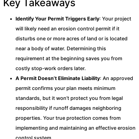
Key Takeaways
Identify Your Permit Triggers Early
: Your project
will likely need an erosion control permit if it
disturbs one or more acres of land or is located
near a body of water. Determining this
requirement at the beginning saves you from
costly stop-work orders later.
A Permit Doesn’t Eliminate Liability
: An approved
permit confirms your plan meets minimum
standards, but it won’t protect you from legal
responsibility if runoff damages neighboring
properties. Your true protection comes from
implementing and maintaining an effective erosion
control system.