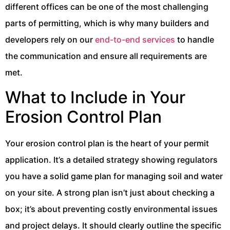
different offices can be one of the most challenging
parts of permitting, which is why many builders and
developers rely on our
end-to-end services
to handle
the communication and ensure all requirements are
met.
What to Include in Your
Erosion Control Plan
Your erosion control plan is the heart of your permit
application. It’s a detailed strategy showing regulators
you have a solid game plan for managing soil and water
on your site. A strong plan isn’t just about checking a
box; it’s about preventing costly environmental issues
and project delays. It should clearly outline the specific