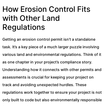
How Erosion Control Fits
with Other Land
Regulations
Getting an erosion control permit isn’t a standalone
task. It’s a key piece of a much larger puzzle involving
various land and environmental regulations. Think of it
as one chapter in your project’s compliance story.
Understanding how it connects with other permits and
assessments is crucial for keeping your project on
track and avoiding unexpected hurdles. These
regulations work together to ensure your project is not
only built to code but also environmentally responsible