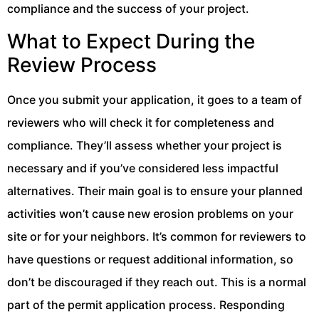
compliance and the success of your project.
What to Expect During the
Review Process
Once you submit your application, it goes to a team of
reviewers who will check it for completeness and
compliance. They’ll assess whether your project is
necessary and if you’ve considered less impactful
alternatives. Their main goal is to ensure your planned
activities won’t cause new erosion problems on your
site or for your neighbors. It’s common for reviewers to
have questions or request additional information, so
don’t be discouraged if they reach out. This is a normal
part of the permit application process. Responding