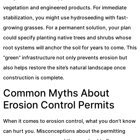
vegetation and engineered products. For immediate
stabilization, you might use hydroseeding with fast-
growing grasses. For a permanent solution, your plan
could specify planting native trees and shrubs whose
root systems will anchor the soil for years to come. This
“green” infrastructure not only prevents erosion but
also helps restore the site’s natural landscape once
construction is complete.
Common Myths About
Erosion Control Permits
When it comes to erosion control, what you don’t know
can hurt you. Misconceptions about the permitting