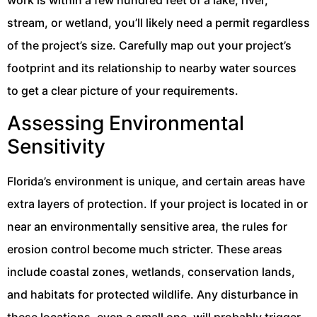
work is within a few hundred feet of a lake, river,
stream, or wetland, you’ll likely need a permit regardless
of the project’s size. Carefully map out your project’s
footprint and its relationship to nearby water sources
to get a clear picture of your requirements.
Assessing Environmental
Sensitivity
Florida’s environment is unique, and certain areas have
extra layers of protection. If your project is located in or
near an environmentally sensitive area, the rules for
erosion control become much stricter. These areas
include coastal zones, wetlands, conservation lands,
and habitats for protected wildlife. Any disturbance in