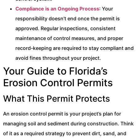
Compliance is an Ongoing Process
: Your
responsibility doesn’t end once the permit is
approved. Regular inspections, consistent
maintenance of control measures, and proper
record-keeping are required to stay compliant and
avoid fines throughout your project.
Your Guide to Florida’s
Erosion Control Permits
What This Permit Protects
An erosion control permit is your project’s plan for
managing soil and sediment during construction. Think
of it as a required strategy to prevent dirt, sand, and