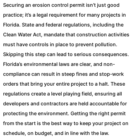
Securing an erosion control permit isn’t just good
practice; it’s a legal requirement for many projects in
Florida. State and federal regulations, including the
Clean Water Act, mandate that construction activities
must have controls in place to prevent pollution.
Skipping this step can lead to serious consequences.
Florida’s environmental laws are clear, and non-
compliance can result in steep fines and stop-work
orders that bring your entire project to a halt. These
regulations create a level playing field, ensuring all
developers and contractors are held accountable for
protecting the environment. Getting the right permit
from the start is the best way to keep your project on
schedule, on budget, and in line with the law.