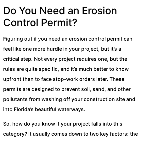
Do You Need an Erosion
Control Permit?
Figuring out if you need an erosion control permit can
feel like one more hurdle in your project, but it’s a
critical step. Not every project requires one, but the
rules are quite specific, and it’s much better to know
upfront than to face stop-work orders later. These
permits are designed to prevent soil, sand, and other
pollutants from washing off your construction site and
into Florida’s beautiful waterways.
So, how do you know if your project falls into this
category? It usually comes down to two key factors: the