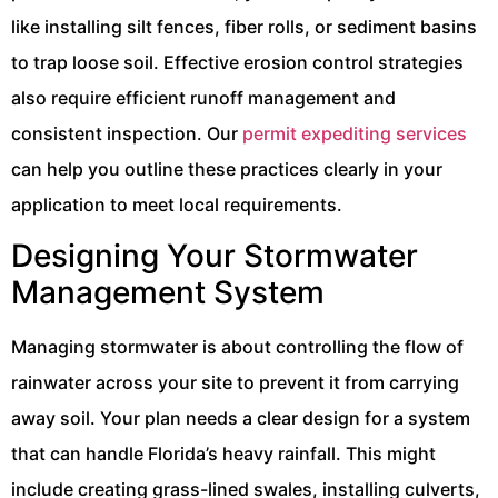
like installing silt fences, fiber rolls, or sediment basins
to trap loose soil. Effective erosion control strategies
also require efficient runoff management and
consistent inspection. Our
permit expediting services
can help you outline these practices clearly in your
application to meet local requirements.
Designing Your Stormwater
Management System
Managing stormwater is about controlling the flow of
rainwater across your site to prevent it from carrying
away soil. Your plan needs a clear design for a system
that can handle Florida’s heavy rainfall. This might
include creating grass-lined swales, installing culverts,