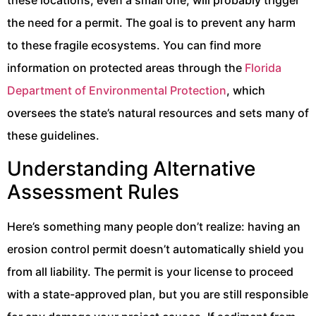
these locations, even a small one, will probably trigger
the need for a permit. The goal is to prevent any harm
to these fragile ecosystems. You can find more
information on protected areas through the
Florida
Department of Environmental Protection
, which
oversees the state’s natural resources and sets many of
these guidelines.
Understanding Alternative
Assessment Rules
Here’s something many people don’t realize: having an
erosion control permit doesn’t automatically shield you
from all liability. The permit is your license to proceed
with a state-approved plan, but you are still responsible