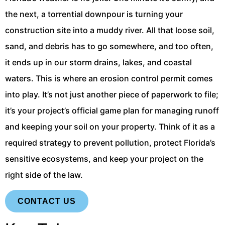
the next, a torrential downpour is turning your
construction site into a muddy river. All that loose soil,
sand, and debris has to go somewhere, and too often,
it ends up in our storm drains, lakes, and coastal
waters. This is where an erosion control permit comes
into play. It’s not just another piece of paperwork to file;
it’s your project’s official game plan for managing runoff
and keeping your soil on your property. Think of it as a
required strategy to prevent pollution, protect Florida’s
sensitive ecosystems, and keep your project on the
right side of the law.
CONTACT US