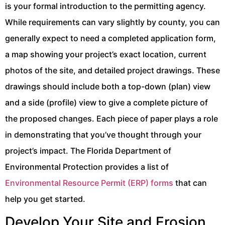
is your formal introduction to the permitting agency.
While requirements can vary slightly by county, you can
generally expect to need a completed application form,
a map showing your project’s exact location, current
photos of the site, and detailed project drawings. These
drawings should include both a top-down (plan) view
and a side (profile) view to give a complete picture of
the proposed changes. Each piece of paper plays a role
in demonstrating that you’ve thought through your
project’s impact. The Florida Department of
Environmental Protection provides a list of
Environmental Resource Permit (ERP) forms
that can
help you get started.
Develop Your Site and Erosion