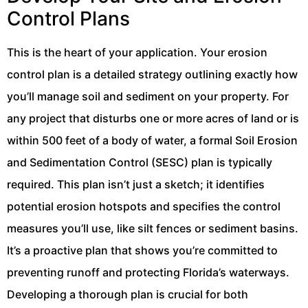
Control Plans
This is the heart of your application. Your erosion
control plan is a detailed strategy outlining exactly how
you’ll manage soil and sediment on your property. For
any project that disturbs one or more acres of land or is
within 500 feet of a body of water, a formal Soil Erosion
and Sedimentation Control (SESC) plan is typically
required. This plan isn’t just a sketch; it identifies
potential erosion hotspots and specifies the control
measures you’ll use, like silt fences or sediment basins.
It’s a proactive plan that shows you’re committed to
preventing runoff and protecting Florida’s waterways.
Developing a thorough plan is crucial for both