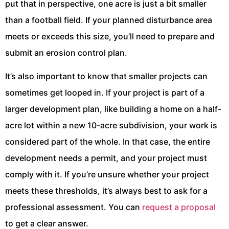
put that in perspective, one acre is just a bit smaller
than a football field. If your planned disturbance area
meets or exceeds this size, you’ll need to prepare and
submit an erosion control plan.
It’s also important to know that smaller projects can
sometimes get looped in. If your project is part of a
larger development plan, like building a home on a half-
acre lot within a new 10-acre subdivision, your work is
considered part of the whole. In that case, the entire
development needs a permit, and your project must
comply with it. If you’re unsure whether your project
meets these thresholds, it’s always best to ask for a
professional assessment. You can
request a proposal
to get a clear answer.