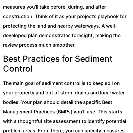
measures you’ll take before, during, and after
construction. Think of it as your project’s playbook for
protecting the land and nearby waterways. A well-
developed plan demonstrates foresight, making the
review process much smoother.
Best Practices for Sediment
Control
The main goal of sediment control is to keep soil on
your property and out of storm drains and local water
bodies. Your plan should detail the specific Best
Management Practices (BMPs) you’ll use. This starts
with a thoughtful site assessment to identify potential
problem areas. From there, you can specify measures