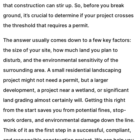
that construction can stir up. So, before you break
ground, it’s crucial to determine if your project crosses
the threshold that requires a permit.
The answer usually comes down to a few key factors:
the size of your site, how much land you plan to
disturb, and the environmental sensitivity of the
surrounding area. A small residential landscaping
project might not need a permit, but a larger
development, a project near a wetland, or significant
land grading almost certainly will. Getting this right
from the start saves you from potential fines, stop-
work orders, and environmental damage down the line.
Think of it as the first step in a successful, compliant,
and responsible construction project. We can help you