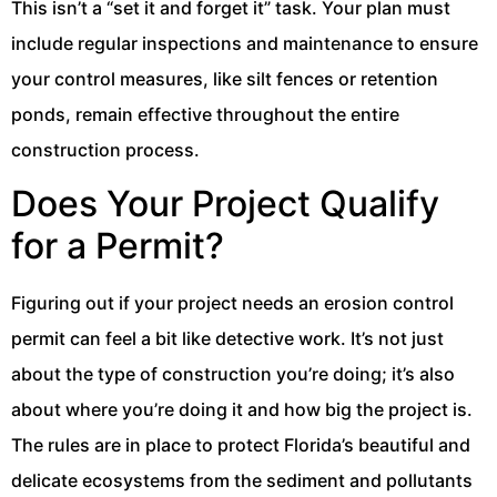
This isn’t a “set it and forget it” task. Your plan must
include regular inspections and maintenance to ensure
your control measures, like silt fences or retention
ponds, remain effective throughout the entire
construction process.
Does Your Project Qualify
for a Permit?
Figuring out if your project needs an erosion control
permit can feel a bit like detective work. It’s not just
about the type of construction you’re doing; it’s also
about where you’re doing it and how big the project is.
The rules are in place to protect Florida’s beautiful and
delicate ecosystems from the sediment and pollutants