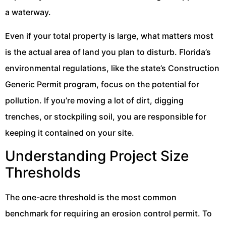
a waterway.
Even if your total property is large, what matters most
is the actual area of land you plan to disturb. Florida’s
environmental regulations, like the state’s Construction
Generic Permit program, focus on the potential for
pollution. If you’re moving a lot of dirt, digging
trenches, or stockpiling soil, you are responsible for
keeping it contained on your site.
Understanding Project Size
Thresholds
The one-acre threshold is the most common
benchmark for requiring an erosion control permit. To