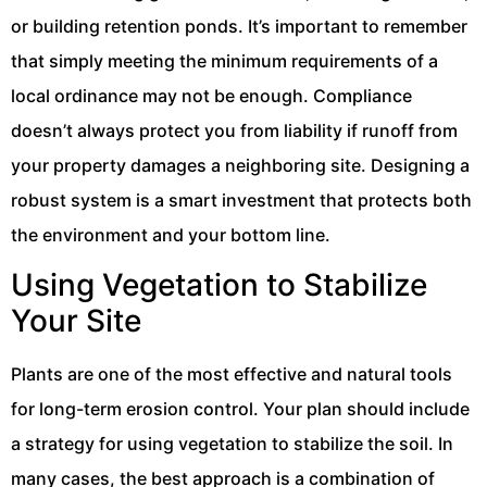
or building retention ponds. It’s important to remember
that simply meeting the minimum requirements of a
local ordinance may not be enough. Compliance
doesn’t always protect you from liability if runoff from
your property damages a neighboring site. Designing a
robust system is a smart investment that protects both
the environment and your bottom line.
Using Vegetation to Stabilize
Your Site
Plants are one of the most effective and natural tools
for long-term erosion control. Your plan should include
a strategy for using vegetation to stabilize the soil. In
many cases, the best approach is a combination of