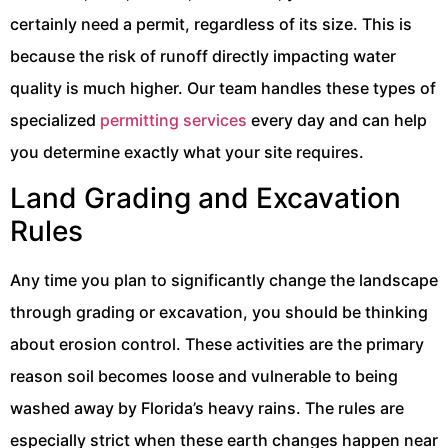
certainly need a permit, regardless of its size. This is
because the risk of runoff directly impacting water
quality is much higher. Our team handles these types of
specialized
permitting services
every day and can help
you determine exactly what your site requires.
Land Grading and Excavation
Rules
Any time you plan to significantly change the landscape
through grading or excavation, you should be thinking
about erosion control. These activities are the primary
reason soil becomes loose and vulnerable to being
washed away by Florida’s heavy rains. The rules are
especially strict when these earth changes happen near