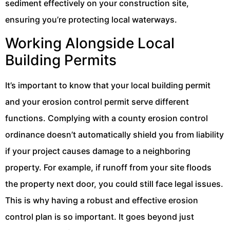
sediment effectively on your construction site,
ensuring you’re protecting local waterways.
Working Alongside Local
Building Permits
It’s important to know that your local building permit
and your erosion control permit serve different
functions. Complying with a county erosion control
ordinance doesn’t automatically shield you from liability
if your project causes damage to a neighboring
property. For example, if runoff from your site floods
the property next door, you could still face legal issues.
This is why having a robust and effective erosion
control plan is so important. It goes beyond just