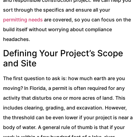
sort through the specifics and ensure all your
permitting needs
are covered, so you can focus on the
build itself without worrying about compliance
headaches.
Defining Your Project’s Scope
and Site
The first question to ask is: how much earth are you
moving? In Florida, a permit is often required for any
activity that disturbs one or more acres of land. This
includes clearing, grading, and excavation. However,
the threshold can be even lower if your project is near a
body of water. A general rule of thumb is that if your