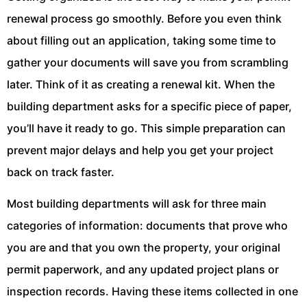
renewal process go smoothly. Before you even think
about filling out an application, taking some time to
gather your documents will save you from scrambling
later. Think of it as creating a renewal kit. When the
building department asks for a specific piece of paper,
you’ll have it ready to go. This simple preparation can
prevent major delays and help you get your project
back on track faster.
Most building departments will ask for three main
categories of information: documents that prove who
you are and that you own the property, your original
permit paperwork, and any updated project plans or
inspection records. Having these items collected in one