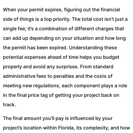
When your permit expires, figuring out the financial
side of things is a top priority. The total cost isn’t just a
single fee; it’s a combination of different charges that
can add up depending on your situation and how long
the permit has been expired. Understanding these
potential expenses ahead of time helps you budget
properly and avoid any surprises. From standard
administrative fees to penalties and the costs of
meeting new regulations, each component plays a role
in the final price tag of getting your project back on
track.
The final amount you’ll pay is influenced by your
project’s location within Florida, its complexity, and how