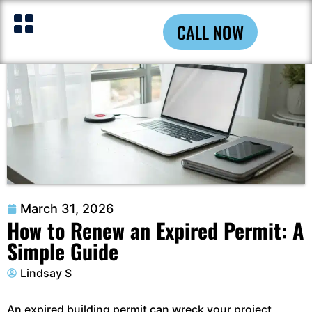
CALL NOW
March 31, 2026
How to Renew an Expired Permit: A
Simple Guide
Lindsay S
An expired building permit can wreck your project