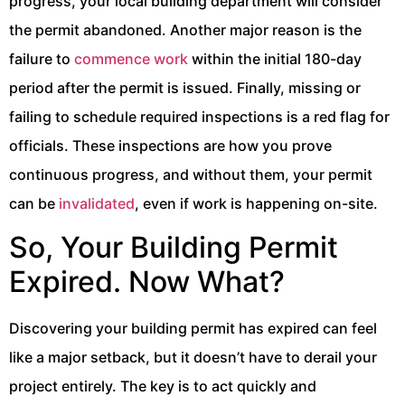
progress, your local building department will consider
the permit abandoned. Another major reason is the
failure to
commence work
within the initial 180-day
period after the permit is issued. Finally, missing or
failing to schedule required inspections is a red flag for
officials. These inspections are how you prove
continuous progress, and without them, your permit
can be
invalidated
, even if work is happening on-site.
So, Your Building Permit
Expired. Now What?
Discovering your building permit has expired can feel
like a major setback, but it doesn’t have to derail your
project entirely. The key is to act quickly and