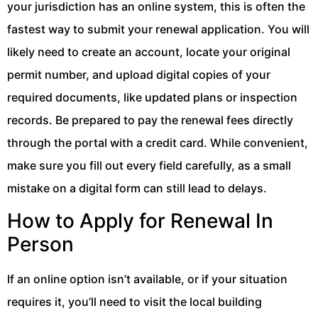
your jurisdiction has an online system, this is often the
fastest way to submit your renewal application. You will
likely need to create an account, locate your original
permit number, and upload digital copies of your
required documents, like updated plans or inspection
records. Be prepared to pay the renewal fees directly
through the portal with a credit card. While convenient,
make sure you fill out every field carefully, as a small
mistake on a digital form can still lead to delays.
How to Apply for Renewal In
Person
If an online option isn’t available, or if your situation
requires it, you’ll need to visit the local building