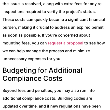
the issue is resolved, along with extra fees for any re-
inspections required to verify the project’s status.
These costs can quickly become a significant financial
burden, making it crucial to address an expired permit
as soon as possible. If you’re concerned about
mounting fees, you can
request a proposal
to see how
we can help manage the process and minimize
unnecessary expenses for you.
Budgeting for Additional
Compliance Costs
Beyond fees and penalties, you may also run into
additional compliance costs. Building codes are
updated over time, and if new regulations have been