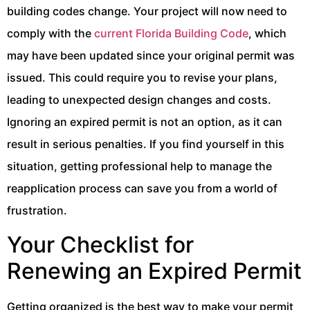
building codes change. Your project will now need to
comply with the
current Florida Building Code
, which
may have been updated since your original permit was
issued. This could require you to revise your plans,
leading to unexpected design changes and costs.
Ignoring an expired permit is not an option, as it can
result in serious penalties. If you find yourself in this
situation, getting professional help to manage the
reapplication process can save you from a world of
frustration.
Your Checklist for
Renewing an Expired Permit
Getting organized is the best way to make your permit