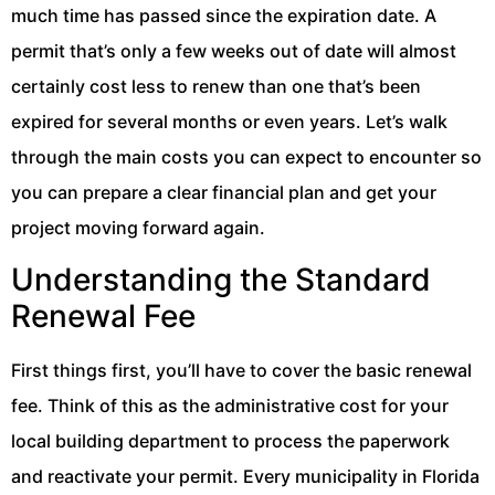
much time has passed since the expiration date. A
permit that’s only a few weeks out of date will almost
certainly cost less to renew than one that’s been
expired for several months or even years. Let’s walk
through the main costs you can expect to encounter so
you can prepare a clear financial plan and get your
project moving forward again.
Understanding the Standard
Renewal Fee
First things first, you’ll have to cover the basic renewal
fee. Think of this as the administrative cost for your
local building department to process the paperwork
and reactivate your permit. Every municipality in Florida