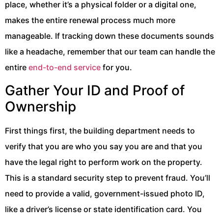
place, whether it’s a physical folder or a digital one,
makes the entire renewal process much more
manageable. If tracking down these documents sounds
like a headache, remember that our team can handle the
entire
end-to-end service
for you.
Gather Your ID and Proof of
Ownership
First things first, the building department needs to
verify that you are who you say you are and that you
have the legal right to perform work on the property.
This is a standard security step to prevent fraud. You’ll
need to provide a valid, government-issued photo ID,
like a driver’s license or state identification card. You