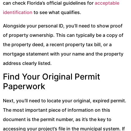
can check Florida’s official guidelines for
acceptable
identification
to see what qualifies.
Alongside your personal ID, you’ll need to show proof
of property ownership. This can typically be a copy of
the property deed, a recent property tax bill, or a
mortgage statement with your name and the property
address clearly listed.
Find Your Original Permit
Paperwork
Next, you’ll need to locate your original, expired permit.
The most important piece of information on this
document is the permit number, as it’s the key to
accessing your project’s file in the municipal system. If