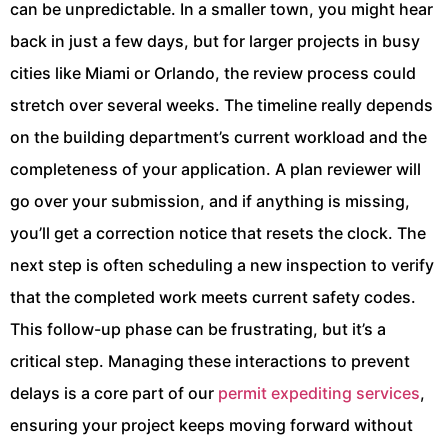
can be unpredictable. In a smaller town, you might hear
back in just a few days, but for larger projects in busy
cities like Miami or Orlando, the review process could
stretch over several weeks. The timeline really depends
on the building department’s current workload and the
completeness of your application. A plan reviewer will
go over your submission, and if anything is missing,
you’ll get a correction notice that resets the clock. The
next step is often scheduling a new inspection to verify
that the completed work meets current safety codes.
This follow-up phase can be frustrating, but it’s a
critical step. Managing these interactions to prevent
delays is a core part of our
permit expediting services
,
ensuring your project keeps moving forward without