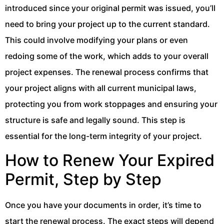
introduced since your original permit was issued, you’ll
need to bring your project up to the current standard.
This could involve modifying your plans or even
redoing some of the work, which adds to your overall
project expenses. The renewal process confirms that
your project aligns with all current municipal laws,
protecting you from work stoppages and ensuring your
structure is safe and legally sound. This step is
essential for the long-term integrity of your project.
How to Renew Your Expired
Permit, Step by Step
Once you have your documents in order, it’s time to
start the renewal process. The exact steps will depend