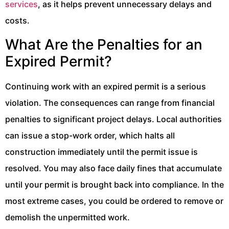
services
, as it helps prevent unnecessary delays and
costs.
What Are the Penalties for an
Expired Permit?
Continuing work with an expired permit is a serious
violation. The consequences can range from financial
penalties to significant project delays. Local authorities
can issue a stop-work order, which halts all
construction immediately until the permit issue is
resolved. You may also face daily fines that accumulate
until your permit is brought back into compliance. In the
most extreme cases, you could be ordered to remove or
demolish the unpermitted work.