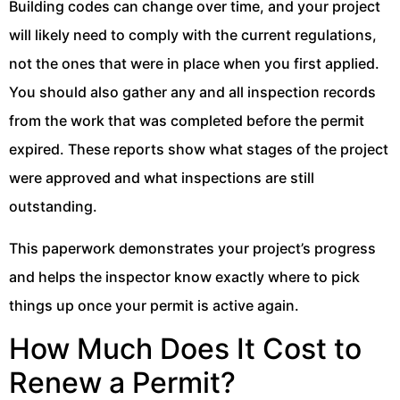
Building codes can change over time, and your project
will likely need to comply with the current regulations,
not the ones that were in place when you first applied.
You should also gather any and all inspection records
from the work that was completed before the permit
expired. These reports show what stages of the project
were approved and what inspections are still
outstanding.
This paperwork demonstrates your project’s progress
and helps the inspector know exactly where to pick
things up once your permit is active again.
How Much Does It Cost to
Renew a Permit?