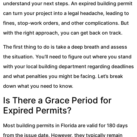
understand your next steps. An expired building permit
can turn your project into a legal headache, leading to
fines, stop-work orders, and other complications. But
with the right approach, you can get back on track.
The first thing to do is take a deep breath and assess
the situation. You’ll need to figure out where you stand
with your local building department regarding deadlines
and what penalties you might be facing. Let’s break
down what you need to know.
Is There a Grace Period for
Expired Permits?
Most building permits in Florida are valid for 180 days
from the issue date. However, they typically remain