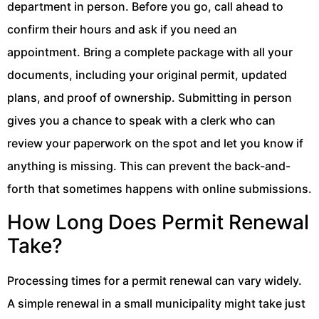
department in person. Before you go, call ahead to
confirm their hours and ask if you need an
appointment. Bring a complete package with all your
documents, including your original permit, updated
plans, and proof of ownership. Submitting in person
gives you a chance to speak with a clerk who can
review your paperwork on the spot and let you know if
anything is missing. This can prevent the back-and-
forth that sometimes happens with online submissions.
How Long Does Permit Renewal
Take?
Processing times for a permit renewal can vary widely.
A simple renewal in a small municipality might take just