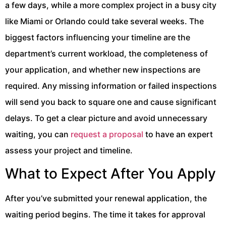
a few days, while a more complex project in a busy city
like Miami or Orlando could take several weeks. The
biggest factors influencing your timeline are the
department’s current workload, the completeness of
your application, and whether new inspections are
required. Any missing information or failed inspections
will send you back to square one and cause significant
delays. To get a clear picture and avoid unnecessary
waiting, you can
request a proposal
to have an expert
assess your project and timeline.
What to Expect After You Apply
After you’ve submitted your renewal application, the
waiting period begins. The time it takes for approval