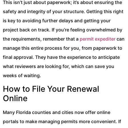
This isn’t just about paperwork; it’s about ensuring the
safety and integrity of your structure. Getting this right
is key to avoiding further delays and getting your
project back on track. If you’re feeling overwhelmed by
the requirements, remember that a
permit expediter
can
manage this entire process for you, from paperwork to
final approval. They have the experience to anticipate
what reviewers are looking for, which can save you
weeks of waiting.
How to File Your Renewal
Online
Many Florida counties and cities now offer online
portals to make managing permits more convenient. If