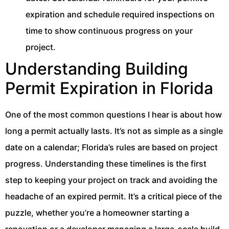
expiration and schedule required inspections on
time to show continuous progress on your
project.
Understanding Building
Permit Expiration in Florida
One of the most common questions I hear is about how
long a permit actually lasts. It’s not as simple as a single
date on a calendar; Florida’s rules are based on project
progress. Understanding these timelines is the first
step to keeping your project on track and avoiding the
headache of an expired permit. It’s a critical piece of the
puzzle, whether you’re a homeowner starting a
renovation or a developer managing a large-scale build.