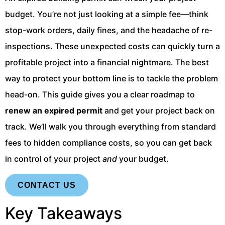
budget. You’re not just looking at a simple fee—think
stop-work orders, daily fines, and the headache of re-
inspections. These unexpected costs can quickly turn a
profitable project into a financial nightmare. The best
way to protect your bottom line is to tackle the problem
head-on. This guide gives you a clear roadmap to
renew an expired permit
and get your project back on
track. We’ll walk you through everything from standard
fees to hidden compliance costs, so you can get back
in control of your project
and
your budget.
CONTACT US
Key Takeaways