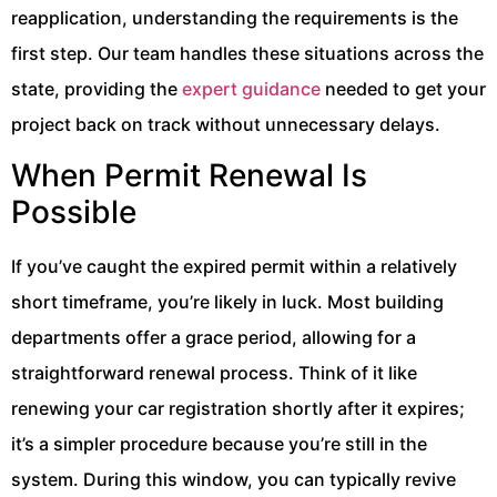
reapplication, understanding the requirements is the
first step. Our team handles these situations across the
state, providing the
expert guidance
needed to get your
project back on track without unnecessary delays.
When Permit Renewal Is
Possible
If you’ve caught the expired permit within a relatively
short timeframe, you’re likely in luck. Most building
departments offer a grace period, allowing for a
straightforward renewal process. Think of it like
renewing your car registration shortly after it expires;
it’s a simpler procedure because you’re still in the
system. During this window, you can typically revive