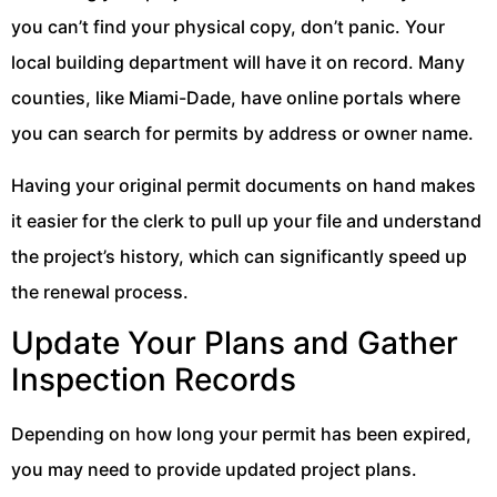
you can’t find your physical copy, don’t panic. Your
local building department will have it on record. Many
counties, like Miami-Dade, have online portals where
you can search for permits by address or owner name.
Having your original permit documents on hand makes
it easier for the clerk to pull up your file and understand
the project’s history, which can significantly speed up
the renewal process.
Update Your Plans and Gather
Inspection Records
Depending on how long your permit has been expired,
you may need to provide updated project plans.