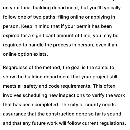
on your local building department, but you’ll typically
follow one of two paths: filing online or applying in
person. Keep in mind that if your permit has been
expired for a significant amount of time, you may be
required to handle the process in person, even if an
online option exists.
Regardless of the method, the goal is the same: to
show the building department that your project still
meets all safety and code requirements. This often
involves scheduling new inspections to verify the work
that has been completed. The city or county needs
assurance that the construction done so far is sound
and that any future work will follow current regulations.