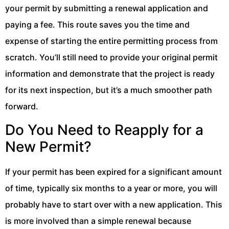
your permit by submitting a renewal application and
paying a fee. This route saves you the time and
expense of starting the entire permitting process from
scratch. You’ll still need to provide your original permit
information and demonstrate that the project is ready
for its next inspection, but it’s a much smoother path
forward.
Do You Need to Reapply for a
New Permit?
If your permit has been expired for a significant amount
of time, typically six months to a year or more, you will
probably have to start over with a new application. This
is more involved than a simple renewal because