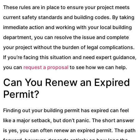
These rules are in place to ensure your project meets
current safety standards and building codes. By taking
immediate action and working with your local building
department, you can resolve the issue and complete
your project without the burden of legal complications.
If you’re facing this situation and need expert guidance,
you can
request a proposal
to see how we can help.
Can You Renew an Expired
Permit?
Finding out your building permit has expired can feel
like a major setback, but don’t panic. The short answer
is yes, you can often renew an expired permit. The path