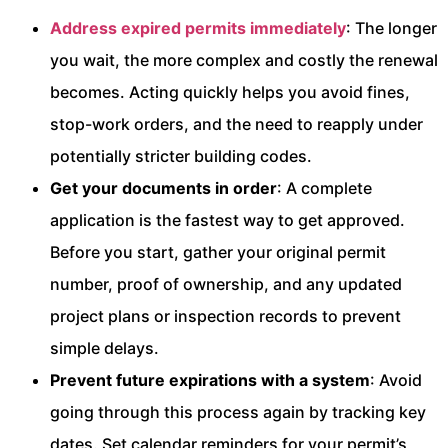
Address expired permits immediately
: The longer
you wait, the more complex and costly the renewal
becomes. Acting quickly helps you avoid fines,
stop-work orders, and the need to reapply under
potentially stricter building codes.
Get your documents in order
: A complete
application is the fastest way to get approved.
Before you start, gather your original permit
number, proof of ownership, and any updated
project plans or inspection records to prevent
simple delays.
Prevent future expirations with a system
: Avoid
going through this process again by tracking key
dates. Set calendar reminders for your permit’s