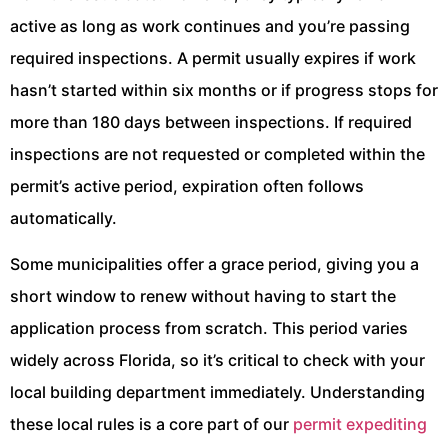
active as long as work continues and you’re passing
required inspections. A permit usually expires if work
hasn’t started within six months or if progress stops for
more than 180 days between inspections. If required
inspections are not requested or completed within the
permit’s active period, expiration often follows
automatically.
Some municipalities offer a grace period, giving you a
short window to renew without having to start the
application process from scratch. This period varies
widely across Florida, so it’s critical to check with your
local building department immediately. Understanding
these local rules is a core part of our
permit expediting