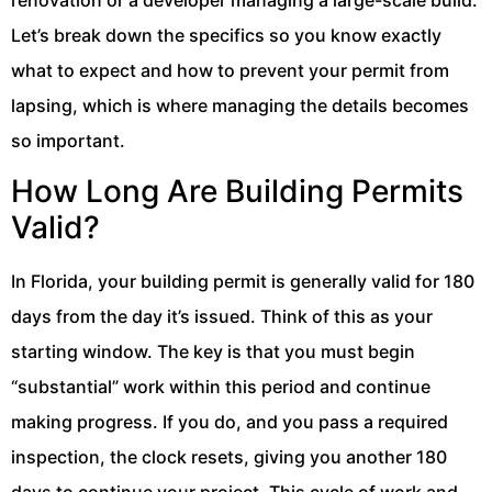
Let’s break down the specifics so you know exactly
what to expect and how to prevent your permit from
lapsing, which is where managing the details becomes
so important.
How Long Are Building Permits
Valid?
In Florida, your building permit is generally valid for 180
days from the day it’s issued. Think of this as your
starting window. The key is that you must begin
“substantial” work within this period and continue
making progress. If you do, and you pass a required
inspection, the clock resets, giving you another 180