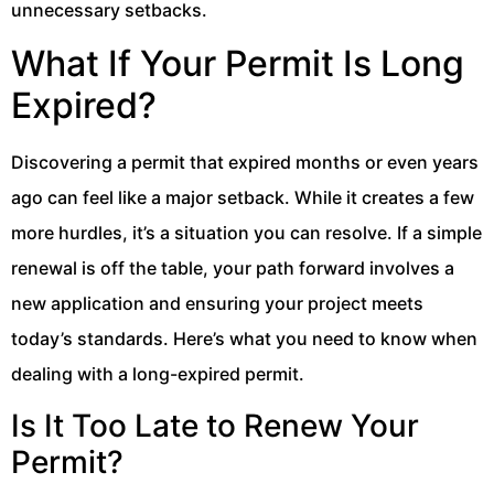
unnecessary setbacks.
What If Your Permit Is Long
Expired?
Discovering a permit that expired months or even years
ago can feel like a major setback. While it creates a few
more hurdles, it’s a situation you can resolve. If a simple
renewal is off the table, your path forward involves a
new application and ensuring your project meets
today’s standards. Here’s what you need to know when
dealing with a long-expired permit.
Is It Too Late to Renew Your
Permit?