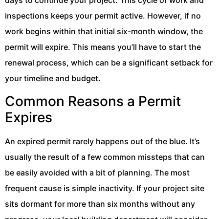
days to continue your project. This cycle of work and
inspections keeps your permit active. However, if no
work begins within that initial six-month window, the
permit will expire. This means you’ll have to start the
renewal process, which can be a significant setback for
your timeline and budget.
Common Reasons a Permit
Expires
An expired permit rarely happens out of the blue. It’s
usually the result of a few common missteps that can
be easily avoided with a bit of planning. The most
frequent cause is simple inactivity. If your project site
sits dormant for more than six months without any