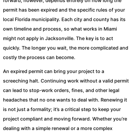
forward, however, depends entirely on how long the
permit has been expired and the specific rules of your
local Florida municipality. Each city and county has its
own timeline and process, so what works in Miami
might not apply in Jacksonville. The key is to act
quickly. The longer you wait, the more complicated and
costly the process can become.
An expired permit can bring your project to a
screeching halt. Continuing work without a valid permit
can lead to stop-work orders, fines, and other legal
headaches that no one wants to deal with. Renewing it
is not just a formality; it’s a critical step to keep your
project compliant and moving forward. Whether you’re
dealing with a simple renewal or a more complex