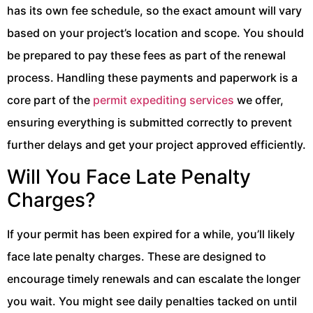
has its own fee schedule, so the exact amount will vary
based on your project’s location and scope. You should
be prepared to pay these fees as part of the renewal
process. Handling these payments and paperwork is a
core part of the
permit expediting services
we offer,
ensuring everything is submitted correctly to prevent
further delays and get your project approved efficiently.
Will You Face Late Penalty
Charges?
If your permit has been expired for a while, you’ll likely
face late penalty charges. These are designed to
encourage timely renewals and can escalate the longer
you wait. You might see daily penalties tacked on until