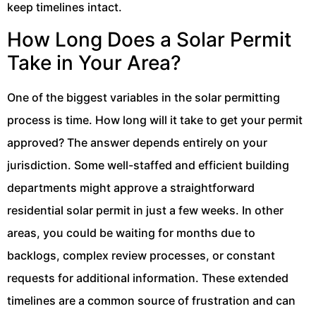
keep timelines intact.
How Long Does a Solar Permit
Take in Your Area?
One of the biggest variables in the solar permitting
process is time. How long will it take to get your permit
approved? The answer depends entirely on your
jurisdiction. Some well-staffed and efficient building
departments might approve a straightforward
residential solar permit in just a few weeks. In other
areas, you could be waiting for months due to
backlogs, complex review processes, or constant
requests for additional information. These extended
timelines are a common source of frustration and can