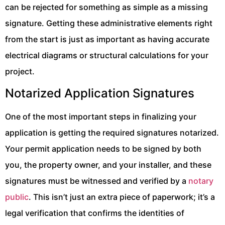
can be rejected for something as simple as a missing
signature. Getting these administrative elements right
from the start is just as important as having accurate
electrical diagrams or structural calculations for your
project.
Notarized Application Signatures
One of the most important steps in finalizing your
application is getting the required signatures notarized.
Your permit application needs to be signed by both
you, the property owner, and your installer, and these
signatures must be witnessed and verified by a
notary
public
. This isn’t just an extra piece of paperwork; it’s a
legal verification that confirms the identities of