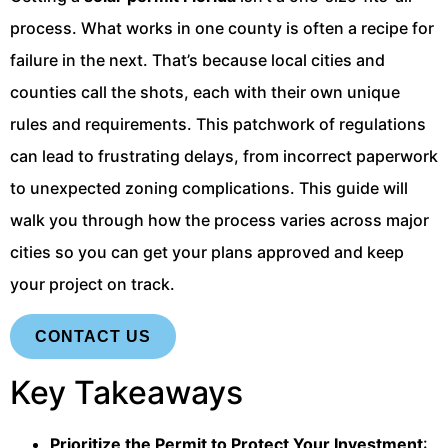
process. What works in one county is often a recipe for
failure in the next. That’s because local cities and
counties call the shots, each with their own unique
rules and requirements. This patchwork of regulations
can lead to frustrating delays, from incorrect paperwork
to unexpected zoning complications. This guide will
walk you through how the process varies across major
cities so you can get your plans approved and keep
your project on track.
CONTACT US
Key Takeaways
Prioritize the Permit to Protect Your Investment
: