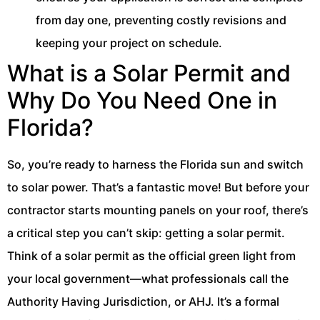
from day one, preventing costly revisions and
keeping your project on schedule.
What is a Solar Permit and
Why Do You Need One in
Florida?
So, you’re ready to harness the Florida sun and switch
to solar power. That’s a fantastic move! But before your
contractor starts mounting panels on your roof, there’s
a critical step you can’t skip: getting a solar permit.
Think of a solar permit as the official green light from
your local government—what professionals call the
Authority Having Jurisdiction, or AHJ. It’s a formal