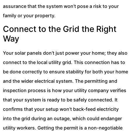
assurance that the system won’t pose a risk to your
family or your property.
Connect to the Grid the Right
Way
Your solar panels don’t just power your home; they also
connect to the local utility grid. This connection has to
be done correctly to ensure stability for both your home
and the wider electrical system. The permitting and
inspection process is how your utility company verifies
that your system is ready to be safely connected. It
confirms that your setup won’t back-feed electricity
into the grid during an outage, which could endanger
utility workers. Getting the permit is a non-negotiable