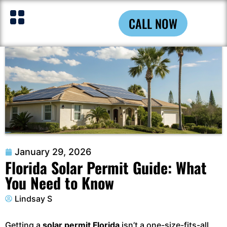
CALL NOW
January 29, 2026
Florida Solar Permit Guide: What
You Need to Know
Lindsay S
Getting a
solar permit Florida
isn’t a one-size-fits-all