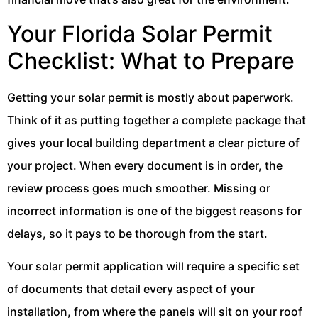
Your Florida Solar Permit
Checklist: What to Prepare
Getting your solar permit is mostly about paperwork.
Think of it as putting together a complete package that
gives your local building department a clear picture of
your project. When every document is in order, the
review process goes much smoother. Missing or
incorrect information is one of the biggest reasons for
delays, so it pays to be thorough from the start.
Your solar permit application will require a specific set
of documents that detail every aspect of your
installation, from where the panels will sit on your roof