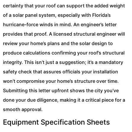
certainty that your roof can support the added weight
of a solar panel system, especially with Florida’s
hurricane-force winds in mind. An engineer’s letter
provides that proof. A licensed structural engineer will
review your home’s plans and the solar design to
produce calculations confirming your roof’s structural
integrity. This isn’t just a suggestion; it’s a mandatory
safety check that assures officials your installation
won’t compromise your home’s structure over time.
Submitting this letter upfront shows the city you’ve
done your due diligence, making it a critical piece for a
smooth approval.
Equipment Specification Sheets