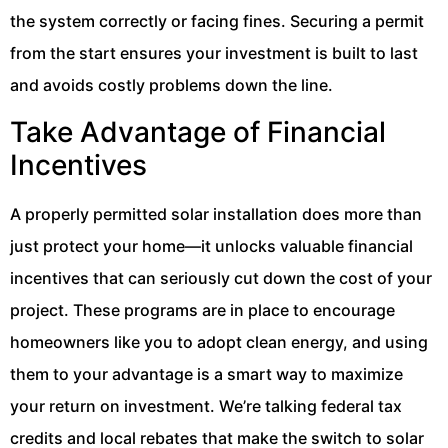
the system correctly or facing fines. Securing a permit
from the start ensures your investment is built to last
and avoids costly problems down the line.
Take Advantage of Financial
Incentives
A properly permitted solar installation does more than
just protect your home—it unlocks valuable financial
incentives that can seriously cut down the cost of your
project. These programs are in place to encourage
homeowners like you to adopt clean energy, and using
them to your advantage is a smart way to maximize
your return on investment. We’re talking federal tax
credits and local rebates that make the switch to solar