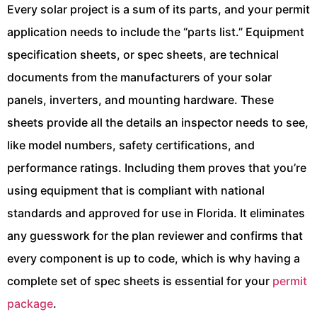
Every solar project is a sum of its parts, and your permit
application needs to include the “parts list.” Equipment
specification sheets, or spec sheets, are technical
documents from the manufacturers of your solar
panels, inverters, and mounting hardware. These
sheets provide all the details an inspector needs to see,
like model numbers, safety certifications, and
performance ratings. Including them proves that you’re
using equipment that is compliant with national
standards and approved for use in Florida. It eliminates
any guesswork for the plan reviewer and confirms that
every component is up to code, which is why having a
complete set of spec sheets is essential for your
permit
package
.