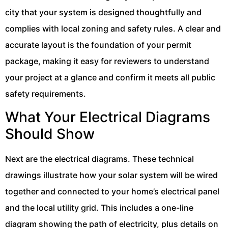
city that your system is designed thoughtfully and
complies with local zoning and safety rules. A clear and
accurate layout is the foundation of your permit
package, making it easy for reviewers to understand
your project at a glance and confirm it meets all public
safety requirements.
What Your Electrical Diagrams
Should Show
Next are the electrical diagrams. These technical
drawings illustrate how your solar system will be wired
together and connected to your home’s electrical panel
and the local utility grid. This includes a one-line
diagram showing the path of electricity, plus details on