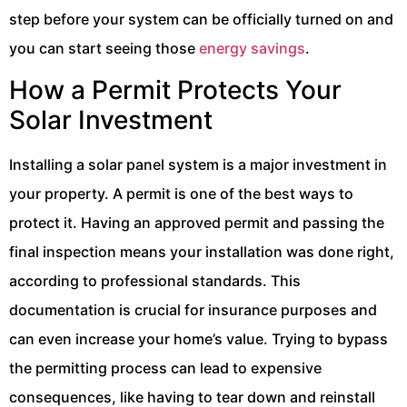
step before your system can be officially turned on and
you can start seeing those
energy savings
.
How a Permit Protects Your
Solar Investment
Installing a solar panel system is a major investment in
your property. A permit is one of the best ways to
protect it. Having an approved permit and passing the
final inspection means your installation was done right,
according to professional standards. This
documentation is crucial for insurance purposes and
can even increase your home’s value. Trying to bypass
the permitting process can lead to expensive
consequences, like having to tear down and reinstall