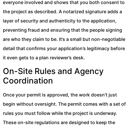
everyone involved and shows that you both consent to
the project as described. A notarized signature adds a
layer of security and authenticity to the application,
preventing fraud and ensuring that the people signing
are who they claim to be. It’s a small but non-negotiable
detail that confirms your application’s legitimacy before
it even gets to a plan reviewer’s desk.
On-Site Rules and Agency
Coordination
Once your permit is approved, the work doesn’t just
begin without oversight. The permit comes with a set of
rules you must follow while the project is underway.
These on-site regulations are designed to keep the