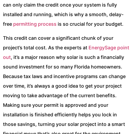
can only claim the credit once your system is fully
installed and running, which is why a smooth, delay-
free
permitting process
is so crucial for your budget.
This credit can cover a significant chunk of your
project’s total cost. As the experts at
EnergySage point
out
, it’s a major reason why solar is such a financially
sound investment for so many Florida homeowners.
Because tax laws and incentive programs can change
over time, it’s always a good idea to get your project
moving to take advantage of the current benefits.
Making sure your permit is approved and your
installation is finished efficiently helps you lock in
those savings, turning your solar project into a smart
financial move that’s also great for the environment.