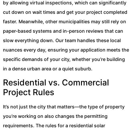
by allowing virtual inspections, which can significantly
cut down on wait times and get your project completed
faster. Meanwhile, other municipalities may still rely on
paper-based systems and in-person reviews that can
slow everything down. Our team handles these local
nuances every day, ensuring your application meets the
specific demands of your city, whether you’re building
in a dense urban area or a quiet suburb.
Residential vs. Commercial
Project Rules
It’s not just the city that matters—the type of property
you’re working on also changes the permitting
requirements. The rules for a residential solar