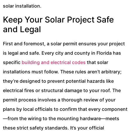
solar installation.
Keep Your Solar Project Safe
and Legal
First and foremost, a solar permit ensures your project
is legal and safe. Every city and county in Florida has
specific
building and electrical codes
that solar
installations must follow. These rules aren’t arbitrary;
they’re designed to prevent potential hazards like
electrical fires or structural damage to your roof. The
permit process involves a thorough review of your
plans by local officials to confirm that every component
—from the wiring to the mounting hardware—meets
these strict safety standards. It’s your official