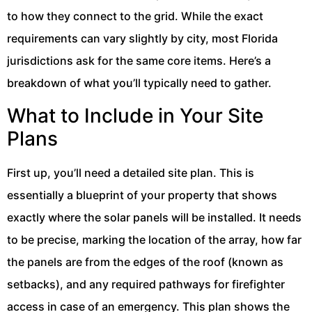
to how they connect to the grid. While the exact
requirements can vary slightly by city, most Florida
jurisdictions ask for the same core items. Here’s a
breakdown of what you’ll typically need to gather.
What to Include in Your Site
Plans
First up, you’ll need a detailed site plan. This is
essentially a blueprint of your property that shows
exactly where the solar panels will be installed. It needs
to be precise, marking the location of the array, how far
the panels are from the edges of the roof (known as
setbacks), and any required pathways for firefighter
access in case of an emergency. This plan shows the