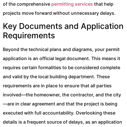
of the comprehensive
permitting services
that help
projects move forward without unnecessary delays.
Key Documents and Application
Requirements
Beyond the technical plans and diagrams, your permit
application is an official legal document. This means it
requires certain formalities to be considered complete
and valid by the local building department. These
requirements are in place to ensure that all parties
involved—the homeowner, the contractor, and the city
—are in clear agreement and that the project is being
executed with full accountability. Overlooking these
details is a frequent source of delays, as an application