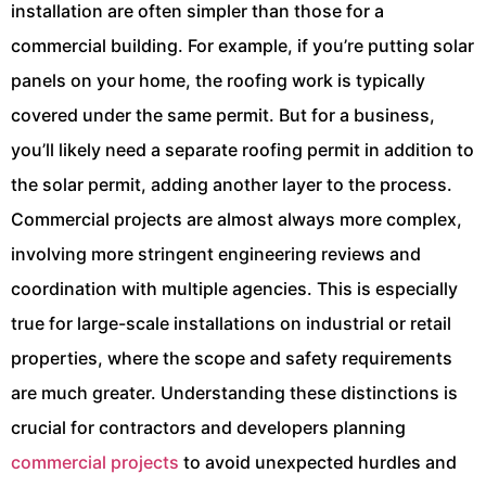
installation are often simpler than those for a
commercial building. For example, if you’re putting solar
panels on your home, the roofing work is typically
covered under the same permit. But for a business,
you’ll likely need a separate roofing permit in addition to
the solar permit, adding another layer to the process.
Commercial projects are almost always more complex,
involving more stringent engineering reviews and
coordination with multiple agencies. This is especially
true for large-scale installations on industrial or retail
properties, where the scope and safety requirements
are much greater. Understanding these distinctions is
crucial for contractors and developers planning
commercial projects
to avoid unexpected hurdles and