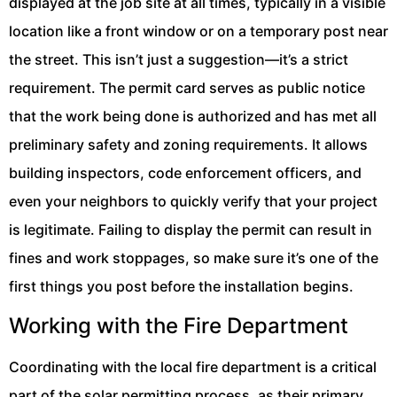
displayed at the job site at all times, typically in a visible
location like a front window or on a temporary post near
the street. This isn’t just a suggestion—it’s a strict
requirement. The permit card serves as public notice
that the work being done is authorized and has met all
preliminary safety and zoning requirements. It allows
building inspectors, code enforcement officers, and
even your neighbors to quickly verify that your project
is legitimate. Failing to display the permit can result in
fines and work stoppages, so make sure it’s one of the
first things you post before the installation begins.
Working with the Fire Department
Coordinating with the local fire department is a critical
part of the solar permitting process, as their primary