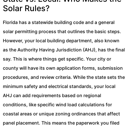
Solar Rules?
Florida has a statewide building code and a general
solar permitting process that outlines the basic steps.
However, your local building department, also known
as the Authority Having Jurisdiction (AHJ), has the final
say. This is where things get specific. Your city or
county will have its own application forms, submission
procedures, and review criteria. While the state sets the
minimum safety and electrical standards, your local
AHJ can add requirements based on regional
conditions, like specific wind load calculations for
coastal areas or unique zoning ordinances that affect
panel placement. This means the paperwork you filed