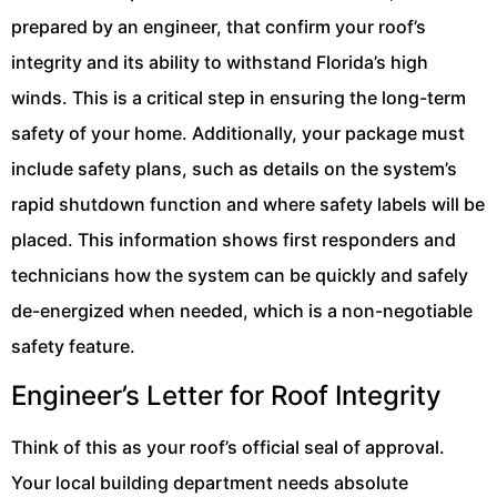
prepared by an engineer, that confirm your roof’s
integrity and its ability to withstand Florida’s high
winds. This is a critical step in ensuring the long-term
safety of your home. Additionally, your package must
include safety plans, such as details on the system’s
rapid shutdown function and where safety labels will be
placed. This information shows first responders and
technicians how the system can be quickly and safely
de-energized when needed, which is a non-negotiable
safety feature.
Engineer’s Letter for Roof Integrity
Think of this as your roof’s official seal of approval.
Your local building department needs absolute