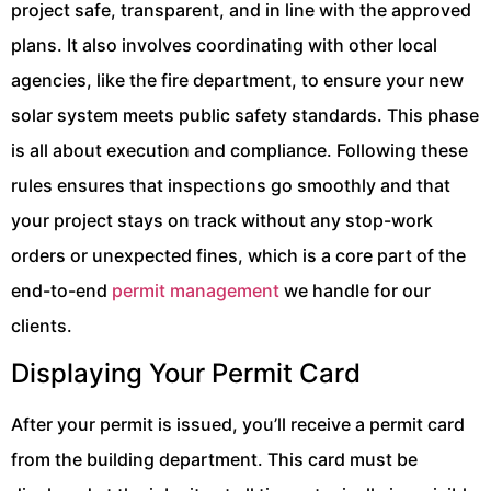
project safe, transparent, and in line with the approved
plans. It also involves coordinating with other local
agencies, like the fire department, to ensure your new
solar system meets public safety standards. This phase
is all about execution and compliance. Following these
rules ensures that inspections go smoothly and that
your project stays on track without any stop-work
orders or unexpected fines, which is a core part of the
end-to-end
permit management
we handle for our
clients.
Displaying Your Permit Card
After your permit is issued, you’ll receive a permit card
from the building department. This card must be