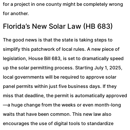
for a project in one county might be completely wrong
for another.
Florida’s New Solar Law (HB 683)
The good news is that the state is taking steps to
simplify this patchwork of local rules. A new piece of
legislation, House Bill 683, is set to dramatically speed
up the solar permitting process. Starting July 1, 2025,
local governments will be required to approve solar
panel permits within just five business days. If they
miss that deadline, the permit is automatically approved
—a huge change from the weeks or even month-long
waits that have been common. This new law also
encourages the use of digital tools to standardize