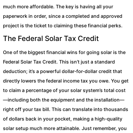
much more affordable. The key is having all your
paperwork in order, since a completed and approved
project is the ticket to claiming these financial perks.
The Federal Solar Tax Credit
One of the biggest financial wins for going solar is the
Federal Solar Tax Credit. This isn’t just a standard
deduction; it’s a powerful dollar-for-dollar credit that
directly lowers the federal income tax you owe. You get
to claim a percentage of your solar system’s total cost
—including both the equipment and the installation—
right off your tax bill. This can translate into thousands
of dollars back in your pocket, making a high-quality
solar setup much more attainable. Just remember, you