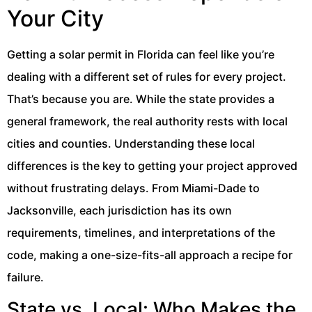
Your City
Getting a solar permit in Florida can feel like you’re
dealing with a different set of rules for every project.
That’s because you are. While the state provides a
general framework, the real authority rests with local
cities and counties. Understanding these local
differences is the key to getting your project approved
without frustrating delays. From Miami-Dade to
Jacksonville, each jurisdiction has its own
requirements, timelines, and interpretations of the
code, making a one-size-fits-all approach a recipe for
failure.
State vs. Local: Who Makes the