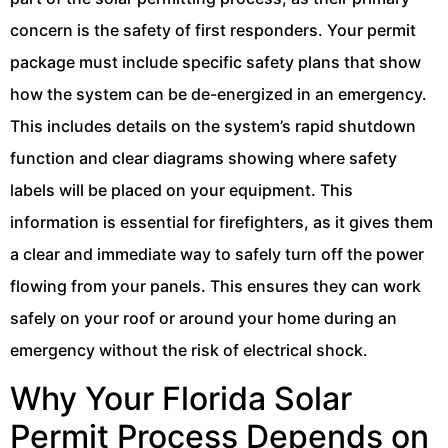
concern is the safety of first responders. Your permit
package must include specific safety plans that show
how the system can be de-energized in an emergency.
This includes details on the system’s rapid shutdown
function and clear diagrams showing where safety
labels will be placed on your equipment. This
information is essential for firefighters, as it gives them
a clear and immediate way to safely turn off the power
flowing from your panels. This ensures they can work
safely on your roof or around your home during an
emergency without the risk of electrical shock.
Why Your Florida Solar
Permit Process Depends on