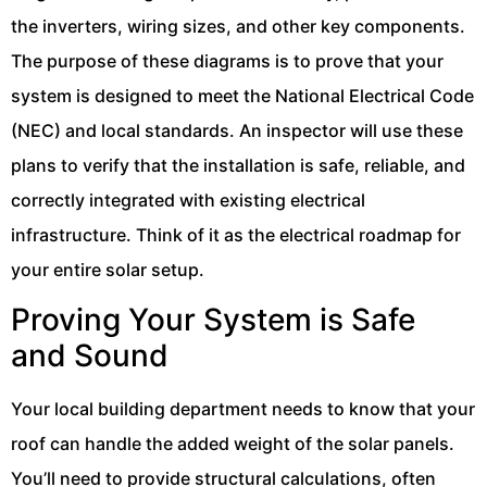
the inverters, wiring sizes, and other key components.
The purpose of these diagrams is to prove that your
system is designed to meet the National Electrical Code
(NEC) and local standards. An inspector will use these
plans to verify that the installation is safe, reliable, and
correctly integrated with existing electrical
infrastructure. Think of it as the electrical roadmap for
your entire solar setup.
Proving Your System is Safe
and Sound
Your local building department needs to know that your
roof can handle the added weight of the solar panels.
You’ll need to provide structural calculations, often