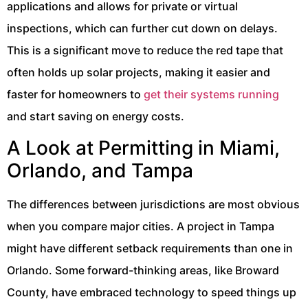
applications and allows for private or virtual
inspections, which can further cut down on delays.
This is a significant move to reduce the red tape that
often holds up solar projects, making it easier and
faster for homeowners to
get their systems running
and start saving on energy costs.
A Look at Permitting in Miami,
Orlando, and Tampa
The differences between jurisdictions are most obvious
when you compare major cities. A project in Tampa
might have different setback requirements than one in
Orlando. Some forward-thinking areas, like Broward
County, have embraced technology to speed things up