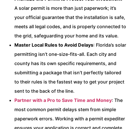
A solar permit is more than just paperwork; it’s
your official guarantee that the installation is safe,
meets all legal codes, and is properly connected to
the grid, safeguarding your home and its value.
Master Local Rules to Avoid Delays
: Florida’s solar
permitting isn’t one-size-fits-all. Each city and
county has its own specific requirements, and
submitting a package that isn’t perfectly tailored
to their rules is the fastest way to get your project
sent to the back of the line.
Partner with a Pro to Save Time and Money
: The
most common permit delays stem from simple
paperwork errors. Working with a permit expediter
ensures your application is correct and complete