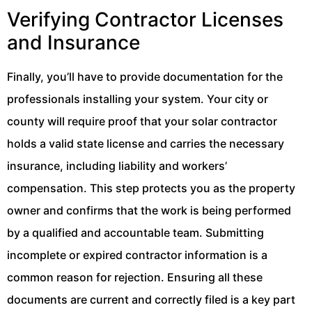
Verifying Contractor Licenses
and Insurance
Finally, you’ll have to provide documentation for the
professionals installing your system. Your city or
county will require proof that your solar contractor
holds a valid state license and carries the necessary
insurance, including liability and workers’
compensation. This step protects you as the property
owner and confirms that the work is being performed
by a qualified and accountable team. Submitting
incomplete or expired contractor information is a
common reason for rejection. Ensuring all these
documents are current and correctly filed is a key part