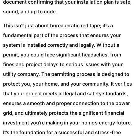
document confirming that your installation plan is safe,
sound, and up to code.
This isn’t just about bureaucratic red tape; it’s a
fundamental part of the process that ensures your
system is installed correctly and legally. Without a
permit, you could face significant headaches, from
fines and project delays to serious issues with your
utility company. The permitting process is designed to
protect you, your home, and your community. It verifies
that your project meets all legal and safety standards,
ensures a smooth and proper connection to the power
grid, and ultimately protects the significant financial
investment you’re making in your home’s energy future.
It’s the foundation for a successful and stress-free